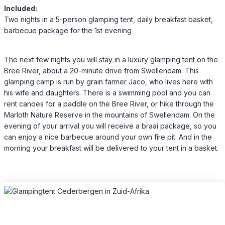
Included:
Two nights in a 5-person glamping tent, daily breakfast basket,
barbecue package for the 1st evening
The next few nights you will stay in a luxury glamping tent on the
Bree River, about a 20-minute drive from Swellendam. This
glamping camp is run by grain farmer Jaco, who lives here with
his wife and daughters. There is a swimming pool and you can
rent canoes for a paddle on the Bree River, or hike through the
Marloth Nature Reserve in the mountains of Swellendam. On the
evening of your arrival you will receive a braai package, so you
can enjoy a nice barbecue around your own fire pit. And in the
morning your breakfast will be delivered to your tent in a basket.