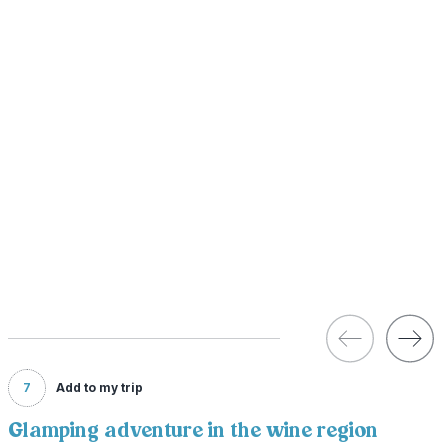
7
Add to my trip
Glamping adventure in the wine region