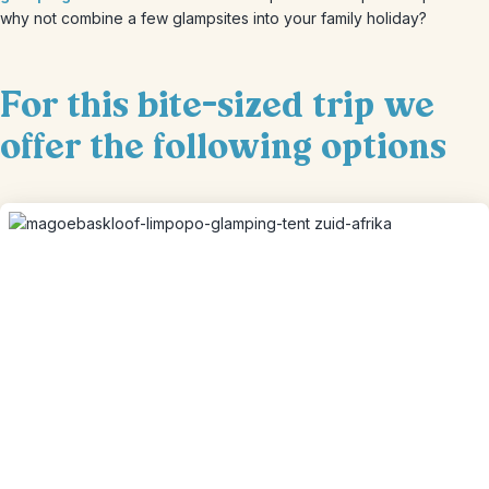
why not combine a few glampsites into your family holiday?
For this bite-sized trip we
offer the following options