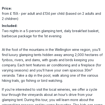
Price:
from £ 159.- per adult and £134 per child (based on 2 adults and
2 children)
Included:
Two nights in a 5-person glamping tent, daily breakfast basket,
barbecue package for the 1st evening
At the foot of the mountains in the Wellington wine region, you’ll
find luxury glamping tents hidden away among 2,000 hectares of
fynbos, rivers, and dams, with goats and birds keeping you
company. Each tent features air conditioning and a fireplace (for
varying seasons) and you’ll have your own spacious 30m²
veranda. Take a dip in the pool, walk along one of the various
hiking trails, go fishing or bird watching.
If you’re interested to visit the local wineries, we offer a cycle
tour through the vineyards about an hour’s drive from your
glamping tent. During this tour, you will learn more about the
winemaking process and try some favourites. The kids can come