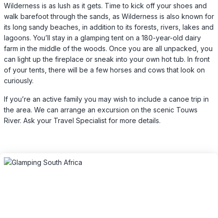
Wilderness is as lush as it gets. Time to kick off your shoes and
walk barefoot through the sands, as Wilderness is also known for
its long sandy beaches, in addition to its forests, rivers, lakes and
lagoons. You’ll stay in a glamping tent on a 180-year-old dairy
farm in the middle of the woods. Once you are all unpacked, you
can light up the fireplace or sneak into your own hot tub. In front
of your tents, there will be a few horses and cows that look on
curiously.
If you’re an active family you may wish to include a canoe trip in
the area. We can arrange an excursion on the scenic Touws
River. Ask your Travel Specialist for more details.