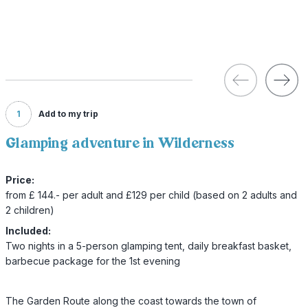
1
Add to my trip
Glamping adventure in Wilderness
Price:
from £ 144.- per adult and £129 per child (based on 2 adults and
2 children)
Included:
Two nights in a 5-person glamping tent, daily breakfast basket,
barbecue package for the 1st evening
The Garden Route along the coast towards the town of