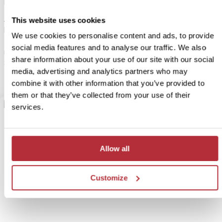
play.
A fifteen-minute drive from your glamping tent leads to
This website uses cookies
Buffelsdrift, where you can join a jeep safari through the reserve.
We use cookies to personalise content and ads, to provide
Together with a ranger, you’ll search for meerkats, zebras,
social media features and to analyse our traffic. We also
rhinos, buffalo, giraffes, and antelopes. Ask your Travel
share information about your use of our site with our social
Specialist for more details.
media, advertising and analytics partners who may
combine it with other information that you’ve provided to
them or that they’ve collected from your use of their
services.
Allow all
Customize