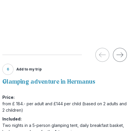
6
Add to my trip
Glamping adventure in Hermanus
Price:
from £ 184.- per adult and £144 per child (based on 2 adults and
2 children)
Included:
Two nights in a 5-person glamping tent, daily breakfast basket,