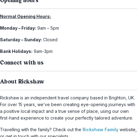
Opening hours
Normal Opening Hours:
Monday – Friday:
9am – 5pm
Saturday – Sunday:
Closed
Bank Holidays:
9am-3pm
Connect with us
About Rickshaw
Rickshaw is an independent travel company based in Brighton, UK.
For over 15 years, we’ve been creating eye-opening journeys with
a positive local impact and a true sense of place, using our own
first-hand experience to create your perfectly tailored adventure.
Travelling with the family? Check out the
Rickshaw Family
website,
or get in touch with our specialists.