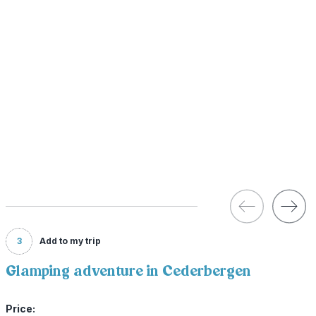
3
Add to my trip
Glamping adventure in Cederbergen
Price: