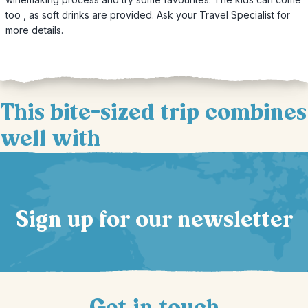
too , as soft drinks are provided. Ask your Travel Specialist for
more details.
This bite-sized trip combines
well with
Sign up for our newsletter
Get in touch