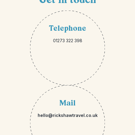
Telephone
01273 322 398
Mail
hello@rickshawtravel.co.uk