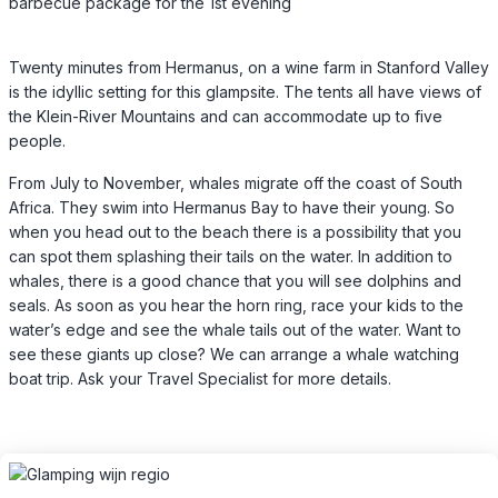
barbecue package for the 1st evening
Twenty minutes from Hermanus, on a wine farm in Stanford Valley
is the idyllic setting for this glampsite. The tents all have views of
the Klein-River Mountains and can accommodate up to five
people.
From July to November, whales migrate off the coast of South
Africa. They swim into Hermanus Bay to have their young. So
when you head out to the beach there is a possibility that you
can spot them splashing their tails on the water. In addition to
whales, there is a good chance that you will see dolphins and
seals. As soon as you hear the horn ring, race your kids to the
water’s edge and see the whale tails out of the water. Want to
see these giants up close? We can arrange a whale watching
boat trip. Ask your Travel Specialist for more details.