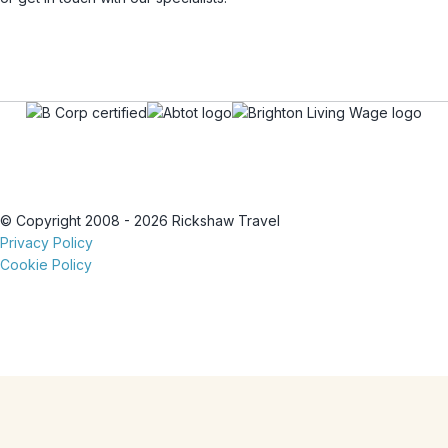
© Copyright 2008 - 2026 Rickshaw Travel
Privacy Policy
Cookie Policy