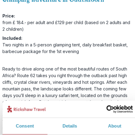
Price:
from £ 184.- per adult and £129 per child (based on 2 adults and
2 children)
Included:
Two nights in a 5-person glamping tent, daily breakfast basket,
barbecue package for the 1st evening
Ready to drive along one of the most beautiful routes of South
Africa? Route 62 takes you right through the outback past high
cliffs, crystal clear rivers, vineyards and hot springs. After each
mountain pass, the landscape looks different. The coming few
days you’ll sleep in a luxury safari tent, located on the grounds
of an ostrich farm. But the ostriches are not the only animals you
can spot. There are also zebras, springboks, kudu, impala and
other wildlife on the site. It almost feels like you are on a safari.
You can enjoy the beautiful view over the lake from your own
Consent
Details
About
wooden terrace and there is plenty of space for the children to