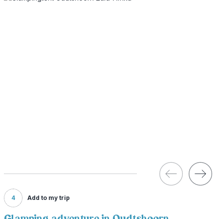
4
Add to my trip
Glamping adventure in Oudtshoorn