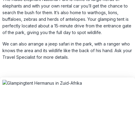
elephants and with your own rental car you’ll get the chance to
search the bush for them. It’s also home to warthogs, lions,
buffaloes, zebras and herds of antelopes. Your glamping tent is
perfectly located about a 15-minute drive from the entrance gate
of the park, giving you the full day to spot wildlife.
We can also arrange a jeep safari in the park, with a ranger who
knows the area and its wildlife like the back of his hand. Ask your
Travel Specialist for more details.