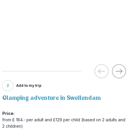
2
Add to my trip
Glamping adventure in Swellendam
Price:
from £ 184.- per adult and £129 per child (based on 2 adults and
2 children)