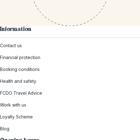
Information
Contact us
Financial protection
Booking conditions
Health and safety
FCDO Travel Advice
Work with us
Loyalty Scheme
Blog