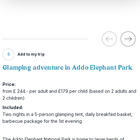
5
Add to my trip
Glamping adventure in Addo Elephant Park
Price:
from £ 244.- per adult and £179 per child (based on 2 adults and
2 children)
Included:
Two nights in a 5-person glamping tent, daily breakfast basket,
barbecue package for the 1st evening
The Addo Elephant National Park is home to large herds of