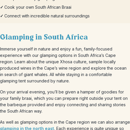
✓
Cook your own South African Braai
✓
Connect with incredible natural surroundings
Glamping in South Africa
Immerse yourself in nature and enjoy a fun, family-focused
experience with our glamping options in South Africa’s Cape
region. Learn about the unique Xhosa culture, sample locally
produced wines in the Cape’s wine region and explore the ocean
in search of giant whales. All while staying in a comfortable
glamping tent surrounded by nature.
On your arrival evening, you’ll be given a hamper of goodies for
your family braai, which you can prepare right outside your tent on
the barbeque provided and enjoy connecting and sharing stories
the South African way.
As well as glamping options in the Cape region we can also arrange
glamping in the north east.
Each experience is quite unique so