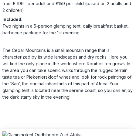
from £ 199.- per adult and £159 per child (based on 2 adults and
2 children)
Included:
Two nights in a 5-person glamping tent, daily breakfast basket,
barbecue package for the 1st evening
The Cedar Mountains is a small mountain range that is
characterized by its wide landscapes and dry rocks. Here you
will find the only place in the world where Rooibos tea grows. In
the area you can take scenic walks through the rugged terrain,
taste tea or Piekenierskloof wines and look for rock paintings of
the ‘San’, the original inhabitants of this part of Africa. Your
glamping tent is located near the serene coast, so you can enjoy
the dark starry sky in the evening!