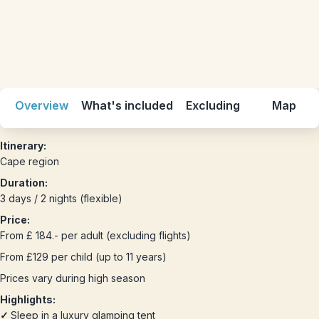
Overview
What's included
Excluding
Map
Itinerary:
Cape region
Duration:
3 days / 2 nights (flexible)
Price:
From £ 184.- per adult (excluding flights)
From £129 per child (up to 11 years)
Prices vary during high season
Highlights:
✓
Sleep in a luxury glamping tent