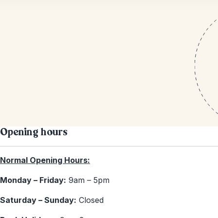
Opening hours
Normal Opening Hours:
Monday – Friday:
9am – 5pm
Saturday – Sunday:
Closed