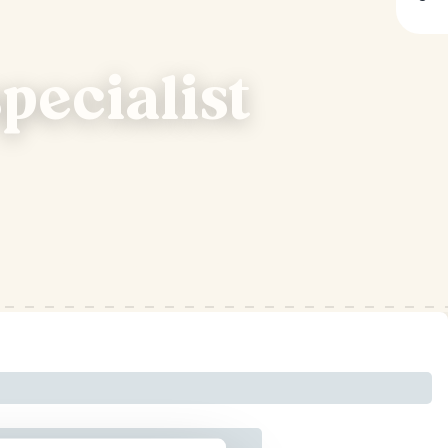
pecialist