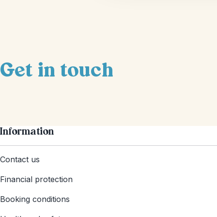
Get in touch
Information
Contact us
Financial protection
Booking conditions