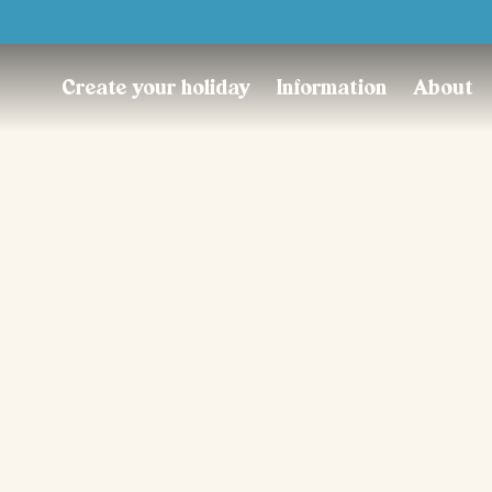
Trustpilot
Create your holiday
Information
About