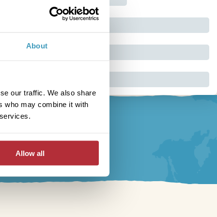
About
se our traffic. We also share
ers who may combine it with
 services.
Allow all