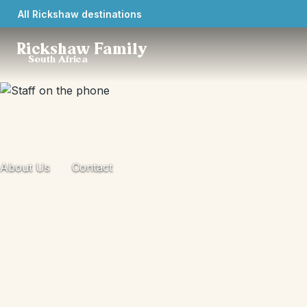
All Rickshaw destinations
Rickshaw Family
South Africa
About Us
Contact