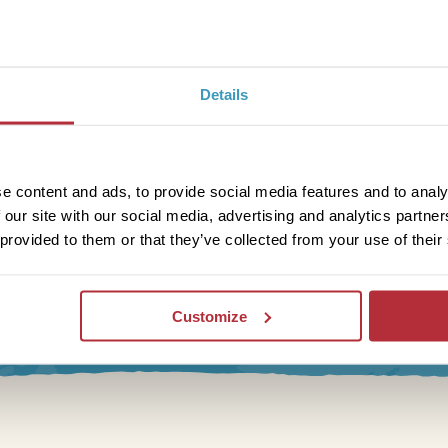
Details
e content and ads, to provide social media features and to analy
 our site with our social media, advertising and analytics partn
 provided to them or that they’ve collected from your use of their
letter
Customize