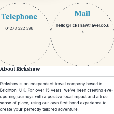
Mail
Telephone
hello@rickshawtravel.co.u
01273 322 398
k
About Rickshaw
Rickshaw is an independent travel company based in
Brighton, UK. For over 15 years, we’ve been creating eye-
opening journeys with a positive local impact and a true
sense of place, using our own first-hand experience to
create your perfectly tailored adventure.