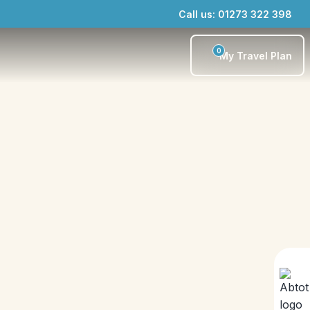
Call us: 01273 322 398
0
My Travel Plan