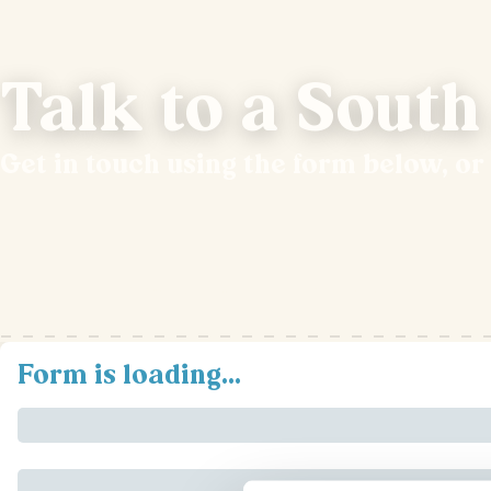
Talk to a South
Get in touch using the form below, or
Form is loading...