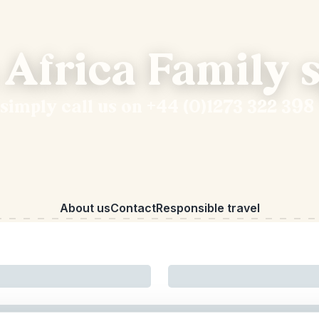
 Africa Family s
 simply call us on +44 (0)1273 322 398
About us
Contact
Responsible travel