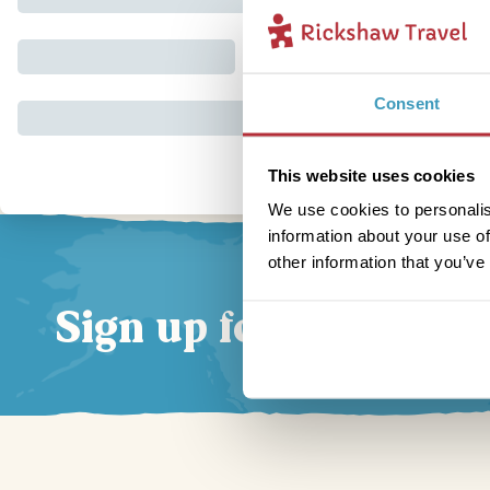
Consent
This website uses cookies
We use cookies to personalis
information about your use of
other information that you’ve
Sign up for our news