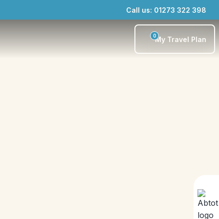
Call us: 01273 322 398
0
My Travel Plan