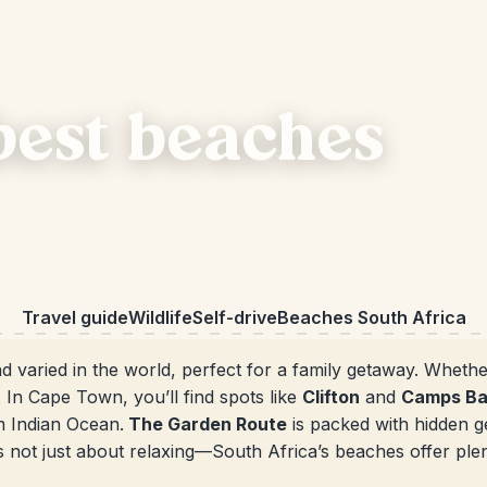
best beaches
Travel guide
Wildlife
Self-drive
Beaches South Africa
d varied in the world, perfect for a family getaway. Whethe
 In Cape Town, you’ll find spots like
Clifton
and
Camps B
m Indian Ocean.
The Garden Route
is packed with hidden g
t’s not just about relaxing—South Africa’s beaches offer plent