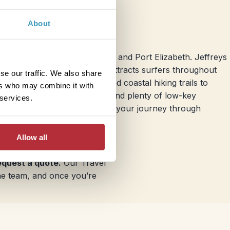
About
Port Elizabeth
destinations like Jeffreys Bay and Port Elizabeth. Jeffreys
a right-hand point break that attracts surfers throughout
se our traffic. We also share
lso has unspoiled beaches and coastal hiking trails to
ers who may combine it with
res 10 miles of sandy beaches and plenty of low-key
 services.
p for your family as you continue your journey through
Allow all
request a quote.
Our Travel
ame team, and once you’re