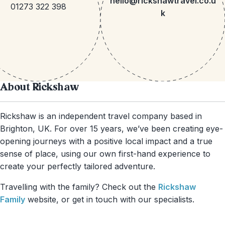
hello@rickshawtravel.co.u
01273 322 398
k
About Rickshaw
Rickshaw is an independent travel company based in
Brighton, UK. For over 15 years, we’ve been creating eye-
opening journeys with a positive local impact and a true
sense of place, using our own first-hand experience to
create your perfectly tailored adventure.
Travelling with the family? Check out the
Rickshaw
Family
website, or get in touch with our specialists.