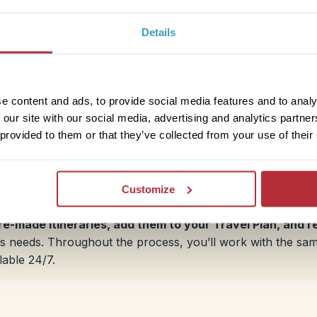
Details
Eastern Cape: Jeffreys Bay and 
The Eastern Cape is home to some family-friendly coastal 
Bay is well-known for its surfing, with steady swells and 
e content and ads, to provide social media features and to analy
the year. For those who prefer staying on land, the area a
 our site with our social media, advertising and analytics partn
enjoy. Port Elizabeth, a port city along Algoa Bay, featu
 provided to them or that they’ve collected from your use of their
activities. With good transport links, it’s a practical sto
Southern Africa.
Customize
pre-made itineraries, add them to your Travel Plan, and 
ily’s needs. Throughout the process, you’ll work with the s
lable 24/7.