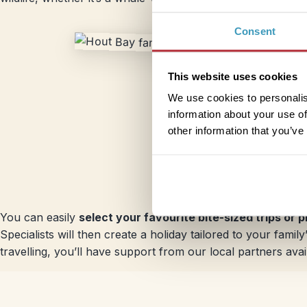
Consent
This website uses cookies
We use cookies to personalis
information about your use of
other information that you’ve
You can easily
select your favourite bite-sized trips or 
Specialists will then create a holiday tailored to your fam
travelling, you’ll have support from our local partners avai