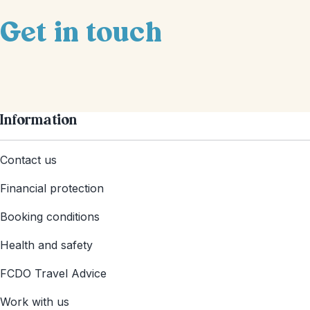
Get in touch
Information
Contact us
Financial protection
Booking conditions
Health and safety
FCDO Travel Advice
Work with us