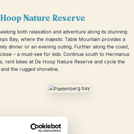
 Hoop Nature Reserve
seeking both relaxation and adventure along its stunning
amps Bay, where the majestic Table Mountain provides a
mily dinner or an evening outing. Further along the coast,
close – a must-see for kids. Continue south to Hermanus
re, rent bikes at De Hoop Nature Reserve and cycle the
 and the rugged shoreline.