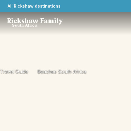
All Rickshaw destinations
Rickshaw Family
South Africa
Travel Guide
Beaches South Africa