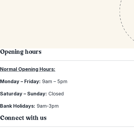
Opening hours
Normal Opening Hours:
Monday – Friday:
9am – 5pm
Saturday – Sunday:
Closed
Bank Holidays:
9am-3pm
Connect with us