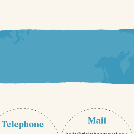
Mail
Telephone