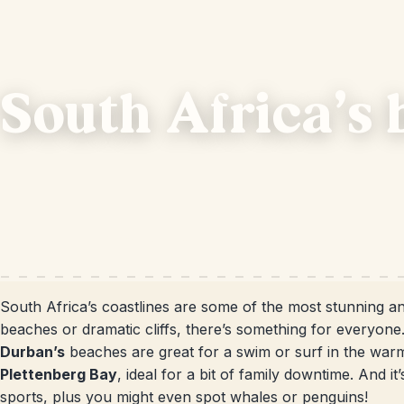
South Africa's 
South Africa’s coastlines are some of the most stunning an
beaches or dramatic cliffs, there’s something for everyone.
Durban’s
beaches are great for a swim or surf in the war
Plettenberg Bay
, ideal for a bit of family downtime. And i
sports, plus you might even spot whales or penguins!