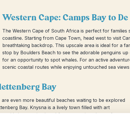
Western Cape: Camps Bay to De
The Western Cape of South Africa is perfect for families 
coastline. Starting from Cape Town, head west to visit C
breathtaking backdrop. This upscale area is ideal for a fa
stop by Boulders Beach to see the adorable penguins up 
for an opportunity to spot whales. For an active adventu
scenic coastal routes while enjoying untouched sea views
lettenberg Bay
 are even more beautiful beaches waiting to be explored
enberg Bay. Knysna is a lively town filled with art
longside its stunning beachfront, ensuring plenty of
thtaking rugged coastlines and opportunities to spot local
ith the seals!