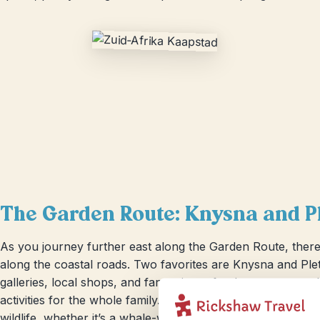
The Garden Route: Knysna and P
As you journey further east along the Garden Route, there
along the coastal roads. Two favorites are Knysna and Plett
galleries, local shops, and fantastic seafood restaurants, a
activities for the whole family. Plettenberg Bay offers brea
wildlife, whether it’s a whale-watching tour or a fun swim w