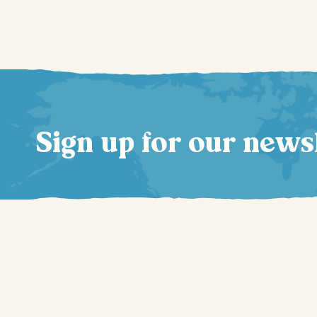
Sign up for our news