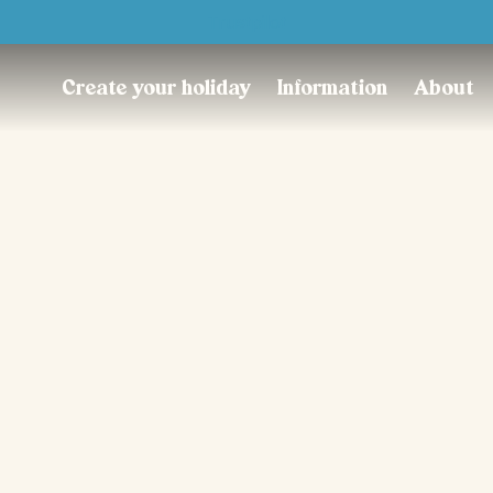
Trustpilot
Create your holiday
Information
About