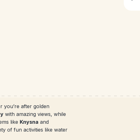
r you’re after golden
ay
with amazing views, while
ems like
Knysna
and
y of fun activities like water