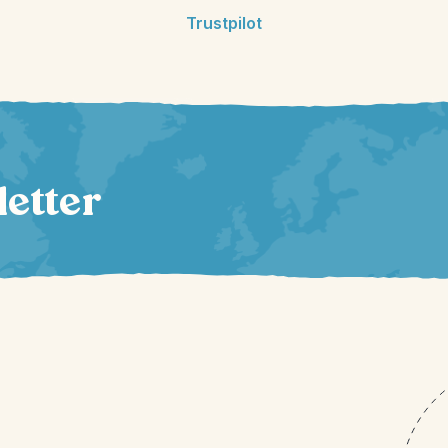
Trustpilot
letter