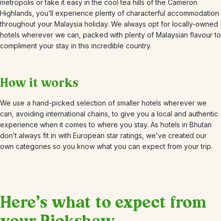
metropolis or take it easy in the cool tea hills of the Cameron
Highlands, you’ll experience plenty of characterful accommodation
throughout your Malaysia holiday. We always opt for locally-owned
hotels wherever we can, packed with plenty of Malaysian flavour to
compliment your stay in this incredible country.
How it works
We use a hand-picked selection of smaller hotels wherever we
can, avoiding international chains, to give you a local and authentic
experience when it comes to where you stay. As hotels in Bhutan
don’t always fit in with European star ratings, we’ve created our
own categories so you know what you can expect from your trip.
Here’s what to expect from