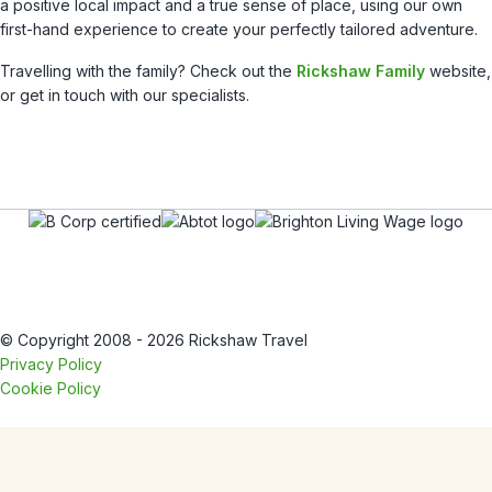
a positive local impact and a true sense of place, using our own
first-hand experience to create your perfectly tailored adventure.
Travelling with the family? Check out the
Rickshaw Family
website,
or get in touch with our specialists.
© Copyright 2008 - 2026 Rickshaw Travel
Privacy Policy
Cookie Policy