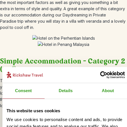
the most important factors as well as giving you something a bit
extra in terms of style and quality. A great example of this category
is our accommodation during our Daydreaming in Private
Paradise trip where you will stay in a villa with veranda and a lovely
pool to cool off in.
Simple Accommodation – Category 2
(or 1)
This category is used if there isn’t much choice in a particular area
you are visiting or if the trip is more about the experience and
Consent
Details
About
location than where you stay. The focus is on immersing yourself in
the local culture and scenery, rather than the amenities of the
lodging.
This website uses cookies
We use cookies to personalise content and ads, to provide
social media features and to analyse our traffic. We also