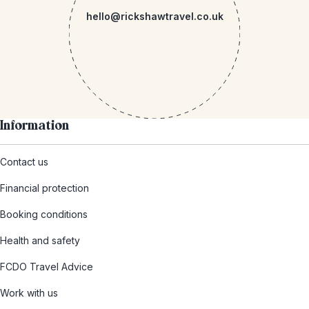
hello@rickshawtravel.co.uk
Information
Contact us
Financial protection
Booking conditions
Health and safety
FCDO Travel Advice
Work with us