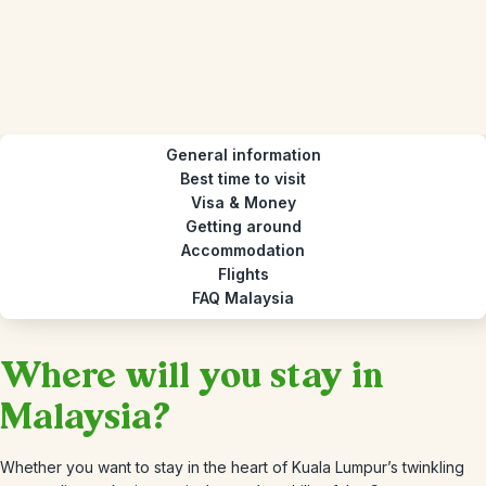
General information
Best time to visit
Visa & Money
Getting around
Accommodation
Flights
FAQ Malaysia
Where will you stay in
Malaysia?
Whether you want to stay in the heart of Kuala Lumpur’s twinkling