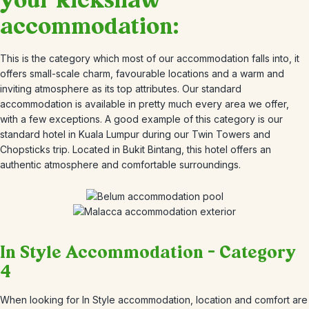
your Rickshaw
accommodation:
This is the category which most of our accommodation falls into, it
offers small-scale charm, favourable locations and a warm and
inviting atmosphere as its top attributes. Our standard
accommodation is available in pretty much every area we offer,
with a few exceptions. A good example of this category is our
standard hotel in Kuala Lumpur during our Twin Towers and
Chopsticks trip. Located in Bukit Bintang, this hotel offers an
authentic atmosphere and comfortable surroundings.
In Style Accommodation – Category
4
When looking for In Style accommodation, location and comfort are