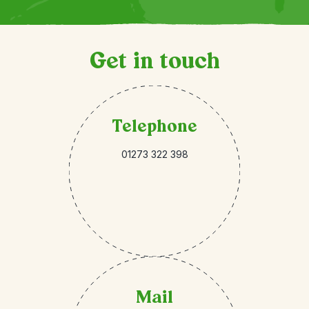
Get in touch
Telephone
01273 322 398
Mail