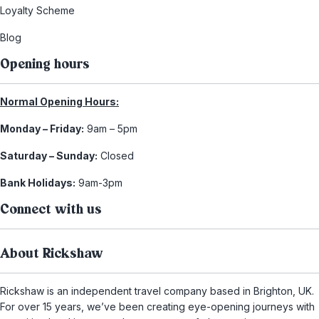
Loyalty Scheme
Blog
Opening hours
Normal Opening Hours:
Monday – Friday:
9am – 5pm
Saturday – Sunday:
Closed
Bank Holidays:
9am-3pm
Connect with us
About Rickshaw
Rickshaw is an independent travel company based in Brighton, UK.
For over 15 years, we’ve been creating eye-opening journeys with