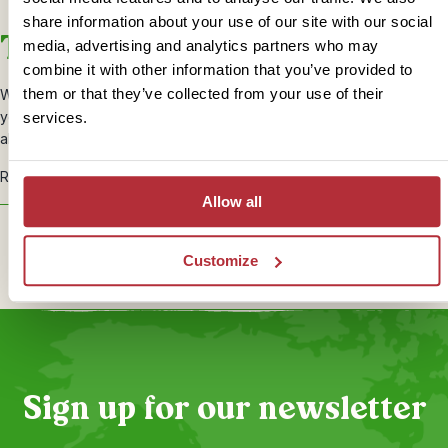
share information about your use of our site with our social
Tailoring your holiday
media, advertising and analytics partners who may
combine it with other information that you’ve provided to
them or that they’ve collected from your use of their
When planning your Malaysia holiday, your travel specialist will talk
you through the places you’ll stay and will be happy to request
services.
alternatives and upgrades to suit your needs.
Ready to start creating your perfect holiday?
Get in touch!
Allow all
Plan your trip
Customize
Sign up for our newsletter