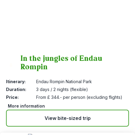
In the jungles of Endau
Rompin
8
Itinerary:
Endau Rompin National Park
Duration:
3 days / 2 nights (flexible)
Price:
From £ 344.- per person (excluding flights)
More information
View bite-sized trip