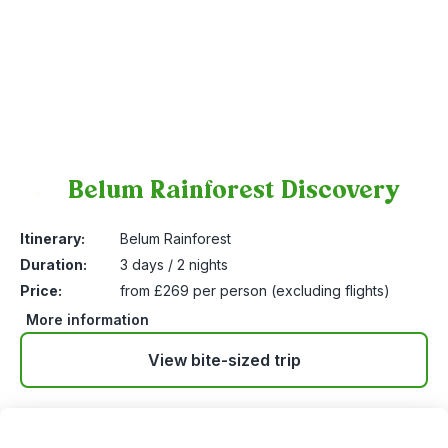
Belum Rainforest Discovery
7
Itinerary:
Belum Rainforest
Duration:
3 days / 2 nights
Price:
from £269 per person (excluding flights)
More information
View bite-sized trip