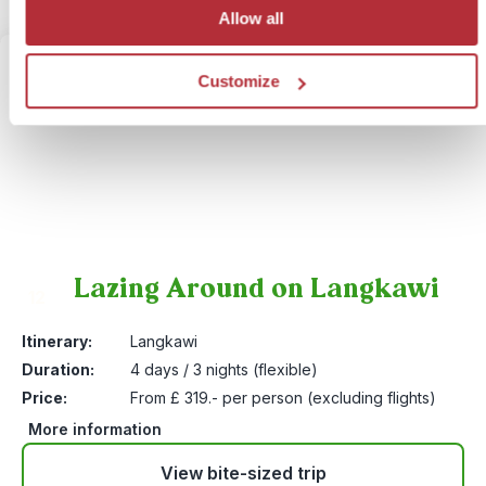
Allow all
Customize
Lazing Around on Langkawi
12
Itinerary:
Langkawi
Duration:
4 days / 3 nights (flexible)
Price:
From £ 319.- per person (excluding flights)
More information
View bite-sized trip