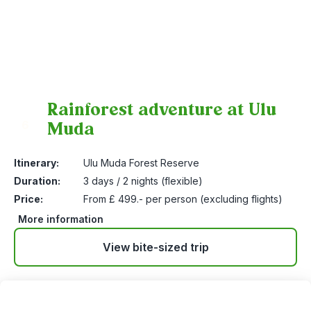
Rainforest adventure at Ulu
Muda
6
Itinerary:
Ulu Muda Forest Reserve
Duration:
3 days / 2 nights (flexible)
Price:
From £ 499.- per person (excluding flights)
More information
View bite-sized trip