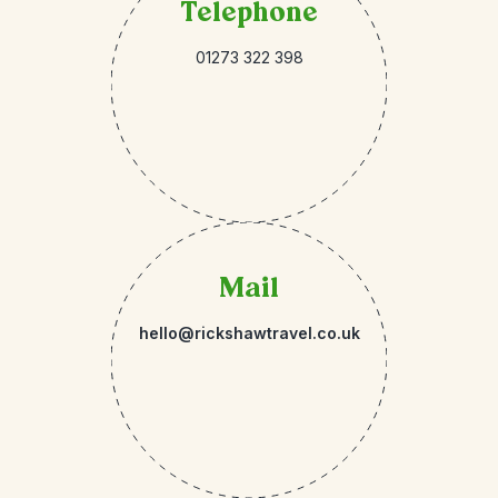
Telephone
01273 322 398
Mail
hello@rickshawtravel.co.uk