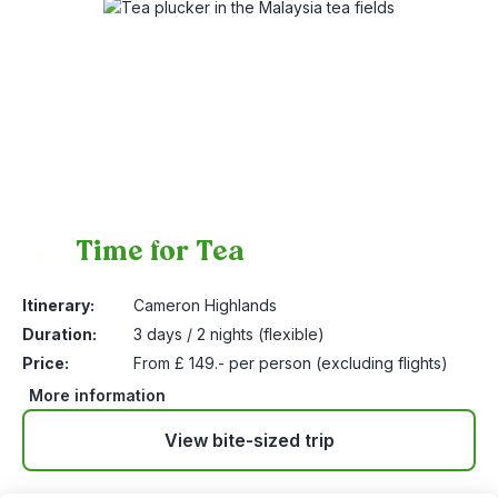
Time for Tea
9
Itinerary:
Cameron Highlands
Duration:
3 days / 2 nights (flexible)
Price:
From £ 149.- per person (excluding flights)
More information
View bite-sized trip