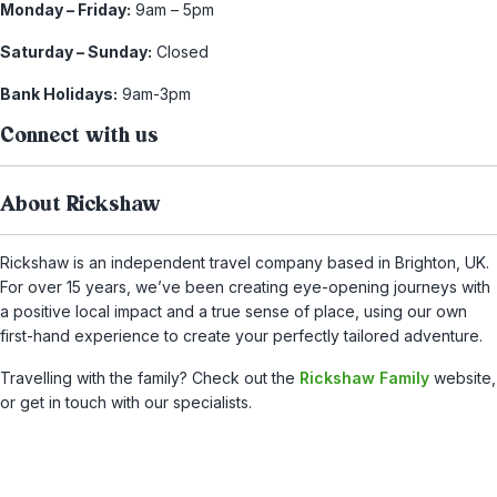
Monday – Friday:
9am – 5pm
Saturday – Sunday:
Closed
Bank Holidays:
9am-3pm
Connect with us
About Rickshaw
Rickshaw is an independent travel company based in Brighton, UK.
For over 15 years, we’ve been creating eye-opening journeys with
a positive local impact and a true sense of place, using our own
first-hand experience to create your perfectly tailored adventure.
Travelling with the family? Check out the
Rickshaw Family
website,
or get in touch with our specialists.