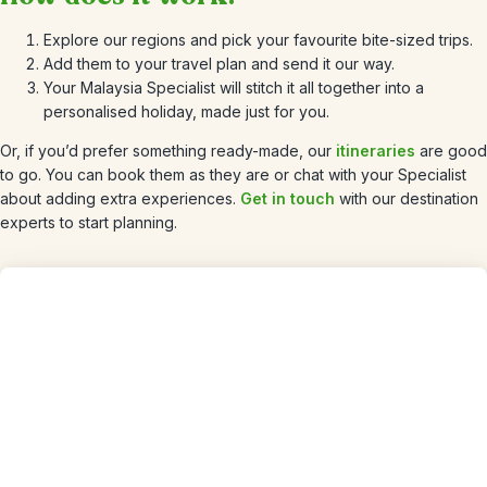
Explore our regions and pick your favourite bite-sized trips.
Add them to your travel plan and send it our way.
Your Malaysia Specialist will stitch it all together into a
personalised holiday, made just for you.
Or, if you’d prefer something ready-made, our
itineraries
are good
to go. You can book them as they are or chat with your Specialist
about adding extra experiences.
Get in touch
with our destination
experts to start planning.