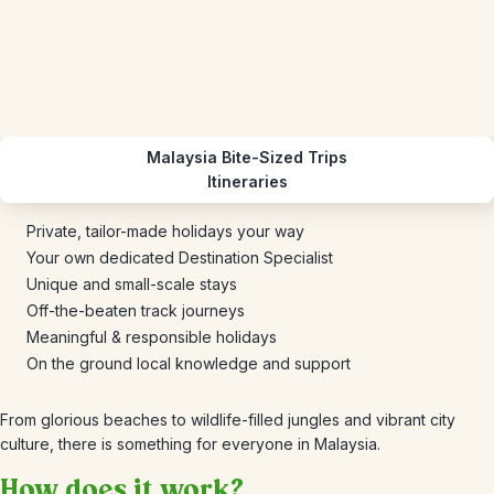
Malaysia Bite-Sized Trips
Itineraries
Private, tailor-made holidays your way
Your own dedicated Destination Specialist
Unique and small-scale stays
Off-the-beaten track journeys
Meaningful & responsible holidays
On the ground local knowledge and support
From glorious beaches to wildlife-filled jungles and vibrant city
culture, there is something for everyone in Malaysia.
How does it work?