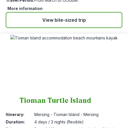
Travel Period:
From March to October.
More information
View bite-sized trip
Tioman Turtle Island
15
Itinerary:
Mersing - Tioman Island - Mersing
Duration:
4 days / 3 nights (flexible)