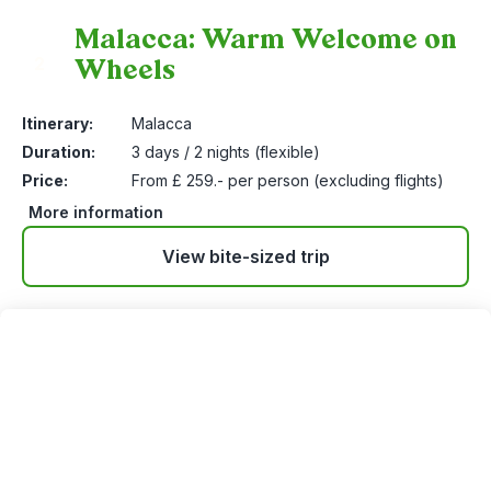
Malacca: Warm Welcome on
Wheels
2
Itinerary:
Malacca
Duration:
3 days / 2 nights (flexible)
Price:
From £ 259.- per person (excluding flights)
More information
View bite-sized trip