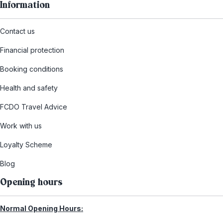
Information
Contact us
Financial protection
Booking conditions
Health and safety
FCDO Travel Advice
Work with us
Loyalty Scheme
Blog
Opening hours
Normal Opening Hours: