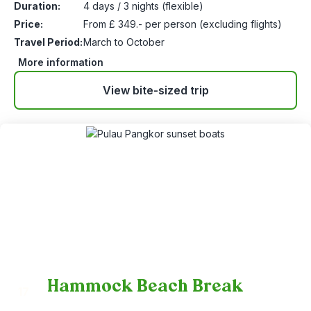
Duration:
4 days / 3 nights (flexible)
Price:
From £ 349.- per person (excluding flights)
Travel Period:
March to October
More information
View bite-sized trip
Hammock Beach Break
17