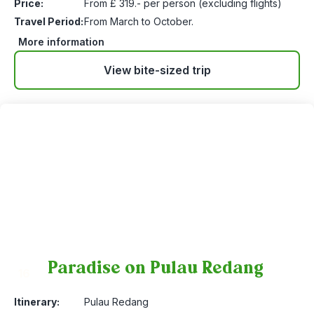
Price:
From £ 319.- per person (excluding flights)
Travel Period:
From March to October.
More information
View bite-sized trip
Paradise on Pulau Redang
16
Itinerary:
Pulau Redang