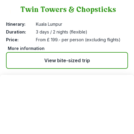
Twin Towers & Chopsticks
1
Itinerary:
Kuala Lumpur
Duration:
3 days / 2 nights (flexible)
Price:
From £ 199.- per person (excluding flights)
More information
View bite-sized trip