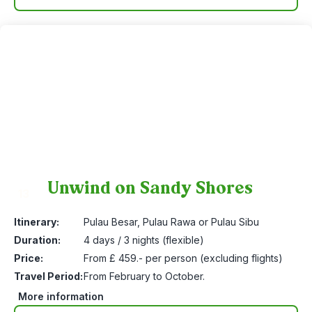
Unwind on Sandy Shores
13
Itinerary:
Pulau Besar, Pulau Rawa or Pulau Sibu
Duration:
4 days / 3 nights (flexible)
Price:
From £ 459.- per person (excluding flights)
Travel Period:
From February to October.
More information