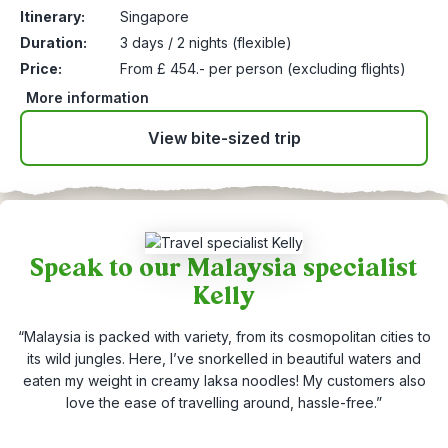
Itinerary:
Singapore
Duration:
3 days / 2 nights (flexible)
Price:
From £ 454.- per person (excluding flights)
More information
View bite-sized trip
Speak to our Malaysia specialist
Kelly
“Malaysia is packed with variety, from its cosmopolitan cities to
its wild jungles. Here, I’ve snorkelled in beautiful waters and
eaten my weight in creamy laksa noodles! My customers also
love the ease of travelling around, hassle-free.”