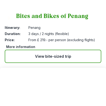
Bites and Bikes of Penang
3
Itinerary:
Penang
Duration:
3 days / 2 nights (flexible)
Price:
From £ 219.- per person (excluding flights)
More information
View bite-sized trip