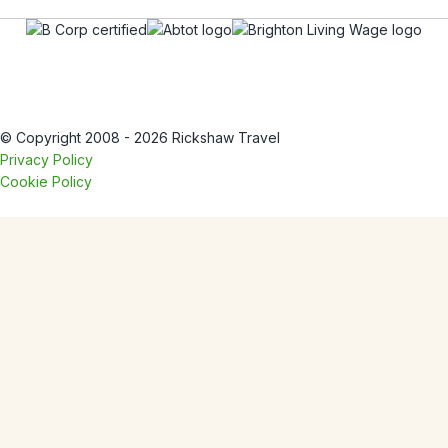
© Copyright 2008 - 2026 Rickshaw Travel
Privacy Policy
Cookie Policy