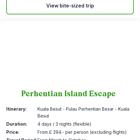
View bite-sized trip
Perhentian Island Escape
14
Itinerary:
Kuala Besut - Pulau Perhentian Besar - Kuala
Besut
Duration:
4 days / 3 nights (flexible)
Price:
From £ 294.- per person (excluding flights)