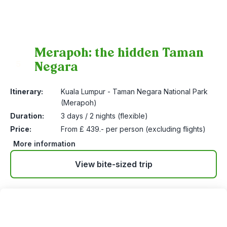
Merapoh: the hidden Taman
Negara
5
Itinerary:
Kuala Lumpur - Taman Negara National Park
(Merapoh)
Duration:
3 days / 2 nights (flexible)
Price:
From £ 439.- per person (excluding flights)
More information
View bite-sized trip