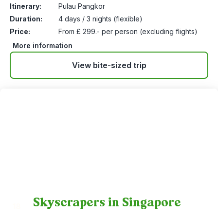
Itinerary:
Pulau Pangkor
Duration:
4 days / 3 nights (flexible)
Price:
From £ 299.- per person (excluding flights)
More information
View bite-sized trip
Skyscrapers in Singapore
18