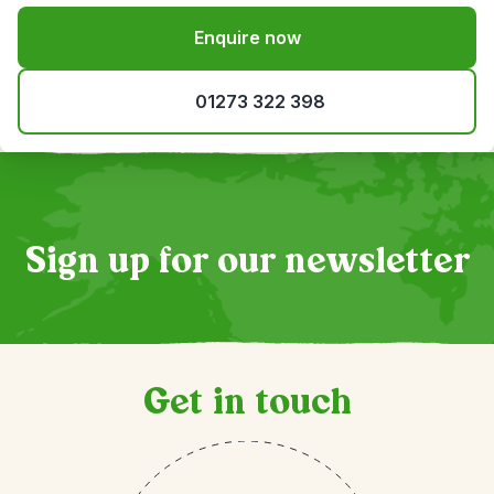
Enquire now
01273 322 398
Sign up for our newsletter
Get in touch