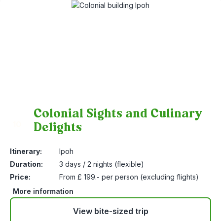
Colonial Sights and Culinary
Delights
10
Itinerary:
Ipoh
Duration:
3 days / 2 nights (flexible)
Price:
From £ 199.- per person (excluding flights)
More information
View bite-sized trip