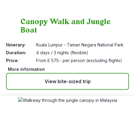
Canopy Walk and Jungle
Boat
4
Itinerary:
Kuala Lumpur - Taman Negara National Park
Duration:
4 days / 3 nights (flexible)
Price:
From £ 575.- per person (excluding flights)
More information
View bite-sized trip