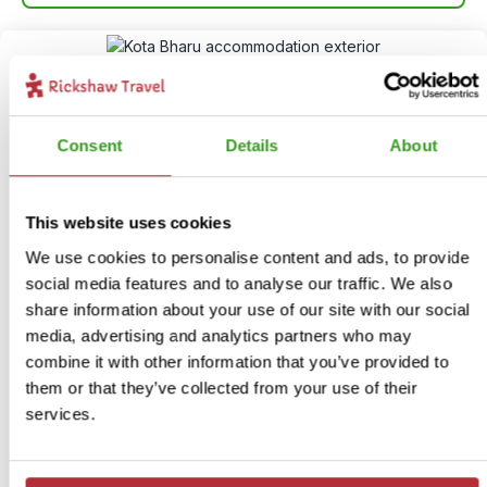
Consent
Details
About
This website uses cookies
We use cookies to personalise content and ads, to provide
Village life in Kota Bharu
social media features and to analyse our traffic. We also
11
share information about your use of our site with our social
media, advertising and analytics partners who may
Itinerary:
Kota Bharu village
combine it with other information that you’ve provided to
Duration:
3 days / 2 nights (flexible)
them or that they’ve collected from your use of their
Price:
From £ 129.- per person (excluding flights)
services.
More information
View bite-sized trip