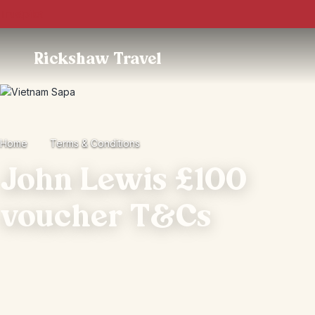
Trustpilot
Rickshaw Travel
Home
Terms & Conditions
John Lewis £100
voucher T&Cs