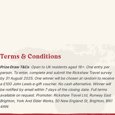
Terms & Conditions
Prize Draw T&Cs
: Open to UK residents aged 18+. One entry per
person. To enter, complete and submit the Rickshaw Travel survey
by 31 August 2025. One winner will be chosen at random to receive
a £100 John Lewis e-gift voucher. No cash alternative.
Winner will
be notified by email within 7 days of the closing date. Full terms
available on request. Promoter: Rickshaw Travel Ltd, Runway East
Brighton, York And Elder Works, 50 New England St, Brighton, BN1
4AW.