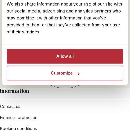
We also share information about your use of our site with
our social media, advertising and analytics partners who
may combine it with other information that you’ve
provided to them or that they’ve collected from your use
Mail
of their services.
hello@rickshawtravel.co.uk
Allow all
Customize
Information
Contact us
Financial protection
Booking conditions