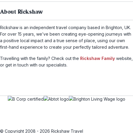
About Rickshaw
Rickshaw is an independent travel company based in Brighton, UK.
For over 15 years, we’ve been creating eye-opening journeys with
a positive local impact and a true sense of place, using our own
first-hand experience to create your perfectly tailored adventure.
Travelling with the family? Check out the
Rickshaw Family
website,
or get in touch with our specialists.
© Copyright 2008 - 2026 Rickshaw Travel