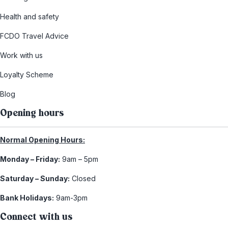
Health and safety
FCDO Travel Advice
Work with us
Loyalty Scheme
Blog
Opening hours
Normal Opening Hours:
Monday – Friday:
9am – 5pm
Saturday – Sunday:
Closed
Bank Holidays:
9am-3pm
Connect with us