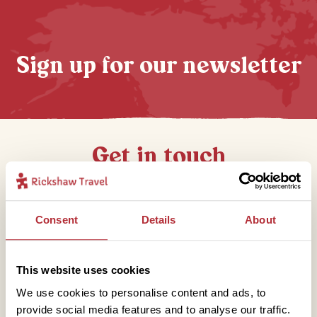
Sign up for our newsletter
Get in touch
Telephone
Consent
Details
About
01273 322 398
This website uses cookies
We use cookies to personalise content and ads, to
provide social media features and to analyse our traffic.