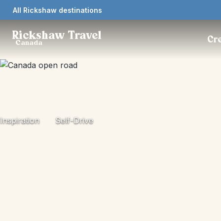
All Rickshaw destinations
Rickshaw Travel
Cre
Canada
Inspiration
Self-Drive