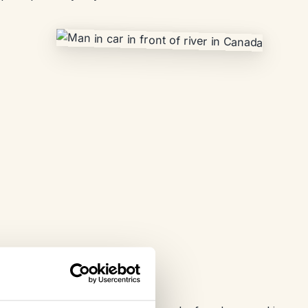
 in East Canada