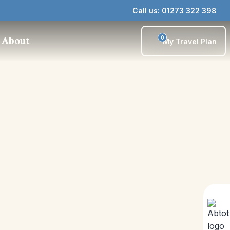
Call us: 01273 322 398
0
About
My Travel Plan