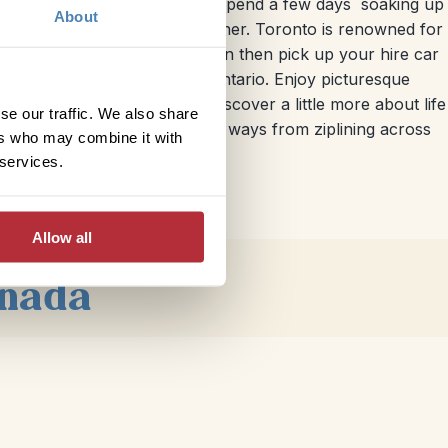
g west. Fly into
Toronto
and spend a few days soaking up
About
bars and eateries on every corner. Toronto is renowned for
s out to Lake Ontario. You can then pick up your hire car
nd follows the banks of Lake Ontario. Enjoy picturesque
ington or Hamilton City to discover a little more about life
se our traffic. We also share
 of the Falls in many different ways from ziplining across
ers who may combine it with
 services.
Allow all
anada