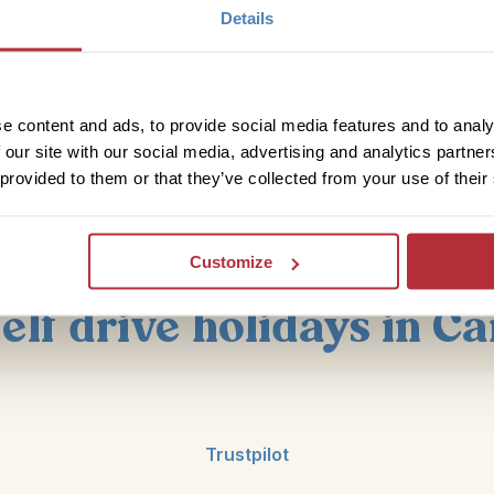
Explore Ontario on the east side of Canada before headin
Details
the atmosphere of this cosmopolitan city with its trendy 
its theatre scene, great shopping and pretty harbour tour
and drive to
Niagara Falls
, it’s just over an hour away a
stops around the lake en route or head into one either Burl
e content and ads, to provide social media features and to analy
in Ontario. In Niagara Falls you can take in the splendour
 our site with our social media, advertising and analytics partn
it, a boat trip around it to flying overhead!
 provided to them or that they’ve collected from your use of their
View Our East Canada Trips
Customize
self drive holidays in C
Trustpilot