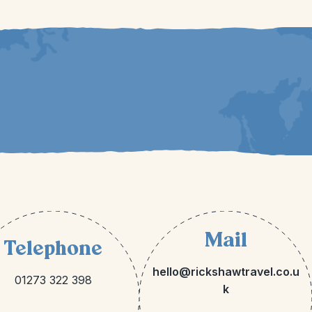
Mail
Telephone
hello@rickshawtravel.co.u
01273 322 398
k