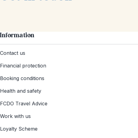
Information
Contact us
Financial protection
Booking conditions
Health and safety
FCDO Travel Advice
Work with us
Loyalty Scheme