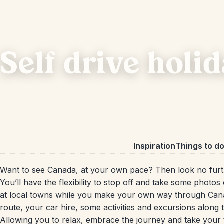
Self drive holi
Inspiration
Things to d
Want to see Canada, at your own pace? Then look no fur
You’ll have the flexibility to stop off and take some photos 
at local towns while you make your own way through Canada.
route, your car hire, some activities and excursions along
Allowing you to relax, embrace the journey and take your t