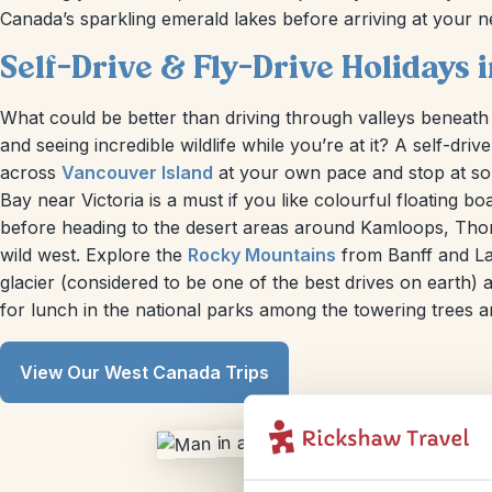
Canada’s sparkling emerald lakes before arriving at your n
Self-Drive & Fly-Drive Holidays
What could be better than driving through valleys beneath
and seeing incredible wildlife while you’re at it? A self-dr
across
Vancouver Island
at your own pace and stop at so
Bay near Victoria is a must if you like colourful floating 
before heading to the desert areas around Kamloops, Thomps
wild west. Explore the
Rocky Mountains
from Banff and La
glacier (considered to be one of the best drives on earth)
for lunch in the national parks among the towering trees a
View Our West Canada Trips