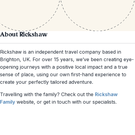
About Rickshaw
Rickshaw is an independent travel company based in
Brighton, UK. For over 15 years, we’ve been creating eye-
opening journeys with a positive local impact and a true
sense of place, using our own first-hand experience to
create your perfectly tailored adventure.
Travelling with the family? Check out the
Rickshaw
Family
website, or get in touch with our specialists.