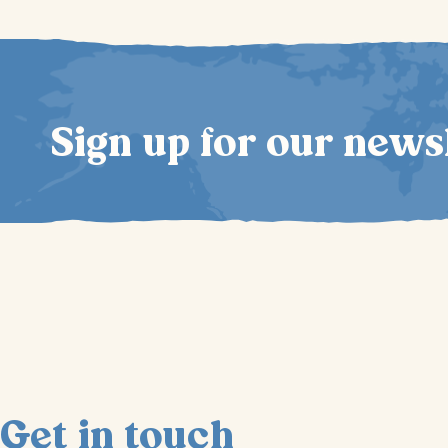
Sign up for our news
Get in touch