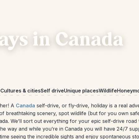
days in Canada
o
Cultures & cities
Self drive
Unique places
Wildlife
Honeym
ther! A
Canada
self-drive, or fly-drive, holiday is a real ad
of breathtaking scenery, spot wildlife (but for you own safet
 We’ll sort out everything for your epic self-drive road t
 the way and while you’re in Canada you will have 24/7 sup
ime seeing the incredible sights and enjoy spontaneous sto