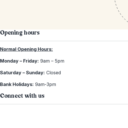
Opening hours
Normal Opening Hours:
Monday – Friday:
9am – 5pm
Saturday – Sunday:
Closed
Bank Holidays:
9am-3pm
Connect with us