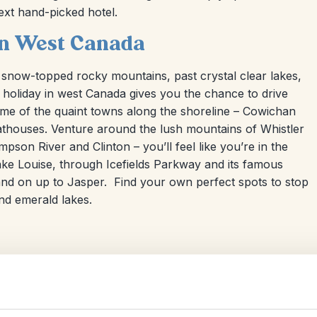
ext hand-picked hotel.
 in West Canada
 snow-topped rocky mountains, past crystal clear lakes,
ive holiday in west Canada gives you the chance to drive
me of the quaint towns along the shoreline – Cowichan
boathouses. Venture around the lush mountains of Whistler
on River and Clinton – you’ll feel like you’re in the
ke Louise, through Icefields Parkway and its famous
 and on up to Jasper. Find your own perfect spots to stop
nd emerald lakes.
Self-Drive & Fly-Drive Holidays