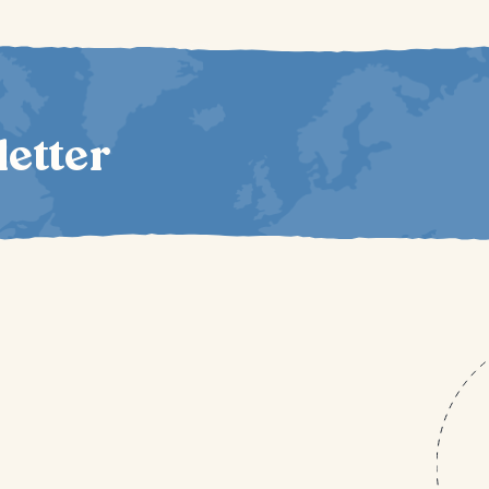
letter