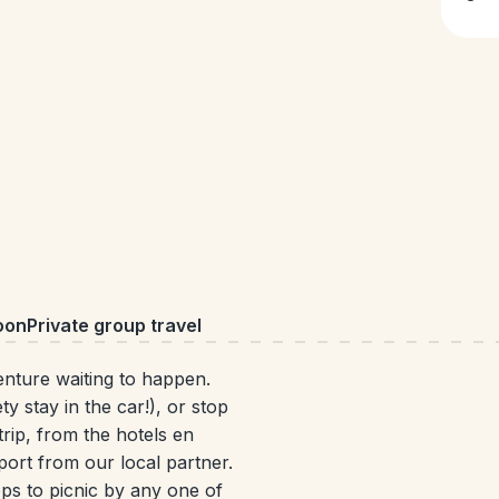
oon
Private group travel
venture waiting to happen.
y stay in the car!), or stop
rip, from the hotels en
port from our local partner.
ps to picnic by any one of