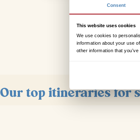
Consent
This website uses cookies
We use cookies to personalis
information about your use of
other information that you’ve
Our top itineraries for 