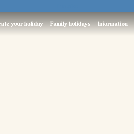
Trustpilot
ate your holiday
Family holidays
Information