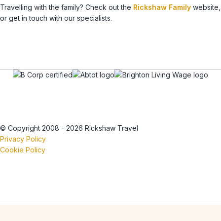
Travelling with the family? Check out the
Rickshaw Family
website,
or get in touch with our specialists.
© Copyright 2008 - 2026 Rickshaw Travel
Privacy Policy
Cookie Policy