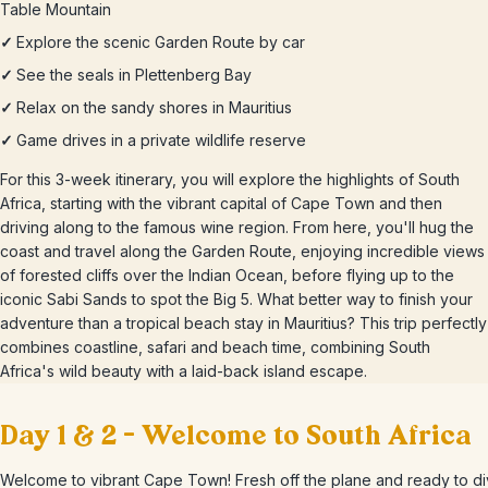
Table Mountain
✓
Explore the scenic Garden Route by car
✓
See the seals in Plettenberg Bay
✓
Relax on the sandy shores in Mauritius
✓
Game drives in a private wildlife reserve
For this 3-week itinerary, you will explore the highlights of South
Africa, starting with the vibrant capital of Cape Town and then
driving along to the famous wine region. From here, you'll hug the
coast and travel along the Garden Route, enjoying incredible views
of forested cliffs over the Indian Ocean, before flying up to the
iconic Sabi Sands to spot the Big 5. What better way to finish your
adventure than a tropical beach stay in Mauritius? This trip perfectly
combines coastline, safari and beach time, combining South
Africa's wild beauty with a laid-back island escape.
Day 1 & 2 – Welcome to South Africa
Welcome to vibrant Cape Town! Fresh off the plane and ready to di