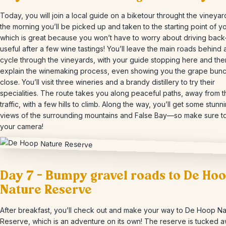
Today, you will join a local guide on a biketour throught the vineyard
the morning you’ll be picked up and taken to the starting point of yo
which is great because you won’t have to worry about driving ba
useful after a few wine tastings! You’ll leave the main roads behind
cycle through the vineyards, with your guide stopping here and the
explain the winemaking process, even showing you the grape bun
close. You’ll visit three wineries and a brandy distillery to try their
specialities. The route takes you along peaceful paths, away from 
traffic, with a few hills to climb. Along the way, you’ll get some stunn
views of the surrounding mountains and False Bay—so make sure to
your camera!
Day 7 – Bumpy gravel roads to De Ho
Nature Reserve
After breakfast, you’ll check out and make your way to De Hoop Na
Reserve, which is an adventure on its own! The reserve is tucked a