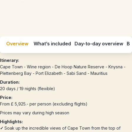
Overview
What’s included
Day-to-day overview
Be
Itinerary:
Cape Town - Wine region - De Hoop Nature Reserve - Knysna -
Plettenberg Bay - Port Elizabeth - Sabi Sand - Mauritius
Duration:
20 days / 19 nights (flexible)
Price:
From £ 5,925.- per person (excluding flights)
Prices may vary during high season
Highlights:
✓
Soak up the incredible views of Cape Town from the top of