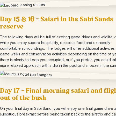
Day 15 & 16 – Safari in the Sabi Sands
reserve
The following days will be full of exciting game drives and wildlife 
while you enjoy superb hospitality, delicious food and extremely
comfortable surroundings. The lodges will offer additional activities
game walks and conservation activities depending on the time of y
there is plenty to keep you occupied, or if you prefer, you could ta
more relaxed approach with a dip in the pool and snooze in the sun
Day 17 – Final morning safari and flig
out of the bush
On your final day in Sabi Sand, you will enjoy one final game drive 
sumptuous breakfast before being taken back to the airstrip and ca