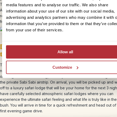
This is one adventure you won’t want to miss during your time in So
media features and to analyse our traffic. We also share
Africa! The entire excursion lasts about 1.5 hours. In the evening, we
information about your use of our site with our social media,
recommend one of the many fish restaurants where you will be ser
advertising and analytics partners who may combine it with o
freshly caught fish.
information that you’ve provided to them or that they’ve colle
from your use of their services.
Day 13 & 14 – Hire car drop off and fli
Allow all
to Johannesburg
The next day, you will drive to Port Elizabeth, where you will stay f
Customize
night. After this night, you will drop off your hire car at the airport a
on a flight to Johannesburg, where you will catch a charter flight dir
the private Sabi Sabi airstrip. On arrival, you will be picked up and
off to a luxury safari lodge that will be your home for the next 3 nig
have carefully selected atmospheric safari lodges where you can
experience the ultimate safari feeling and what life is truly like in the
bush. You will arrive in time for a quick refreshment and head out of
first evening game drive.