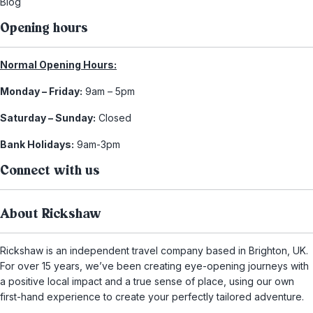
Blog
Opening hours
Normal Opening Hours:
Monday – Friday:
9am – 5pm
Saturday – Sunday:
Closed
Bank Holidays:
9am-3pm
Connect with us
About Rickshaw
Rickshaw is an independent travel company based in Brighton, UK.
For over 15 years, we’ve been creating eye-opening journeys with
a positive local impact and a true sense of place, using our own
first-hand experience to create your perfectly tailored adventure.