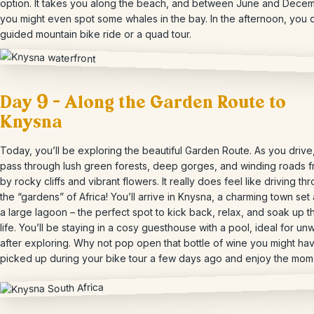
option. It takes you along the beach, and between June and Decem
you might even spot some whales in the bay. In the afternoon, you c
guided mountain bike ride or a quad tour.
Day 9 – Along the Garden Route to
Knysna
Today, you’ll be exploring the beautiful Garden Route. As you drive,
pass through lush green forests, deep gorges, and winding roads 
by rocky cliffs and vibrant flowers. It really does feel like driving th
the “gardens” of Africa! You’ll arrive in Knysna, a charming town set
a large lagoon – the perfect spot to kick back, relax, and soak up 
life. You’ll be staying in a cosy guesthouse with a pool, ideal for un
after exploring. Why not pop open that bottle of wine you might ha
picked up during your bike tour a few days ago and enjoy the mom