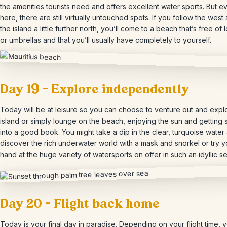
the amenities tourists need and offers excellent water sports. But e
here, there are still virtually untouched spots. If you follow the west 
the island a little further north, you’ll come to a beach that’s free of
or umbrellas and that you’ll usually have completely to yourself.
Day 19 – Explore independently
Today will be at leisure so you can choose to venture out and expl
island or simply lounge on the beach, enjoying the sun and getting 
into a good book. You might take a dip in the clear, turquoise water
discover the rich underwater world with a mask and snorkel or try y
hand at the huge variety of watersports on offer in such an idyllic se
Day 20 – Flight back home
Today is your final day in paradise. Depending on your flight time, 