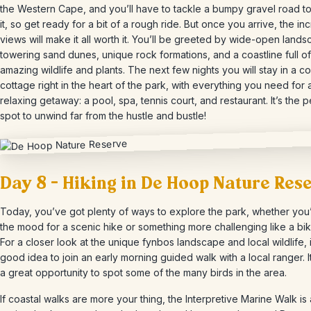
the Western Cape, and you’ll have to tackle a bumpy gravel road t
it, so get ready for a bit of a rough ride. But once you arrive, the in
views will make it all worth it. You’ll be greeted by wide-open land
towering sand dunes, unique rock formations, and a coastline full of
amazing wildlife and plants. The next few nights you will stay in a c
cottage right in the heart of the park, with everything you need for 
relaxing getaway: a pool, spa, tennis court, and restaurant. It’s the p
spot to unwind far from the hustle and bustle!
Day 8 – Hiking in De Hoop Nature Res
Today, you’ve got plenty of ways to explore the park, whether you’
the mood for a scenic hike or something more challenging like a bik
For a closer look at the unique fynbos landscape and local wildlife, i
good idea to join an early morning guided walk with a local ranger. It
a great opportunity to spot some of the many birds in the area.
If coastal walks are more your thing, the Interpretive Marine Walk is 