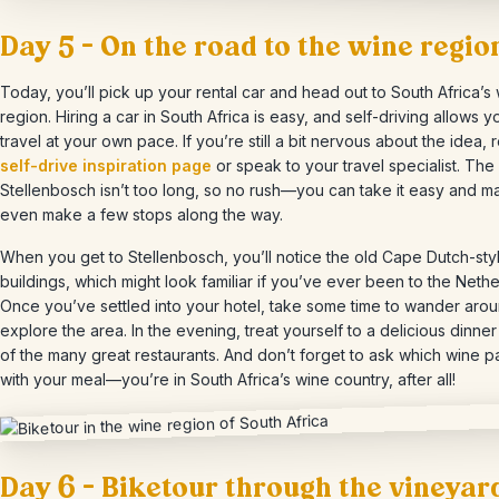
Day 5 – On the road to the wine regio
Today, you’ll pick up your rental car and head out to South Africa’s
region. Hiring a car in South Africa is easy, and self-driving allows y
travel at your own pace. If you’re still a bit nervous about the idea, 
self-drive inspiration page
or speak to your travel specialist. The 
Stellenbosch isn’t too long, so no rush—you can take it easy and 
even make a few stops along the way.
When you get to Stellenbosch, you’ll notice the old Cape Dutch-sty
buildings, which might look familiar if you’ve ever been to the Nethe
Once you’ve settled into your hotel, take some time to wander aro
explore the area. In the evening, treat yourself to a delicious dinner
of the many great restaurants. And don’t forget to ask which wine pa
with your meal—you’re in South Africa’s wine country, after all!
Day 6 – Biketour through the vineyar