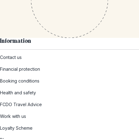
Information
Contact us
Financial protection
Booking conditions
Health and safety
FCDO Travel Advice
Work with us
Loyalty Scheme