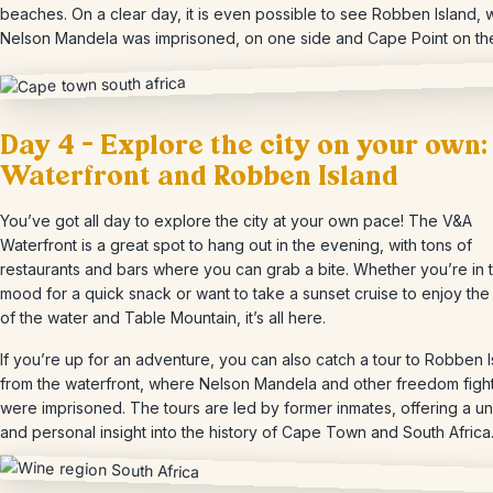
beaches. On a clear day, it is even possible to see Robben Island,
Nelson Mandela was imprisoned, on one side and Cape Point on the
Day 4 – Explore the city on your own:
Waterfront and Robben Island
You’ve got all day to explore the city at your own pace! The V&A
Waterfront is a great spot to hang out in the evening, with tons of
restaurants and bars where you can grab a bite. Whether you’re in 
mood for a quick snack or want to take a sunset cruise to enjoy the
of the water and Table Mountain, it’s all here.
If you’re up for an adventure, you can also catch a tour to Robben 
from the waterfront, where Nelson Mandela and other freedom figh
were imprisoned. The tours are led by former inmates, offering a u
and personal insight into the history of Cape Town and South Africa