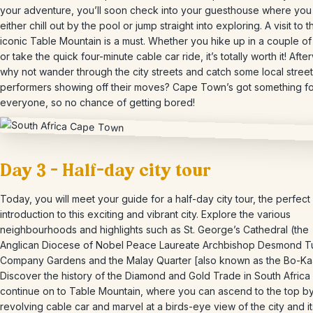
your adventure, you’ll soon check into your guesthouse where you
either chill out by the pool or jump straight into exploring. A visit to t
iconic Table Mountain is a must. Whether you hike up in a couple of
or take the quick four-minute cable car ride, it’s totally worth it! Afte
why not wander through the city streets and catch some local street
performers showing off their moves? Cape Town’s got something fo
everyone, so no chance of getting bored!
Day 3 – Half-day city tour
Today, you will meet your guide for a half-day city tour, the perfect
introduction to this exciting and vibrant city. Explore the various
neighbourhoods and highlights such as St. George’s Cathedral (the
Anglican Diocese of Nobel Peace Laureate Archbishop Desmond Tu
Company Gardens and the Malay Quarter [also known as the Bo-Ka
Discover the history of the Diamond and Gold Trade in South Africa
continue on to Table Mountain, where you can ascend to the top by
revolving cable car and marvel at a birds-eye view of the city and it