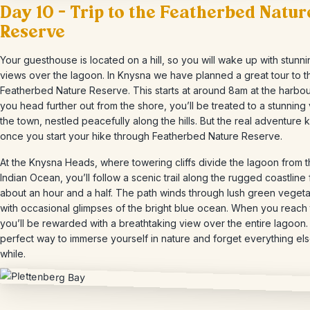
Day 10 – Trip to the Featherbed Natur
Reserve
Your guesthouse is located on a hill, so you will wake up with stunn
views over the lagoon. In Knysna we have planned a great tour to t
Featherbed Nature Reserve. This starts at around 8am at the harbou
you head further out from the shore, you’ll be treated to a stunning
the town, nestled peacefully along the hills. But the real adventure k
once you start your hike through Featherbed Nature Reserve.
At the Knysna Heads, where towering cliffs divide the lagoon from 
Indian Ocean, you’ll follow a scenic trail along the rugged coastline 
about an hour and a half. The path winds through lush green vegeta
with occasional glimpses of the bright blue ocean. When you reach 
you’ll be rewarded with a breathtaking view over the entire lagoon. I
perfect way to immerse yourself in nature and forget everything els
while.