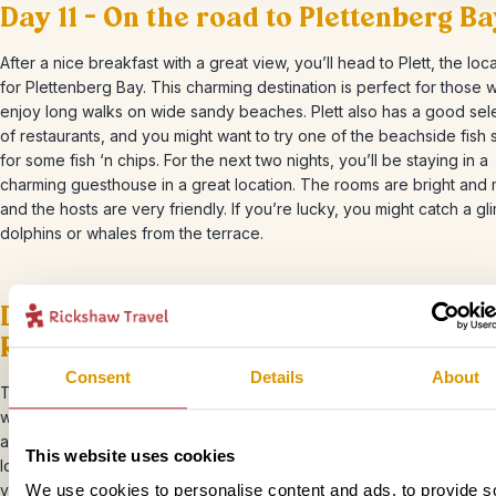
Day 11 – On the road to Plettenberg B
After a nice breakfast with a great view, you’ll head to Plett, the lo
for Plettenberg Bay. This charming destination is perfect for those 
enjoy long walks on wide sandy beaches. Plett also has a good sel
of restaurants, and you might want to try one of the beachside fish 
for some fish ‘n chips. For the next two nights, you’ll be staying in a
charming guesthouse in a great location. The rooms are bright and
and the hosts are very friendly. If you’re lucky, you might catch a gl
dolphins or whales from the terrace.
Day 12 – Boat trip to the seals in the
Robberg Nature Reserve
Consent
Details
About
Today, you’re going to see the seals! After breakfast, you’ll hop on
with a small group and head to Robberg Nature Reserve, which is 
about 6,000 fur seals. From the boat, keep your eyes peeled for se
This website uses cookies
lounging on the rocks along the coast. The experienced crew will i
you with their wealth of knowledge and genuine passion for the oc
We use cookies to personalise content and ads, to provide s