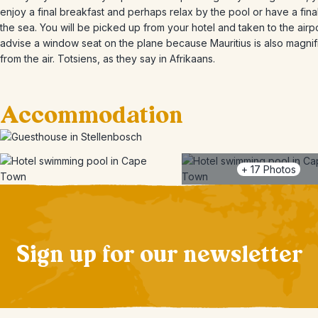
enjoy a final breakfast and perhaps relax by the pool or have a final
the sea. You will be picked up from your hotel and taken to the airp
advise a window seat on the plane because Mauritius is also magnif
from the air. Totsiens, as they say in Afrikaans.
Accommodation
+
17
Photos
Sign up for our newsletter