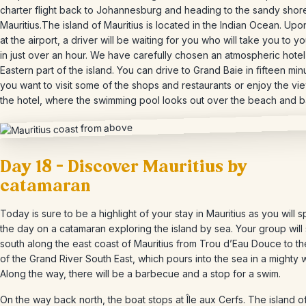
charter flight back to Johannesburg and heading to the sandy shor
Mauritius.The island of Mauritius is located in the Indian Ocean. Upon
at the airport, a driver will be waiting for you who will take you to yo
in just over an hour. We have carefully chosen an atmospheric hotel 
Eastern part of the island. You can drive to Grand Baie in fifteen minu
you want to visit some of the shops and restaurants or enjoy the vi
the hotel, where the swimming pool looks out over the beach and b
Day 18 – Discover Mauritius by
catamaran
Today is sure to be a highlight of your stay in Mauritius as you will 
the day on a catamaran exploring the island by sea. Your group will 
south along the east coast of Mauritius from Trou d’Eau Douce to t
of the Grand River South East, which pours into the sea in a mighty w
Along the way, there will be a barbecue and a stop for a swim.
On the way back north, the boat stops at Île aux Cerfs. The island of