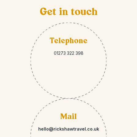
Get in touch
Telephone
01273 322 398
Mail
hello@rickshawtravel.co.uk