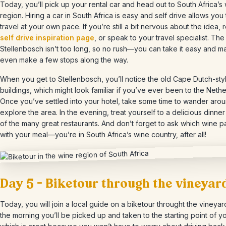
Today, you’ll pick up your rental car and head out to South Africa’s
region. Hiring a car in South Africa is easy and self drive allows you 
travel at your own pace. If you’re still a bit nervous about the idea, 
self drive inspiration page
, or speak to your travel specialist. The
Stellenbosch isn’t too long, so no rush—you can take it easy and 
even make a few stops along the way.
When you get to Stellenbosch, you’ll notice the old Cape Dutch-sty
buildings, which might look familiar if you’ve ever been to the Nethe
Once you’ve settled into your hotel, take some time to wander aro
explore the area. In the evening, treat yourself to a delicious dinner
of the many great restaurants. And don’t forget to ask which wine pa
with your meal—you’re in South Africa’s wine country, after all!
Day 5 – Biketour through the vineyar
Today, you will join a local guide on a biketour throught the vineyard
the morning you’ll be picked up and taken to the starting point of yo