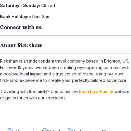
Saturday – Sunday:
Closed
Bank Holidays:
9am-3pm
Connect with us
About Rickshaw
Rickshaw is an independent travel company based in Brighton, UK.
For over 15 years, we’ve been creating eye-opening journeys with
a positive local impact and a true sense of place, using our own
first-hand experience to create your perfectly tailored adventure.
Travelling with the family? Check out the
Rickshaw Family
website,
or get in touch with our specialists.