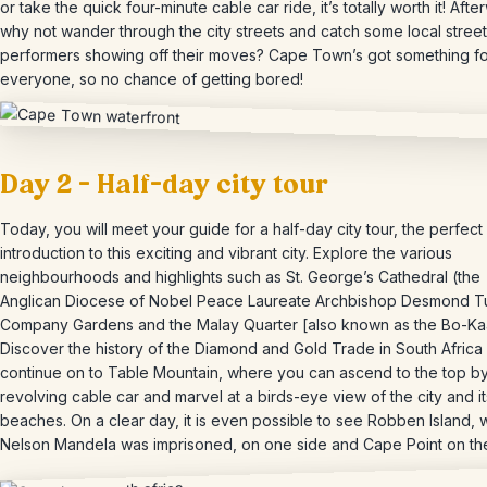
or take the quick four-minute cable car ride, it’s totally worth it! Afte
why not wander through the city streets and catch some local street
performers showing off their moves? Cape Town’s got something fo
everyone, so no chance of getting bored!
Day 2 – Half-day city tour
Today, you will meet your guide for a half-day city tour, the perfect
introduction to this exciting and vibrant city. Explore the various
neighbourhoods and highlights such as St. George’s Cathedral (the
Anglican Diocese of Nobel Peace Laureate Archbishop Desmond Tu
Company Gardens and the Malay Quarter [also known as the Bo-Ka
Discover the history of the Diamond and Gold Trade in South Africa
continue on to Table Mountain, where you can ascend to the top by
revolving cable car and marvel at a birds-eye view of the city and it
beaches. On a clear day, it is even possible to see Robben Island,
Nelson Mandela was imprisoned, on one side and Cape Point on the