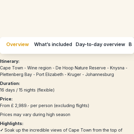
Overview
What’s included
Day-to-day overview
Be
Itinerary:
Cape Town - Wine region - De Hoop Nature Reserve - Knysna -
Plettenberg Bay - Port Elizabeth - Kruger - Johannesburg
Duration:
16 days / 15 nights (flexible)
Price:
From £ 2,989.- per person (excluding flights)
Prices may vary during high season
Highlights:
✓
Soak up the incredible views of Cape Town from the top of