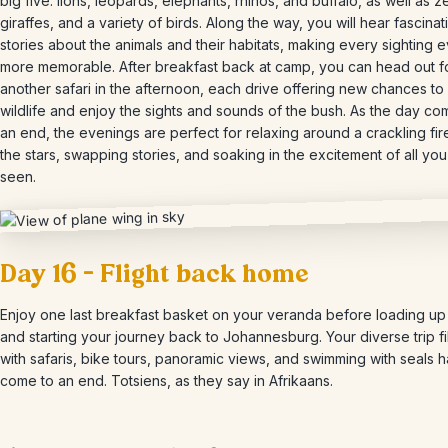
big five: lions, leopards, elephants, rhinos, and buffalo, as well as z
giraffes, and a variety of birds. Along the way, you will hear fascinat
stories about the animals and their habitats, making every sighting 
more memorable. After breakfast back at camp, you can head out f
another safari in the afternoon, each drive offering new chances to
wildlife and enjoy the sights and sounds of the bush. As the day co
an end, the evenings are perfect for relaxing around a crackling fi
the stars, swapping stories, and soaking in the excitement of all yo
seen.
Day 16 – Flight back home
Enjoy one last breakfast basket on your veranda before loading up
and starting your journey back to Johannesburg. Your diverse trip fi
with safaris, bike tours, panoramic views, and swimming with seals h
come to an end. Totsiens, as they say in Afrikaans.