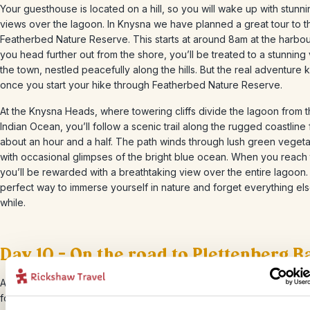
Your guesthouse is located on a hill, so you will wake up with stunn
views over the lagoon. In Knysna we have planned a great tour to t
Featherbed Nature Reserve. This starts at around 8am at the harbou
you head further out from the shore, you’ll be treated to a stunning
the town, nestled peacefully along the hills. But the real adventure k
once you start your hike through Featherbed Nature Reserve.
At the Knysna Heads, where towering cliffs divide the lagoon from 
Indian Ocean, you’ll follow a scenic trail along the rugged coastline 
about an hour and a half. The path winds through lush green vegeta
with occasional glimpses of the bright blue ocean. When you reach 
you’ll be rewarded with a breathtaking view over the entire lagoon. I
perfect way to immerse yourself in nature and forget everything els
while.
Day 10 – On the road to Plettenberg B
After a nice breakfast with a great view, you’ll head to Plett, the lo
for Plettenberg Bay. This charming destination is perfect for those 