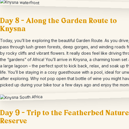
Day 8 – Along the Garden Route to
Knysna
Today, you’ll be exploring the beautiful Garden Route. As you drive,
pass through lush green forests, deep gorges, and winding roads 
by rocky cliffs and vibrant flowers. It really does feel like driving th
the “gardens” of Africa! You’ll arrive in Knysna, a charming town set
a large lagoon – the perfect spot to kick back, relax, and soak up 
life. You’ll be staying in a cosy guesthouse with a pool, ideal for un
after exploring. Why not pop open that bottle of wine you might ha
picked up during your bike tour a few days ago and enjoy the mom
Day 9 – Trip to the Featherbed Nature
Reserve