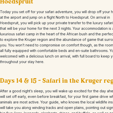
Hoedspruit
Today you set off for your safari adventure, you will drop off your h
at the airport and jump on a flight North to Hoedspruit. On arrival in
Hoedspruit, you will pick up your private transfer to the luxury safar
that will be your home for the next 3 nights. Your accommodation is 
luxurious safari camp in the heart of the African bush and the perfe
to explore the Kruger region and the abundance of game that surr
you. You won’t need to compromise on comfort though, as the room
all fully equipped with comfortable beds and en-suite bathrooms. Yo
welcomed with a delicious lunch on arrival, with full board to keep 
throughout your stay here.
Days 14 & 15 – Safari in the Kruger re
After a good night’s sleep, you will wake up excited for the day ah
will set off early, even before breakfast, for your first game drive 
animals are most active. Your guide, who knows the local wildlife ins
will take you along winding tracks and open plains, pointing out sign