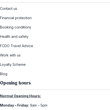
Contact us
Financial protection
Booking conditions
Health and safety
FCDO Travel Advice
Work with us
Loyalty Scheme
Blog
Opening hours
Normal Opening Hours:
Monday – Friday:
9am – 5pm