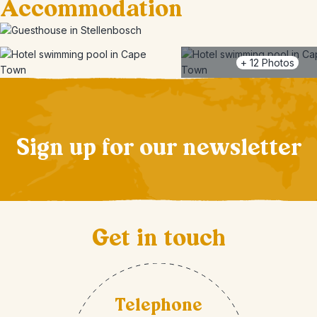
Accommodation
+
12
Photos
Sign up for our newsletter
Get in touch
Telephone