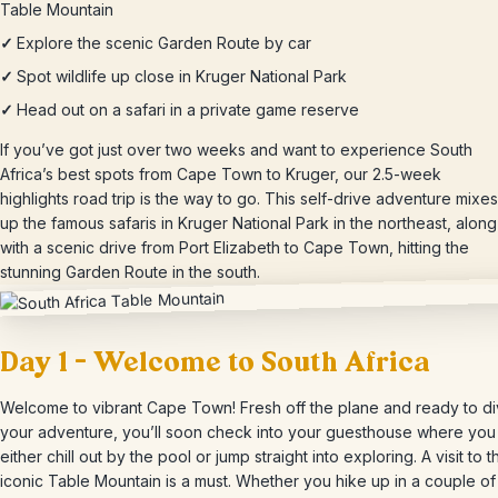
Table Mountain
✓
Explore the scenic Garden Route by car
✓
Spot wildlife up close in Kruger National Park
✓
Head out on a safari in a private game reserve
If you’ve got just over two weeks and want to experience South
Africa’s best spots from Cape Town to Kruger, our 2.5-week
highlights road trip is the way to go. This self-drive adventure mixes
up the famous safaris in Kruger National Park in the northeast, along
with a scenic drive from Port Elizabeth to Cape Town, hitting the
stunning Garden Route in the south.
Day 1 – Welcome to South Africa
Welcome to vibrant Cape Town! Fresh off the plane and ready to di
your adventure, you’ll soon check into your guesthouse where you
either chill out by the pool or jump straight into exploring. A visit to t
iconic Table Mountain is a must. Whether you hike up in a couple of