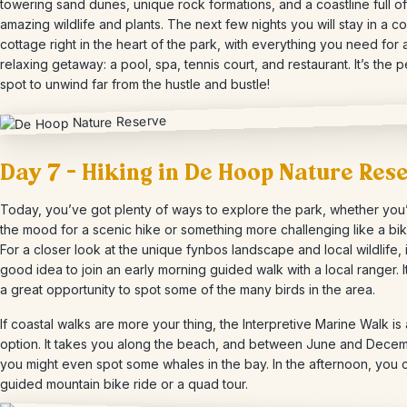
towering sand dunes, unique rock formations, and a coastline full of
amazing wildlife and plants. The next few nights you will stay in a c
cottage right in the heart of the park, with everything you need for 
relaxing getaway: a pool, spa, tennis court, and restaurant. It’s the p
spot to unwind far from the hustle and bustle!
Day 7 – Hiking in De Hoop Nature Res
Today, you’ve got plenty of ways to explore the park, whether you’
the mood for a scenic hike or something more challenging like a bik
For a closer look at the unique fynbos landscape and local wildlife, i
good idea to join an early morning guided walk with a local ranger. It
a great opportunity to spot some of the many birds in the area.
If coastal walks are more your thing, the Interpretive Marine Walk is 
option. It takes you along the beach, and between June and Decem
you might even spot some whales in the bay. In the afternoon, you c
guided mountain bike ride or a quad tour.