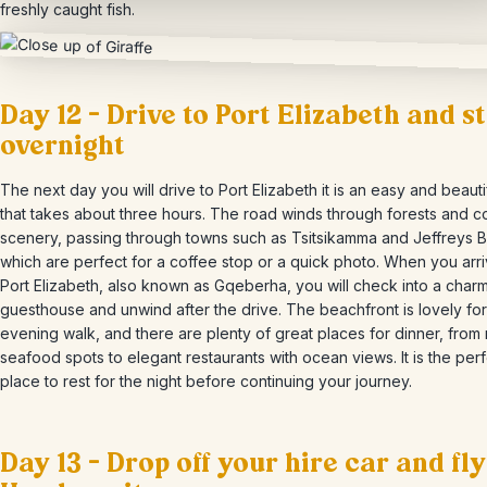
freshly caught fish.
Day 12 – Drive to Port Elizabeth and s
overnight
The next day you will drive to Port Elizabeth it is an easy and beautif
that takes about three hours. The road winds through forests and c
scenery, passing through towns such as Tsitsikamma and Jeffreys B
which are perfect for a coffee stop or a quick photo. When you arri
Port Elizabeth, also known as Gqeberha, you will check into a char
guesthouse and unwind after the drive. The beachfront is lovely for
evening walk, and there are plenty of great places for dinner, from
seafood spots to elegant restaurants with ocean views. It is the per
place to rest for the night before continuing your journey.
Day 13 – Drop off your hire car and fly