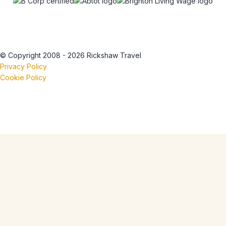
© Copyright 2008 - 2026 Rickshaw Travel
Privacy Policy
Cookie Policy