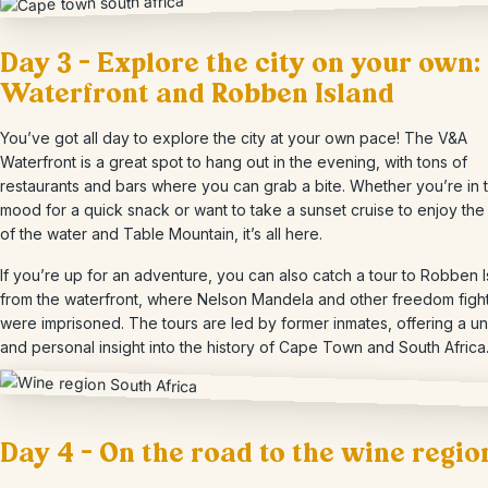
Day 3 – Explore the city on your own:
Waterfront and Robben Island
You’ve got all day to explore the city at your own pace! The V&A
Waterfront is a great spot to hang out in the evening, with tons of
restaurants and bars where you can grab a bite. Whether you’re in 
mood for a quick snack or want to take a sunset cruise to enjoy the
of the water and Table Mountain, it’s all here.
If you’re up for an adventure, you can also catch a tour to Robben 
from the waterfront, where Nelson Mandela and other freedom figh
were imprisoned. The tours are led by former inmates, offering a u
and personal insight into the history of Cape Town and South Africa
Day 4 – On the road to the wine regio