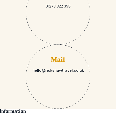
01273 322 398
Mail
hello@rickshawtravel.co.uk
Information