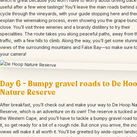
which is great because you won’t have to worry about driving ba
useful after a few wine tastings! You’ll leave the main roads behind
cycle through the vineyards, with your guide stopping here and the
explain the winemaking process, even showing you the grape bun
close. You’ll visit three wineries and a brandy distillery to try their
specialities. The route takes you along peaceful paths, away from 
traffic, with a few hills to climb. Along the way, you’ll get some stunn
views of the surrounding mountains and False Bay—so make sure to
your camera!
Day 6 – Bumpy gravel roads to De Ho
Nature Reserve
After breakfast, you’ll check out and make your way to De Hoop Na
Reserve, which is an adventure on its own! The reserve is tucked a
the Western Cape, and you’ll have to tackle a bumpy gravel road t
it, so get ready for a bit of a rough ride. But once you arrive, the in
views will make it all worth it. You’ll be greeted by wide-open land