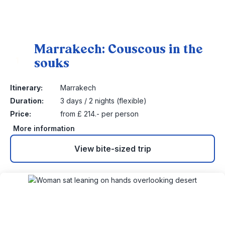
Marrakech: Couscous in the
souks
1
Itinerary:
Marrakech
Duration:
3 days / 2 nights (flexible)
Price:
from £ 214.- per person
More information
View bite-sized trip