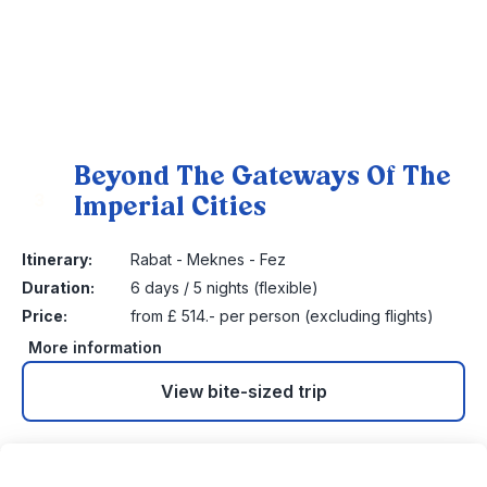
Beyond The Gateways Of The
Imperial Cities
3
Itinerary:
Rabat - Meknes - Fez
Duration:
6 days / 5 nights (flexible)
Price:
from £ 514.- per person (excluding flights)
More information
View bite-sized trip