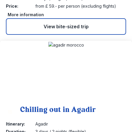
Price:
from £ 59.- per person (excluding flights)
More information
View bite-sized trip
Chilling out in Agadir
15
Itinerary:
Agadir
Duration:
3 days / 2 nights (flexible)