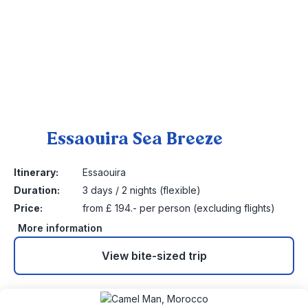
Essaouira Sea Breeze
6
Itinerary:
Essaouira
Duration:
3 days / 2 nights (flexible)
Price:
from £ 194.- per person (excluding flights)
More information
View bite-sized trip