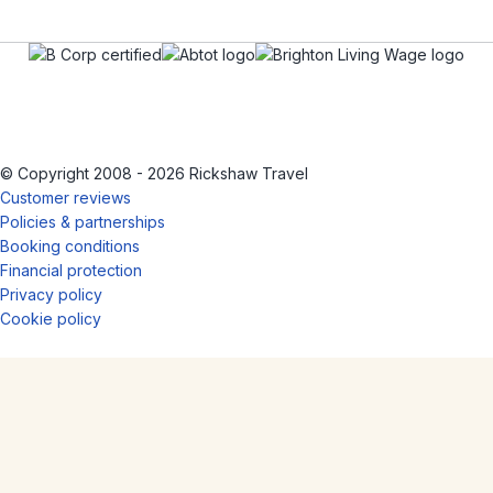
© Copyright 2008 - 2026 Rickshaw Travel
Customer reviews
Policies & partnerships
Booking conditions
Financial protection
Privacy policy
Cookie policy