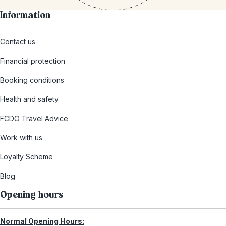
Information
Contact us
Financial protection
Booking conditions
Health and safety
FCDO Travel Advice
Work with us
Loyalty Scheme
Blog
Opening hours
Normal Opening Hours: