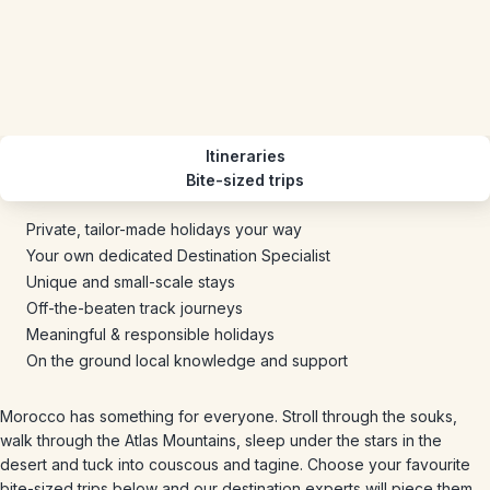
Itineraries
Bite-sized trips
Private, tailor-made holidays your way
Your own dedicated Destination Specialist
Unique and small-scale stays
Off-the-beaten track journeys
Meaningful & responsible holidays
On the ground local knowledge and support
Morocco has something for everyone. Stroll through the souks,
walk through the Atlas Mountains, sleep under the stars in the
desert and tuck into couscous and tagine. Choose your favourite
bite-sized trips below and our destination experts will piece them