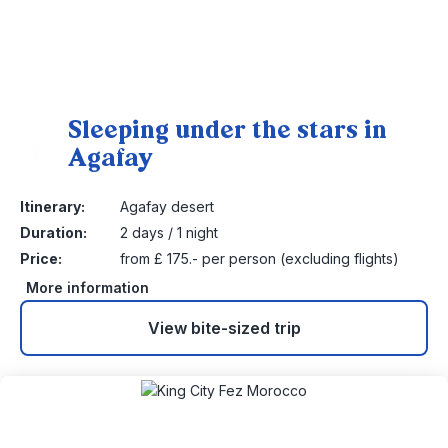
Sleeping under the stars in
Agafay
2
Itinerary:
Agafay desert
Duration:
2 days / 1 night
Price:
from £ 175.- per person (excluding flights)
More information
View bite-sized trip