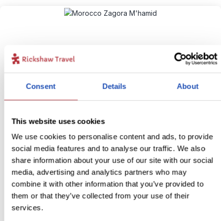
Consent
Details
About
The Sahara starts here!
This website uses cookies
10
We use cookies to personalise content and ads, to provide
Itinerary:
Ait Benhaddou - M’hamid - Zagora
social media features and to analyse our traffic. We also
Duration:
4 days / 3 nights (flexible)
share information about your use of our site with our social
Price:
from £ 194.- per person (excluding flights)
media, advertising and analytics partners who may
combine it with other information that you’ve provided to
More information
them or that they’ve collected from your use of their
View bite-sized trip
services.