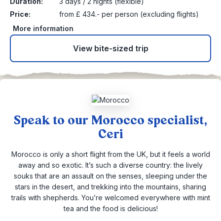
Duration:
3 days / 2 nights (flexible)
Price:
from £ 434.- per person (excluding flights)
More information
View bite-sized trip
Speak to our Morocco specialist,
Ceri
Morocco is only a short flight from the UK, but it feels a world
away and so exotic. It’s such a diverse country: the lively
souks that are an assault on the senses, sleeping under the
stars in the desert, and trekking into the mountains, sharing
trails with shepherds. You’re welcomed everywhere with mint
tea and the food is delicious!