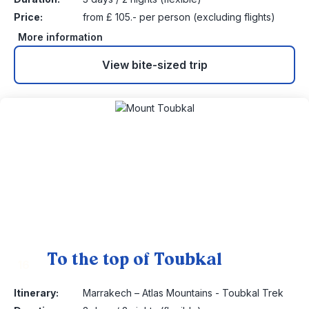
Price:
from £ 105.- per person (excluding flights)
More information
View bite-sized trip
To the top of Toubkal
16
Itinerary:
Marrakech – Atlas Mountains - Toubkal Trek