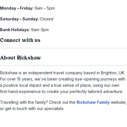
Monday – Friday:
9am – 5pm
Saturday – Sunday:
Closed
Bank Holidays:
9am-3pm
Connect with us
About Rickshaw
Rickshaw is an independent travel company based in Brighton, UK.
For over 15 years, we’ve been creating eye-opening journeys with
a positive local impact and a true sense of place, using our own
first-hand experience to create your perfectly tailored adventure.
Travelling with the family? Check out the
Rickshaw Family
website,
or get in touch with our specialists.