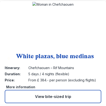
White plazas, blue medinas
8
Itinerary:
Chefchaouen – Rif Mountains
Duration:
5 days / 4 nights (flexible)
Price:
From £ 384.- per person (excluding flights)
More information
View bite-sized trip