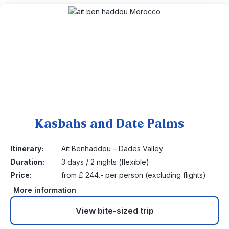
Kasbahs and Date Palms
9
Itinerary:
Ait Benhaddou – Dades Valley
Duration:
3 days / 2 nights (flexible)
Price:
from £ 244.- per person (excluding flights)
More information
View bite-sized trip