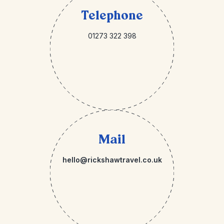
Telephone
01273 322 398
Mail
hello@rickshawtravel.co.uk