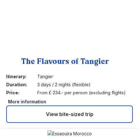
The Flavours of Tangier
5
Itinerary:
Tangier
Duration:
3 days / 2 nights (flexible)
Price:
From £ 234.- per person (excluding flights)
More information
View bite-sized trip