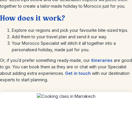
together to create a tailor-made holiday to Morocco just for you.
How does it work?
Explore our regions and pick your favourite bite-sized trips.
Add them to your travel plan and send it our way.
Your Morocco Specialist will stitch it all together into a
personalised holiday, made just for you.
Or, if you’d prefer something ready-made, our
itineraries
are good
to go. You can book them as they are or chat with your Specialist
about adding extra experiences.
Get in touch
with our destination
experts to start planning.