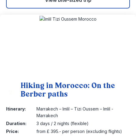
View bite-sized trip
Hiking in Morocco: On the
Berber paths
12
Itinerary:
Marrakech – Imlil – Tizi Oussem – Imlil -
Marrakech
Duration:
3 days / 2 nights (flexible)
Price:
from £ 395.- per person (excluding flights)