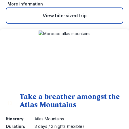
More information
View bite-sized trip
Take a breather amongst the
Atlas Mountains
13
Itinerary:
Atlas Mountains
Duration:
3 days / 2 nights (flexible)