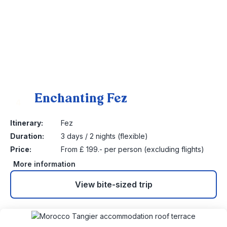
Enchanting Fez
4
Itinerary:
Fez
Duration:
3 days / 2 nights (flexible)
Price:
From £ 199.- per person (excluding flights)
More information
View bite-sized trip