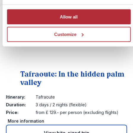
Allow all
Customize
Tafraoute: In the hidden palm
valley
11
Itinerary:
Tafraoute
Duration:
3 days / 2 nights (flexible)
Price:
from £ 129.- per person (excluding flights)
More information