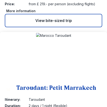
Price:
from £ 219.- per person (excluding flights)
More information
View bite-sized trip
Taroudant: Petit Marrakech
14
Itinerary:
Taroudant
Duration:
2 days / 1 night (flexible)