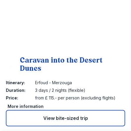
Caravan into the Desert
Dunes
7
Itinerary:
Erfoud - Merzouga
Duration:
3 days / 2 nights (flexible)
Price:
from £ 115.- per person (excluding flights)
More information
View bite-sized trip