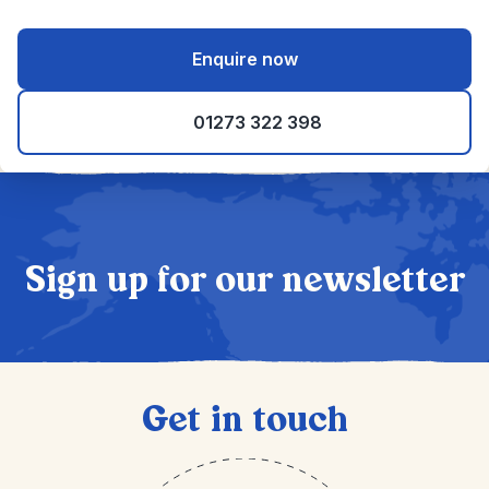
Enquire now
01273 322 398
Sign up for our newsletter
Get in touch