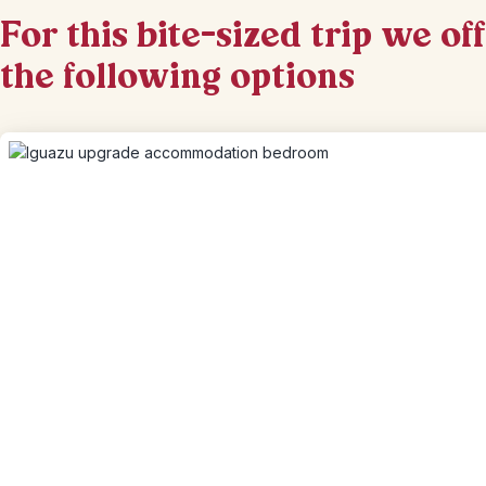
For this bite-sized trip we of
the following options