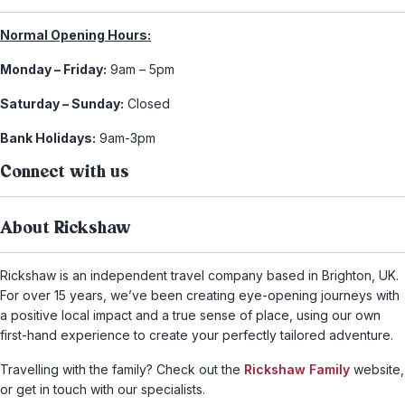
Normal Opening Hours:
Monday – Friday:
9am – 5pm
Saturday – Sunday:
Closed
Bank Holidays:
9am-3pm
Connect with us
About Rickshaw
Rickshaw is an independent travel company based in Brighton, UK.
For over 15 years, we’ve been creating eye-opening journeys with
a positive local impact and a true sense of place, using our own
first-hand experience to create your perfectly tailored adventure.
Travelling with the family? Check out the
Rickshaw Family
website,
or get in touch with our specialists.