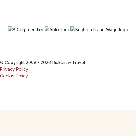
© Copyright 2008 - 2026 Rickshaw Travel
Privacy Policy
Cookie Policy