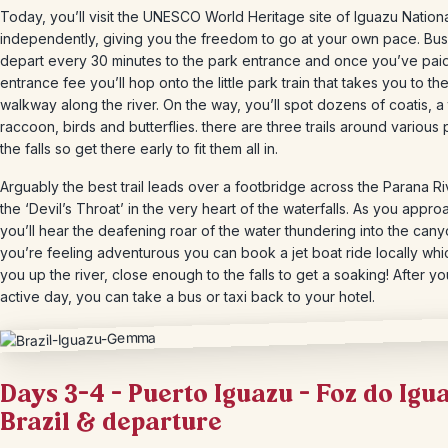
Today, you’ll visit the UNESCO World Heritage site of Iguazu Nation
independently, giving you the freedom to go at your own pace. Bu
depart every 30 minutes to the park entrance and once you’ve pai
entrance fee you’ll hop onto the little park train that takes you to th
walkway along the river. On the way, you’ll spot dozens of coatis, a
raccoon, birds and butterflies. there are three trails around various 
the falls so get there early to fit them all in.
Arguably the best trail leads over a footbridge across the Parana Ri
the ‘Devil’s Throat’ in the very heart of the waterfalls. As you appro
you’ll hear the deafening roar of the water thundering into the canyo
you’re feeling adventurous you can book a jet boat ride locally whi
you up the river, close enough to the falls to get a soaking! After yo
active day, you can take a bus or taxi back to your hotel.
Days 3-4 – Puerto Iguazu – Foz do Igu
Brazil & departure