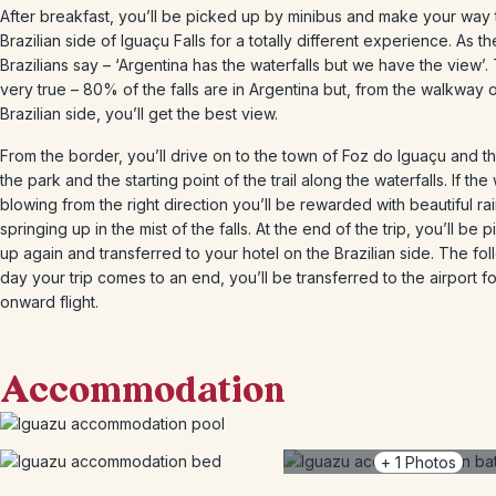
After breakfast, you’ll be picked up by minibus and make your way 
Brazilian side of Iguaçu Falls for a totally different experience. As th
Brazilians say – ‘Argentina has the waterfalls but we have the view’. 
very true – 80% of the falls are in Argentina but, from the walkway 
Brazilian side, you’ll get the best view.
From the border, you’ll drive on to the town of Foz do Iguaçu and th
the park and the starting point of the trail along the waterfalls. If the
blowing from the right direction you’ll be rewarded with beautiful r
springing up in the mist of the falls. At the end of the trip, you’ll be 
up again and transferred to your hotel on the Brazilian side. The fo
day your trip comes to an end, you’ll be transferred to the airport f
onward flight.
Accommodation
+
1
Photos