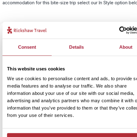
accommodation for this bite-size trip select our In Style option bel
Consent
Details
About
This website uses cookies
We use cookies to personalise content and ads, to provide s
media features and to analyse our traffic. We also share
information about your use of our site with our social media,
advertising and analytics partners who may combine it with o
information that you’ve provided to them or that they’ve colle
from your use of their services.