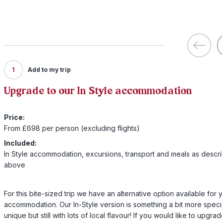
1
Add to my trip
Upgrade to our In Style accommodation
Price:
From £698 per person (excluding flights)
Included:
In Style accommodation, excursions, transport and meals as descr
above
For this bite-sized trip we have an alternative option available for 
accommodation. Our In-Style version is something a bit more speci
unique but still with lots of local flavour! If you would like to upgra