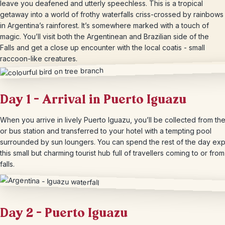
leave you deafened and utterly speechless. This is a tropical
getaway into a world of frothy waterfalls criss-crossed by rainbows
in Argentina’s rainforest. It’s somewhere marked with a touch of
magic. You’ll visit both the Argentinean and Brazilian side of the
Falls and get a close up encounter with the local coatis - small
raccoon-like creatures.
Day 1 – Arrival in Puerto Iguazu
When you arrive in lively Puerto Iguazu, you’ll be collected from the
or bus station and transferred to your hotel with a tempting pool
surrounded by sun loungers. You can spend the rest of the day exp
this small but charming tourist hub full of travellers coming to or from
falls.
Day 2 – Puerto Iguazu