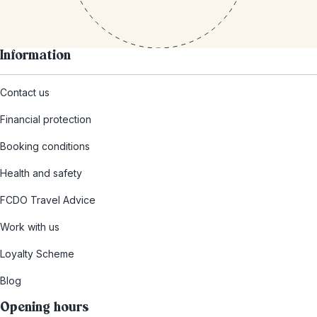
Information
Contact us
Financial protection
Booking conditions
Health and safety
FCDO Travel Advice
Work with us
Loyalty Scheme
Blog
Opening hours