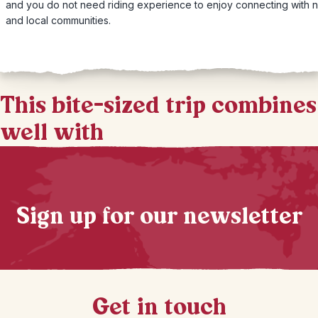
and you do not need riding experience to enjoy connecting with n
and local communities.
This bite-sized trip combines
well with
Sign up for our newsletter
Get in touch