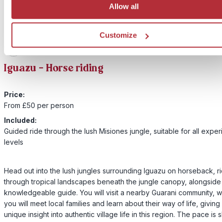
Allow all
Customize
2
Add to my trip
Iguazu - Horse riding
Price:
From £50 per person
Included:
Guided ride through the lush Misiones jungle, suitable for all expe
levels
Head out into the lush jungles surrounding Iguazu on horseback, r
through tropical landscapes beneath the jungle canopy, alongside
knowledgeable guide. You will visit a nearby Guarani community, 
you will meet local families and learn about their way of life, giving
unique insight into authentic village life in this region. The pace is 