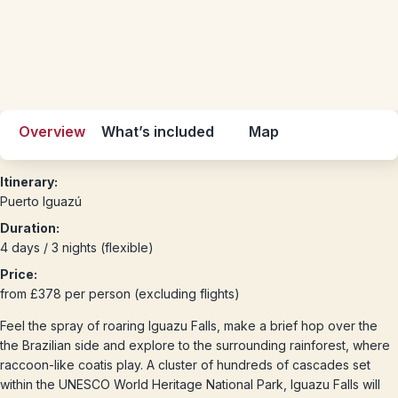
Overview
What’s included
Map
Itinerary:
Puerto Iguazú
Duration:
4 days / 3 nights (flexible)
Price:
from £378 per person (excluding flights)
Feel the spray of roaring Iguazu Falls, make a brief hop over the
the Brazilian side and explore to the surrounding rainforest, where
raccoon-like coatis play. A cluster of hundreds of cascades set
within the UNESCO World Heritage National Park, Iguazu Falls will