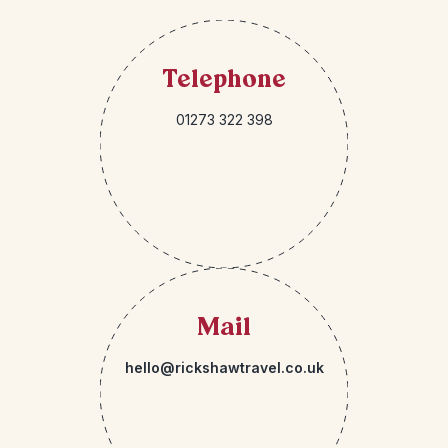
Telephone
01273 322 398
Mail
hello@rickshawtravel.co.uk