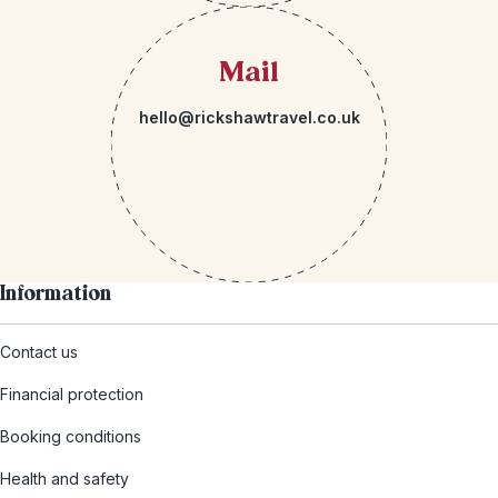
Mail
hello@rickshawtravel.co.uk
Information
Contact us
Financial protection
Booking conditions
Health and safety