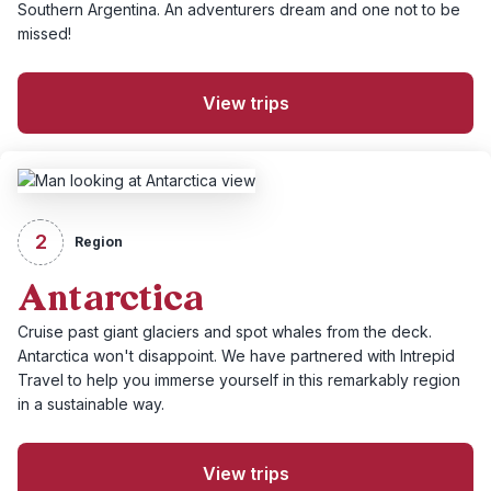
Southern Argentina. An adventurers dream and one not to be
missed!
View trips
2
Region
Antarctica
Cruise past giant glaciers and spot whales from the deck.
Antarctica won't disappoint. We have partnered with Intrepid
Travel to help you immerse yourself in this remarkably region
in a sustainable way.
View trips