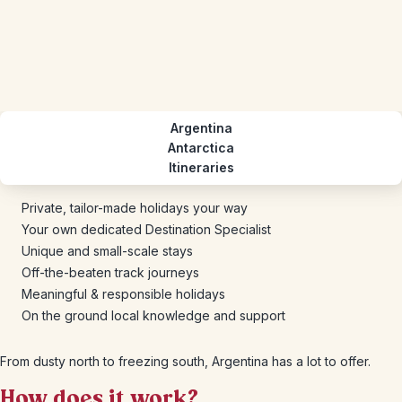
Argentina
Antarctica
Itineraries
Private, tailor-made holidays your way
Your own dedicated Destination Specialist
Unique and small-scale stays
Off-the-beaten track journeys
Meaningful & responsible holidays
On the ground local knowledge and support
From dusty north to freezing south, Argentina has a lot to offer.
How does it work?