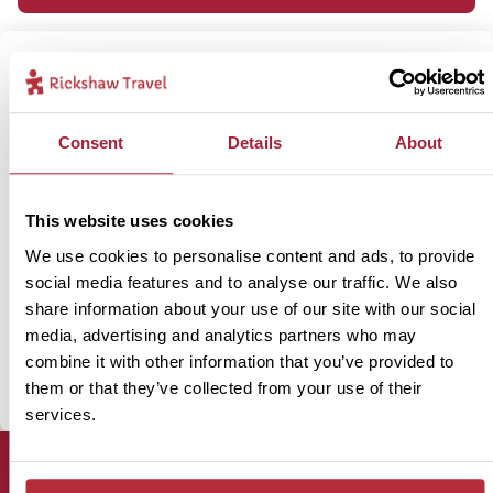
Speak to our Argentina specialist,
Ceri
Consent
Details
About
Our specialists have travelled through the country personally,
and are on hand to give you all the advice and guidance you’ll
This website uses cookies
need.
We use cookies to personalise content and ads, to provide
social media features and to analyse our traffic. We also
share information about your use of our site with our social
Enquire now
media, advertising and analytics partners who may
combine it with other information that you’ve provided to
01273 322 398
them or that they’ve collected from your use of their
services.