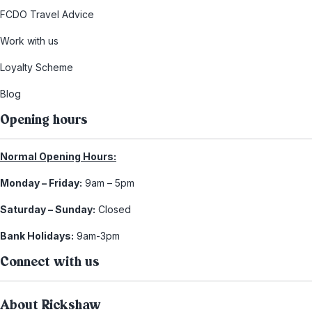
FCDO Travel Advice
Work with us
Loyalty Scheme
Blog
Opening hours
Normal Opening Hours:
Monday – Friday:
9am – 5pm
Saturday – Sunday:
Closed
Bank Holidays:
9am-3pm
Connect with us
About Rickshaw