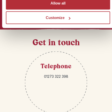
Allow all
Sign up for our newsletter
Customize
Get in touch
Telephone
01273 322 398