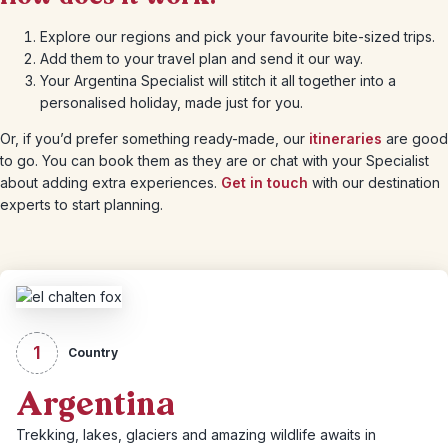
Explore our regions and pick your favourite bite-sized trips.
Add them to your travel plan and send it our way.
Your Argentina Specialist will stitch it all together into a
personalised holiday, made just for you.
Or, if you’d prefer something ready-made, our
itineraries
are good
to go. You can book them as they are or chat with your Specialist
about adding extra experiences.
Get in touch
with our destination
experts to start planning.
1
Country
Argentina
Trekking, lakes, glaciers and amazing wildlife awaits in