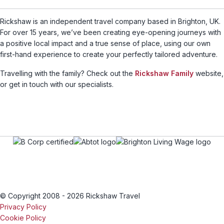
Rickshaw is an independent travel company based in Brighton, UK.
For over 15 years, we’ve been creating eye-opening journeys with
a positive local impact and a true sense of place, using our own
first-hand experience to create your perfectly tailored adventure.
Travelling with the family? Check out the
Rickshaw Family
website,
or get in touch with our specialists.
© Copyright 2008 - 2026 Rickshaw Travel
Privacy Policy
Cookie Policy