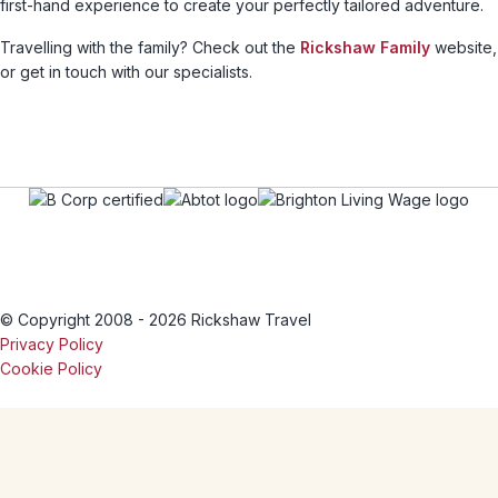
first-hand experience to create your perfectly tailored adventure.
Travelling with the family? Check out the
Rickshaw Family
website,
or get in touch with our specialists.
© Copyright 2008 - 2026 Rickshaw Travel
Privacy Policy
Cookie Policy