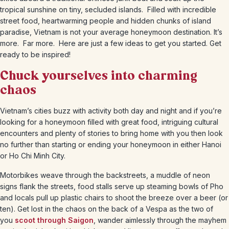
tropical sunshine on tiny, secluded islands. Filled with incredible
street food, heartwarming people and hidden chunks of island
paradise, Vietnam is not your average honeymoon destination. It’s
more. Far more. Here are just a few ideas to get you started. Get
ready to be inspired!
Chuck yourselves into charming
chaos
Vietnam’s cities buzz with activity both day and night and if you’re
looking for a honeymoon filled with great food, intriguing cultural
encounters and plenty of stories to bring home with you then look
no further than starting or ending your honeymoon in either Hanoi
or Ho Chi Minh City.
Motorbikes weave through the backstreets, a muddle of neon
signs flank the streets, food stalls serve up steaming bowls of Pho
and locals pull up plastic chairs to shoot the breeze over a beer (or
ten). Get lost in the chaos on the back of a Vespa as the two of
you
scoot through Saigon
, wander aimlessly through the mayhem