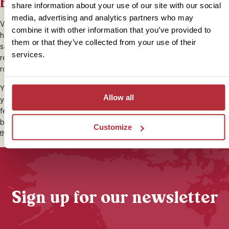
beaches
share information about your use of our site with our social
media, advertising and analytics partners who may
Vietnam has plenty of tropical hideaways just perfect for a
combine it with other information that you’ve provided to
honeymoon. From the idyllic shores of Phu Quoc to the golden
them or that they’ve collected from your use of their
sands of Mui Ne, there are dreamy beaches and beautiful boutique
services.
resorts to stay in that will provide the perfect setting to bring your
romantic adventures to an end.
You could also choose to swing in a
hammock on Palm Island
,
Allow all
your own slice of paradise, snoozing under swaying palm trees and
feasting on fresh seafood against a fiery sunset. Think long
barefoot days and cool, breezy nights where twinkling lanterns line
Customize
the shore as bamboo beach bars crank out laid-back beats.
Sign up for our newsletter