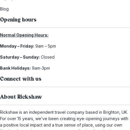
Blog
Opening hours
Normal Opening Hours:
Monday – Friday:
9am – 5pm
Saturday – Sunday:
Closed
Bank Holidays:
9am-3pm
Connect with us
About Rickshaw
Rickshaw is an independent travel company based in Brighton, UK.
For over 15 years, we’ve been creating eye-opening journeys with
a positive local impact and a true sense of place, using our own