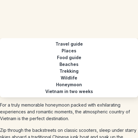
Travel guide
Places
Food guide
Beaches
Trekking
Wildlife
Honeymoon
Vietnam in two weeks
For a truly memorable honeymoon packed with exhilarating
experiences and romantic moments, the atmospheric country of
Vietnam is the perfect destination.
Zip through the backstreets on classic scooters, sleep under starry
skies aboard a traditional Chinese junk boat and soak up the