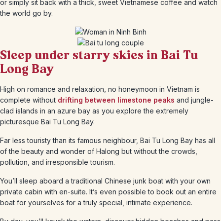
or simply sit back with a thick, sweet Vietnamese coffee and watch
the world go by.
Sleep under starry skies in Bai Tu
Long Bay
High on romance and relaxation, no honeymoon in Vietnam is
complete without
drifting between limestone peaks
and jungle-
clad islands in an azure bay as you explore the extremely
picturesque Bai Tu Long Bay.
Far less touristy than its famous neighbour, Bai Tu Long Bay has all
of the beauty and wonder of Halong but without the crowds,
pollution, and irresponsible tourism.
You’ll sleep aboard a traditional Chinese junk boat with your own
private cabin with en-suite. It’s even possible to book out an entire
boat for yourselves for a truly special, intimate experience.