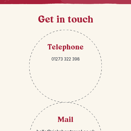
Get in touch
Telephone
01273 322 398
Mail