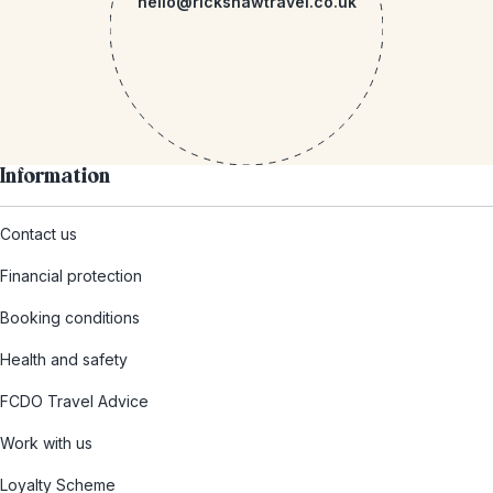
hello@rickshawtravel.co.uk
Information
Contact us
Financial protection
Booking conditions
Health and safety
FCDO Travel Advice
Work with us
Loyalty Scheme