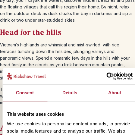
By day, you’ll kayak the waters, discover hidden beaches and pass
the floating villages that call this region their home. By night, relax
on the outdoor deck as dusk cloaks the bay in darkness and sip a
drink or two under star-studded skies.
Head for the hills
Vietnam’s highlands are whimsical and mist-swirled, with rice
terraces tumbling down the hillsides, plunging valleys and
panoramic views. Spend a romantic few days in the hills with your
head firmly in the clouds as you trek between mountain peaks,
meet the local hill tribes in
Sapa
and feel totally dwarfed by the
staggering scenery.
There are also plenty of breathtaking national parks to explore and
Consent
Details
About
what better way to test your recent matrimony than by taking a two-
man kayak out across the vast lakes of
Ba Be
?
This website uses cookies
We use cookies to personalise content and ads, to provide
Amble barefoot along castaway
social media features and to analyse our traffic. We also