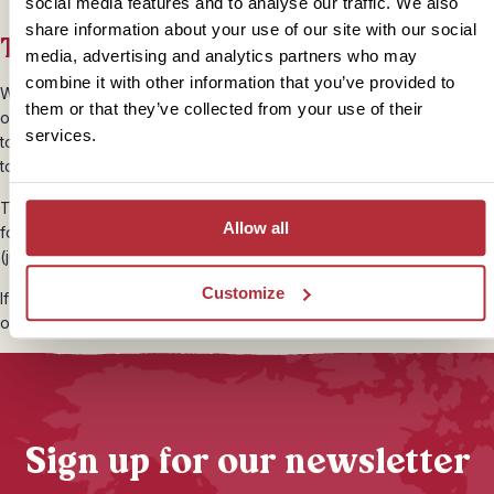
social media features and to analyse our traffic. We also
share information about your use of our site with our social
Travelling with Meaning
media, advertising and analytics partners who may
combine it with other information that you’ve provided to
We highly recommend doing as the locals do and travelling by foot
them or that they’ve collected from your use of their
or bicycle wherever possible in Vietnam, especially in the smaller
services.
towns. It’s great fun, inexpensive and the streets are safe and easy
to navigate; win-win!
Travelling by rickshaw is also great way to explore with no carbon
Allow all
footprint, as well as putting money straight into the local community
(just remember to settle a price beforehand).
Customize
If you want to move a little faster, you can even do it the local way
on an evening Vespa street food tour in Ho Chi Minh City!
Sign up for our newsletter