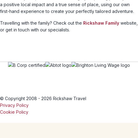
a positive local impact and a true sense of place, using our own
first-hand experience to create your perfectly tailored adventure.
Travelling with the family? Check out the
Rickshaw Family
website,
or get in touch with our specialists.
© Copyright 2008 - 2026 Rickshaw Travel
Privacy Policy
Cookie Policy