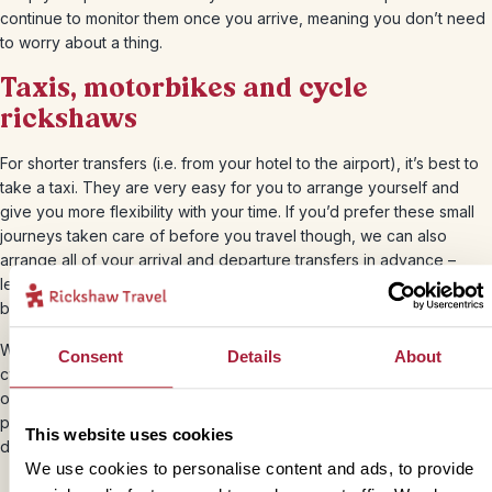
continue to monitor them once you arrive, meaning you don’t need
to worry about a thing.
Taxis, motorbikes and cycle
rickshaws
For shorter transfers (i.e. from your hotel to the airport), it’s best to
take a taxi. They are very easy for you to arrange yourself and
give you more flexibility with your time. If you’d prefer these small
journeys taken care of before you travel though, we can also
arrange all of your arrival and departure transfers in advance –
leaving you with little else to do than be greeted by your driver and
be on your way.
When you’re staying in the towns and cities, we recommend using
Consent
Details
About
cycle rickshaws or motorbikes to explore. From your rickshaw seat
or motorbike you’ll get to experience the city up close and
personal. These short journeys will cost on average $2-5 US
This website uses cookies
dollars, depending on your haggling skills!
We use cookies to personalise content and ads, to provide