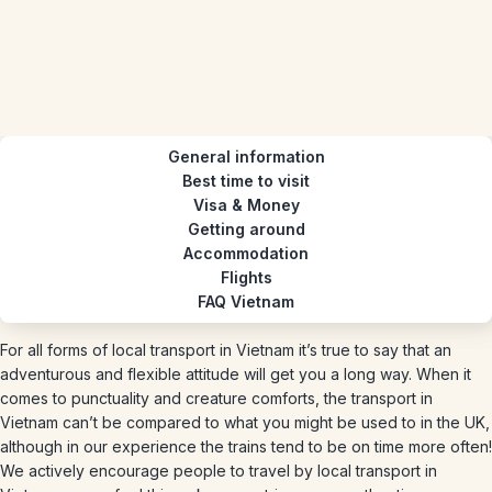
General information
Best time to visit
Visa & Money
Getting around
Accommodation
Flights
FAQ Vietnam
For all forms of local transport in Vietnam it’s true to say that an
adventurous and flexible attitude will get you a long way. When it
comes to punctuality and creature comforts, the transport in
Vietnam can’t be compared to what you might be used to in the UK,
although in our experience the trains tend to be on time more often!
We actively encourage people to travel by local transport in