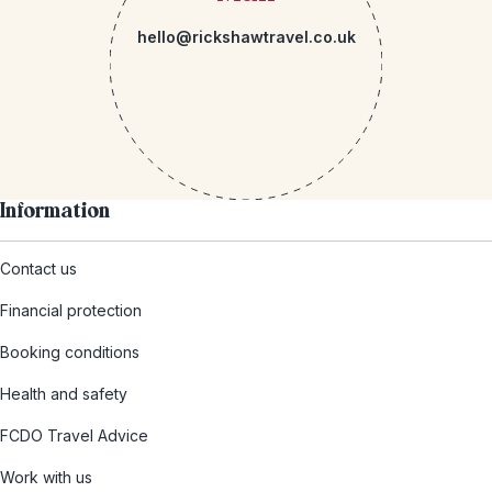
hello@rickshawtravel.co.uk
Information
Contact us
Financial protection
Booking conditions
Health and safety
FCDO Travel Advice
Work with us