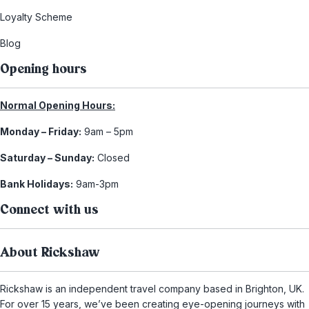
Loyalty Scheme
Blog
Opening hours
Normal Opening Hours:
Monday – Friday:
9am – 5pm
Saturday – Sunday:
Closed
Bank Holidays:
9am-3pm
Connect with us
About Rickshaw
Rickshaw is an independent travel company based in Brighton, UK.
For over 15 years, we’ve been creating eye-opening journeys with