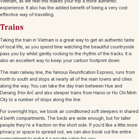
Vietnam, as we feel this makes your trip a more authentic
experience. It also has the added benefit of being a very cost
effective way of travelling.
Trains
Taking the train in Vietnam is a great way to get an authentic taste
of local life, as you spend time watching the beautiful countryside
pass you by whilst gently rocking to the rhythm of the tracks. It is
also an excellent way to keep your carbon footprint down.
The main railway line, the famous Reunification Express, runs from
north to south and stops at nearly all of the main towns and cities
along the way. You can take the day train between Hue and
Danang (Hoi An) and also sleeper trains from Hanoi or Ho Chi Minh
City to a number of stops along the line.
For overnight trips, we book air conditioned soft sleepers in shared
4 berth compartments. The beds are wide enough, but for taller
people they’re a fraction on the short side. If you’d like a little more
privacy or space to spread out, we can also book out the entire
compartment to make it a private cabin for you.