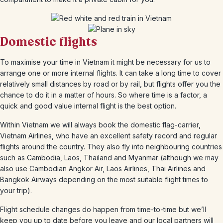
Domestic flights
To maximise your time in Vietnam it might be necessary for us to
arrange one or more internal flights. It can take a long time to cover
relatively small distances by road or by rail, but flights offer you the
chance to do it in a matter of hours. So where time is a factor, a
quick and good value internal flight is the best option.
Within Vietnam we will always book the domestic flag-carrier,
Vietnam Airlines, who have an excellent safety record and regular
flights around the country. They also fly into neighbouring countries
such as Cambodia, Laos, Thailand and Myanmar (although we may
also use Cambodian Angkor Air, Laos Airlines, Thai Airlines and
Bangkok Airways depending on the most suitable flight times to
your trip).
Flight schedule changes do happen from time-to-time but we’ll
keep you up to date before you leave and our local partners will