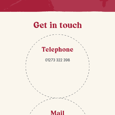
Get in touch
Telephone
01273 322 398
Mail