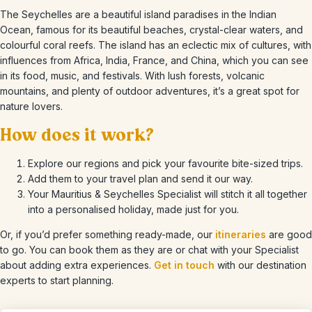
The Seychelles are a beautiful island paradises in the Indian
Ocean, famous for its beautiful beaches, crystal-clear waters, and
colourful coral reefs. The island has an eclectic mix of cultures, with
influences from Africa, India, France, and China, which you can see
in its food, music, and festivals. With lush forests, volcanic
mountains, and plenty of outdoor adventures, it’s a great spot for
nature lovers.
How does it work?
Explore our regions and pick your favourite bite-sized trips.
Add them to your travel plan and send it our way.
Your Mauritius & Seychelles Specialist will stitch it all together
into a personalised holiday, made just for you.
Or, if you’d prefer something ready-made, our
itineraries
are good
to go. You can book them as they are or chat with your Specialist
about adding extra experiences.
Get in touch
with our destination
experts to start planning.