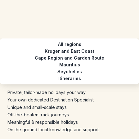
All regions
Kruger and East Coast
Cape Region and Garden Route
Mauritius
Seychelles
Itineraries
Private, tailor-made holidays your way
Your own dedicated Destination Specialist
Unique and small-scale stays
Off-the-beaten track journeys
Meaningful & responsible holidays
On the ground local knowledge and support