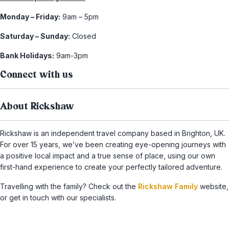
Monday – Friday:
9am – 5pm
Saturday – Sunday:
Closed
Bank Holidays:
9am-3pm
Connect with us
About Rickshaw
Rickshaw is an independent travel company based in Brighton, UK.
For over 15 years, we’ve been creating eye-opening journeys with
a positive local impact and a true sense of place, using our own
first-hand experience to create your perfectly tailored adventure.
Travelling with the family? Check out the
Rickshaw Family
website,
or get in touch with our specialists.