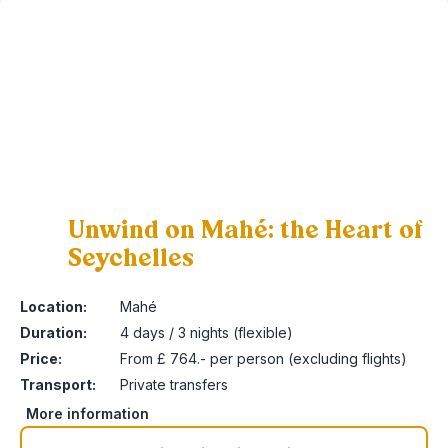
Unwind on Mahé: the Heart of
Seychelles
1
Location:
Mahé
Duration:
4 days / 3 nights (flexible)
Price:
From £ 764.- per person (excluding flights)
Transport:
Private transfers
More information