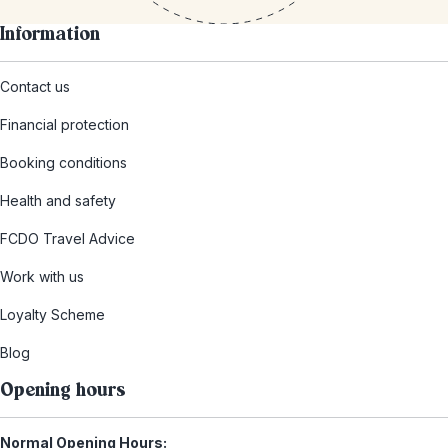
Information
Contact us
Financial protection
Booking conditions
Health and safety
FCDO Travel Advice
Work with us
Loyalty Scheme
Blog
Opening hours
Normal Opening Hours: