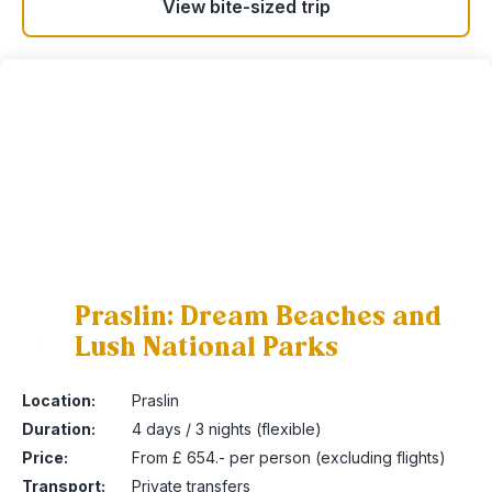
View bite-sized trip
Praslin: Dream Beaches and
Lush National Parks
2
Location:
Praslin
Duration:
4 days / 3 nights (flexible)
Price:
From £ 654.- per person (excluding flights)
Transport:
Private transfers