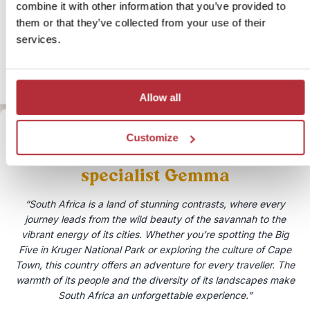
Duration:
4 days / 3 nights (flexible)
combine it with other information that you’ve provided to
Price:
From £ 664.- per person (excluding flights)
them or that they’ve collected from your use of their
More information
services.
View bite-sized trip
Allow all
Customize
Speak to our South Africa
specialist Gemma
“South Africa is a land of stunning contrasts, where every
journey leads from the wild beauty of the savannah to the
vibrant energy of its cities. Whether you’re spotting the Big
Five in Kruger National Park or exploring the culture of Cape
Town, this country offers an adventure for every traveller. The
warmth of its people and the diversity of its landscapes make
South Africa an unforgettable experience.”