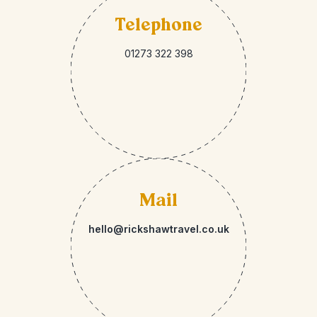
Telephone
01273 322 398
Mail
hello@rickshawtravel.co.uk