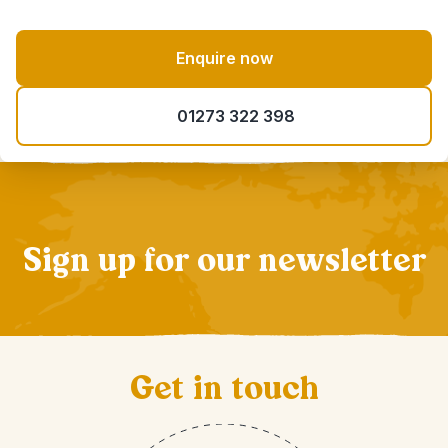
Enquire now
01273 322 398
Sign up for our newsletter
Get in touch