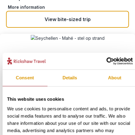
More information
View bite-sized trip
Consent
Details
About
This website uses cookies
Slow Down and Cycle La
We use cookies to personalise content and ads, to provide
Digue
3
social media features and to analyse our traffic. We also
share information about your use of our site with our social
Location:
La Digue
media, advertising and analytics partners who may