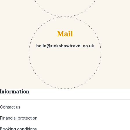
Mail
hello@rickshawtravel.co.uk
Information
Contact us
Financial protection
Booking conditions