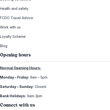
Health and safety
FCDO Travel Advice
Work with us
Loyalty Scheme
Blog
Opening hours
Normal Opening Hours:
Monday – Friday:
9am – 5pm
Saturday – Sunday:
Closed
Bank Holidays:
9am-3pm
Connect with us