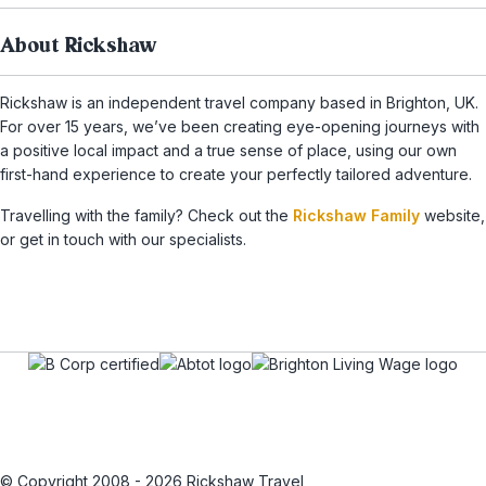
About Rickshaw
Rickshaw is an independent travel company based in Brighton, UK.
For over 15 years, we’ve been creating eye-opening journeys with
a positive local impact and a true sense of place, using our own
first-hand experience to create your perfectly tailored adventure.
Travelling with the family? Check out the
Rickshaw Family
website,
or get in touch with our specialists.
© Copyright 2008 - 2026 Rickshaw Travel