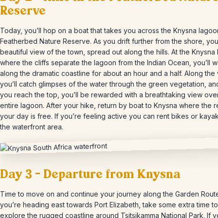
Reserve
Today, you’ll hop on a boat that takes you across the Knysna lagoo
Featherbed Nature Reserve. As you drift further from the shore, you’
beautiful view of the town, spread out along the hills. At the Knysna
where the cliffs separate the lagoon from the Indian Ocean, you’ll w
along the dramatic coastline for about an hour and a half. Along the
you’ll catch glimpses of the water through the green vegetation, a
you reach the top, you’ll be rewarded with a breathtaking view ove
entire lagoon. After your hike, return by boat to Knysna where the r
your day is free. If you’re feeling active you can rent bikes or kaya
the waterfront area.
Day 3 – Departure from Knysna
Time to move on and continue your journey along the Garden Route.
you’re heading east towards Port Elizabeth, take some extra time to
explore the rugged coastline around Tsitsikamma National Park. If y