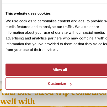
Price:
from £ 234.- per person (excluding flights)
Included:
This website uses cookies
In Style accommodation, excursions, transport and meals as descr
We use cookies to personalise content and ads, to provide s
above
media features and to analyse our traffic. We also share
information about your use of our site with our social media,
If you’re looking for a more comfortable place to stay we can offe
advertising and analytics partners who may combine it with o
upgrade for this bite-sized trip in a guesthouse just a stone’s thro
information that you’ve provided to them or that they’ve colle
the lively waterfront. Thanks to its elevated position on a hill, it off
from your use of their services.
stunning views of the Knysna lagoon. In the summer, it’s lovely to t
dip in the pool and in the winter months you can cosy up in the lo
with a glass of local wine.
Allow all
Customize
This bite-sized trip combines
well with