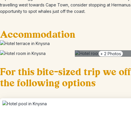
travelling west towards Cape Town, consider stopping at Hermanus 
opportunity to spot whales just off the coast.
Accommodation
+
2
Photos
For this bite-sized trip we of
the following options