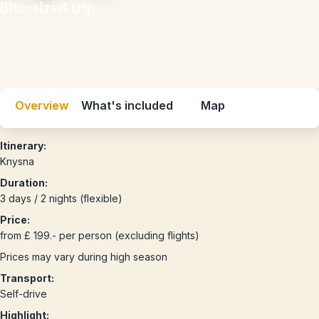
Bite-sized trip
Overview
What's included
Map
Itinerary:
Knysna
Duration:
3 days / 2 nights (flexible)
Price:
from £ 199.- per person (excluding flights)
Prices may vary during high season
Transport:
Self-drive
Highlight: