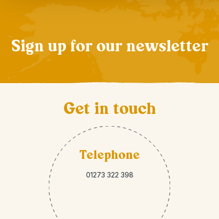
Sign up for our newsletter
Get in touch
Telephone
01273 322 398