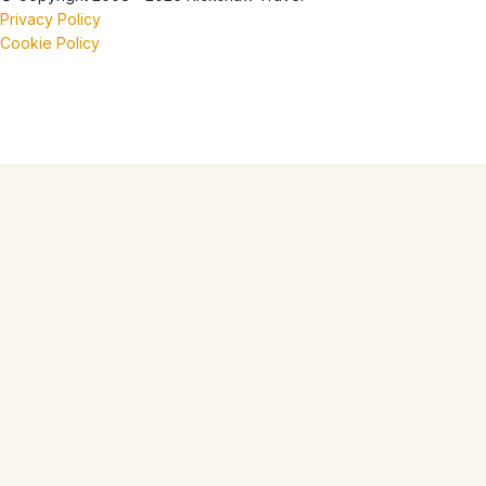
Privacy Policy
Cookie Policy