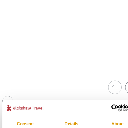
1
Add to my trip
In Style accommodation in Knysna
Consent
Details
About