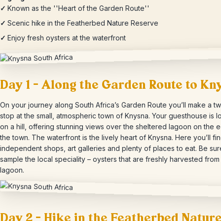
✓
Known as the ''Heart of the Garden Route''
✓
Scenic hike in the Featherbed Nature Reserve
✓
Enjoy fresh oysters at the waterfront
Day 1 – Along the Garden Route to Kn
On your journey along South Africa’s Garden Route you’ll make a tw
stop at the small, atmospheric town of Knysna. Your guesthouse is l
on a hill, offering stunning views over the sheltered lagoon on the 
the town. The waterfront is the lively heart of Knysna. Here you’ll fi
independent shops, art galleries and plenty of places to eat. Be sur
sample the local speciality – oysters that are freshly harvested from
lagoon.
Day 2 – Hike in the Featherbed Natur