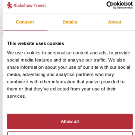
Consent
Details
About
1
This website uses cookies
Whale watching in Hermanus - In Style
Add
accommodation
We use cookies to personalise content and ads, to provide
to my
social media features and to analyse our traffic. We also
trip
share information about your use of our site with our social
Price:
media, advertising and analytics partners who may
from £ 349.- per person (excluding flights)
combine it with other information that you’ve provided to
Included:
them or that they’ve collected from your use of their
In Style accommodation, excursions, transport and meals
services.
as described above
For this bite-sized trip, we also have an alternative option
Allow all
available if you want just a little more comfort. You will sleep
in a guesthouse with spacious rooms and great views of