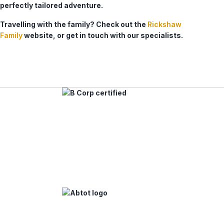
perfectly tailored adventure.
Travelling with the family? Check out the
Rickshaw
Family
website, or get in touch with our specialists.