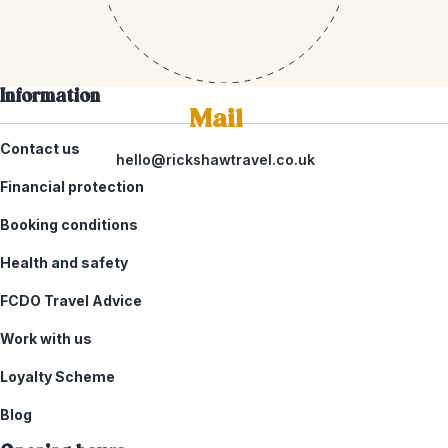
Information
Mail
Contact us
hello@rickshawtravel.co.uk
Financial protection
Booking conditions
Health and safety
FCDO Travel Advice
Work with us
Loyalty Scheme
Blog