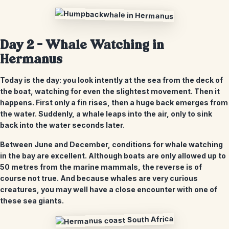
Day 2 –
Whale Watching in
Hermanus
Today is the day: you look intently at the sea from the deck of
the boat, watching for even the slightest movement. Then it
happens. First only a fin rises, then a huge back emerges from
the water. Suddenly, a whale leaps into the air, only to sink
back into the water seconds later.
Between June and December, conditions for whale watching
in the bay are excellent. Although boats are only allowed up to
50 metres from the marine mammals, the reverse is of
course not true. And because whales are very curious
creatures, you may well have a close encounter with one of
these sea giants.