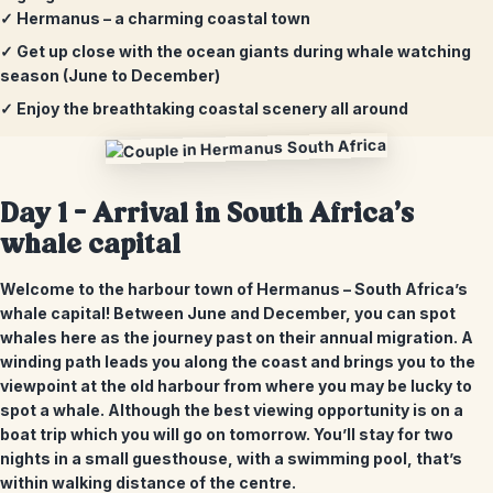
✓ Hermanus – a charming coastal town
✓ Get up close with the ocean giants during whale watching
season (June to December)
✓ Enjoy the breathtaking coastal scenery all around
Day 1 –
Arrival in South Africa’s
whale capital
Welcome to the harbour town of Hermanus – South Africa’s
whale capital! Between June and December, you can spot
whales here as the journey past on their annual migration. A
winding path leads you along the coast and brings you to the
viewpoint at the old harbour from where you may be lucky to
spot a whale. Although the best viewing opportunity is on a
boat trip which you will go on tomorrow. You’ll stay for two
nights in a small guesthouse, with a swimming pool, that’s
within walking distance of the centre.