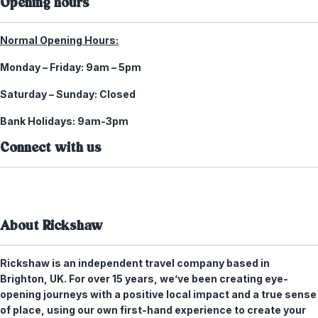
Opening hours
Normal Opening Hours:
Monday – Friday:
9am – 5pm
Saturday – Sunday:
Closed
Bank Holidays:
9am-3pm
Connect with us
About Rickshaw
Rickshaw is an independent travel company based in
Brighton, UK. For over 15 years, we’ve been creating eye-
opening journeys with a positive local impact and a true sense
of place, using our own first-hand experience to create your