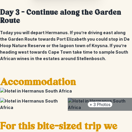
Day 3 – Continue along the Garden
Route
Today you will depart Hermanus. If you’re driving east along
the Garden Route towards Port Elizabeth you could stop in De
Hoop Nature Reserve or the lagoon town of Knysna. If you’re
heading west towards Cape Town take time to sample South
African wines in the estates around Stellenbosch.
Accommodation
+
3
Photos
For this bite-sized trip we