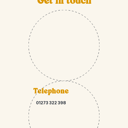
Get in touch
Telephone
01273 322 398