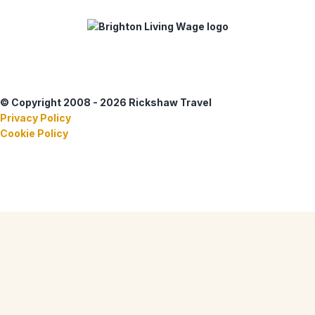
© Copyright 2008 - 2026 Rickshaw Travel
Privacy Policy
Cookie Policy