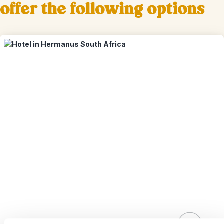
offer the following options