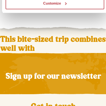
nature, with the ocean on one side and the mountains on
Customize
the other. End your day by the pool or take a relaxing walk
along the vast sandy beaches.
This bite-sized trip combines
well with
Sign up for our newsletter