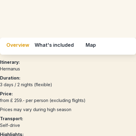
Overview
What's included
Map
Itinerary:
Hermanus
Duration:
3 days / 2 nights (flexible)
Price:
from £ 259.- per person (excluding flights)
Prices may vary during high season
Transport:
Self-drive
Highlights: