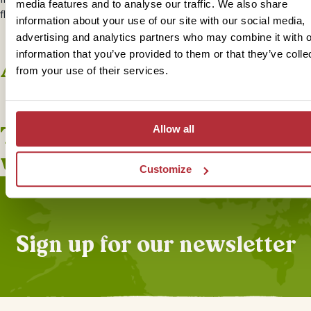
media features and to analyse our traffic. We also share
flavours of Borneo cuisine and reminisce about the highlights of your
information about your use of our site with our social media,
advertising and analytics partners who may combine it with o
information that you’ve provided to them or that they’ve colle
Accommodation
from your use of their services.
+
2
Photos
This bite-sized trip combines
Allow all
well with
Customize
Sign up for our newsletter