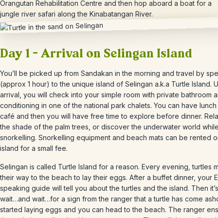
Orangutan Rehabilitation Centre and then hop aboard a boat for a
jungle river safari along the Kinabatangan River.
Day 1 – Arrival on Selingan Island
You’ll be picked up from Sandakan in the morning and travel by s
(approx 1 hour) to the unique island of Selingan a.k.a Turtle Island.
arrival, you will check into your simple room with private bathroom a
conditioning in one of the national park chalets. You can have lunch 
café and then you will have free time to explore before dinner. Rel
the shade of the palm trees, or discover the underwater world whil
snorkelling. Snorkelling equipment and beach mats can be rented o
island for a small fee.
Selingan is called Turtle Island for a reason. Every evening, turtles
their way to the beach to lay their eggs. After a buffet dinner, your E
speaking guide will tell you about the turtles and the island. Then it’s
wait…and wait…for a sign from the ranger that a turtle has come as
started laying eggs and you can head to the beach. The ranger en