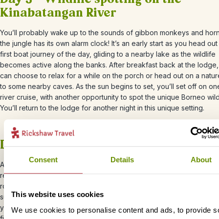
Kinabatangan River
You’ll probably wake up to the sounds of gibbon monkeys and hornb
the jungle has its own alarm clock! It’s an early start as you head ou
first boat journey of the day, gliding to a nearby lake as the wildlife
becomes active along the banks. After breakfast back at the lodge
can choose to relax for a while on the porch or head out on a natur
to some nearby caves. As the sun begins to set, you’ll set off on one
river cruise, with another opportunity to spot the unique Borneo wildl
You’ll return to the lodge for another night in this unique setting.
Day 4 – Kinabatangan River – Sandak
Consent
Details
About
After a hearty breakfast at the lodge, it’s time to bid farewell to your
retreat. At 9:30 AM, you will be collected and taken back to Sanda
road. As you journey back, take in the sights and sounds of the lush
This website uses cookies
surroundings, reflecting on the wonderful memories you’ve made d
your wildlife adventure. Once you arrive in Sandakan, enjoy a delic
We use cookies to personalise content and ads, to provide s
final lunch at a local restaurant. It’s the perfect opportunity to savour