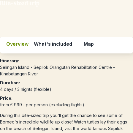
Bite-sized trip
Overview
What's included
Map
Itinerary:
Selingan Island - Sepilok Orangutan Rehabilitation Centre -
Kinabatangan River
Duration:
4 days / 3 nights (flexible)
Price:
from £ 999.- per person (excluding flights)
During this bite-sized trip you'll get the chance to see some of
Borneo's incredible wildlife up close! Watch turtles lay their eggs
on the beach of Selingan Island, visit the world famous Sepilok