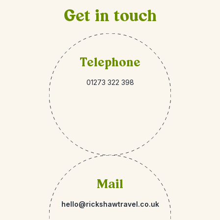
Get in touch
Telephone
01273 322 398
Mail
hello@rickshawtravel.co.uk