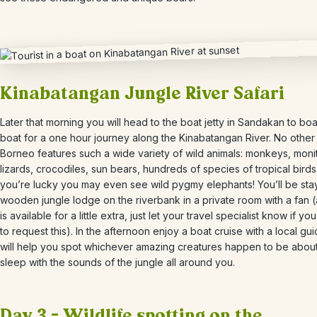
Kinabatangan Jungle River Safari
Later that morning you will head to the boat jetty in Sandakan to bo
boat for a one hour journey along the Kinabatangan River. No other 
Borneo features such a wide variety of wild animals: monkeys, moni
lizards, crocodiles, sun bears, hundreds of species of tropical birds,
you’re lucky you may even see wild pygmy elephants! You’ll be stay
wooden jungle lodge on the riverbank in a private room with a fan (
is available for a little extra, just let your travel specialist know if you
to request this). In the afternoon enjoy a boat cruise with a local g
will help you spot whichever amazing creatures happen to be about.
sleep with the sounds of the jungle all around you.
Day 3 – Wildlife spotting on the