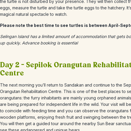
the turtle is not disturbed by your presence. They will then collect t
eggs, measure the turtle and take the turtle eggs to the hatchery. It’
magical natural spectacle to watch.
Please note the best time to see turtles is between April-Sep
Selingan Island has a limited amount of accommodation that gets b
up quickly. Advance booking is essential
Day 2 – Sepilok Orangutan Rehabilita
Centre
The next morning you’ll return to Sandakan and continue to the Sep
Orangutan Rehabilitation Centre. This is one of the best places to s
orangutans: the furry inhabitants are mainly young orphaned animal
are being prepared for independent life in the wild. Your visit will b
to coincide with feeding time and you can observe the orangutans 
wooden platforms, enjoying fresh fruit and swinging between the tr
You will then get a guided tour around the nearby Sun Bear sanctuar
see these endangered and unique bears.