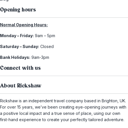
Opening hours
Normal Opening Hours:
Monday – Friday:
9am – 5pm
Saturday – Sunday:
Closed
Bank Holidays:
9am-3pm
Connect with us
About Rickshaw
Rickshaw is an independent travel company based in Brighton, UK.
For over 15 years, we’ve been creating eye-opening journeys with
a positive local impact and a true sense of place, using our own
first-hand experience to create your perfectly tailored adventure.