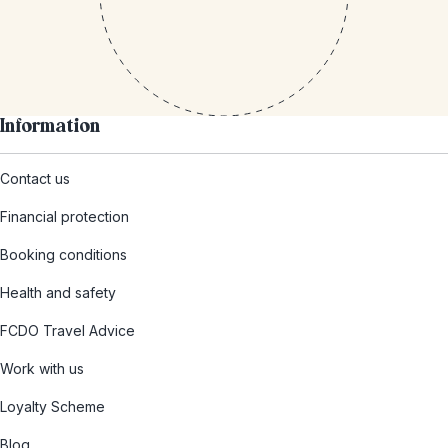
Information
Contact us
Financial protection
Booking conditions
Health and safety
FCDO Travel Advice
Work with us
Loyalty Scheme
Blog