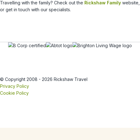
Travelling with the family? Check out the
Rickshaw Family
website,
or get in touch with our specialists.
© Copyright 2008 - 2026 Rickshaw Travel
Privacy Policy
Cookie Policy