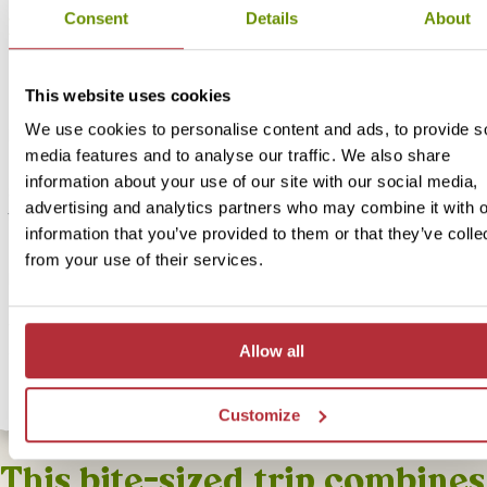
Consent
Details
About
Explore Gunung Mulu Caves - Accommodatio
upgrade
This website uses cookies
Price:
We use cookies to personalise content and ads, to provide s
From £ 484.- per person (excluding flights)
media features and to analyse our traffic. We also share
Included:
information about your use of our site with our social media,
Standard accommodation including breakfast & dinner, excursions
advertising and analytics partners who may combine it with o
transport as described above
information that you’ve provided to them or that they’ve colle
from your use of their services.
For this bite-sized trip we have an alternative option available for 
accommodation. Our Standard version offers a bit more comfort but 
with lots of local flavour! If you would like to upgrade your
accommodation for this bite-size trip select th option below.
Allow all
Customize
This bite-sized trip combines