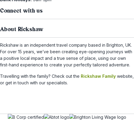
Connect with us
About Rickshaw
Rickshaw is an independent travel company based in Brighton, UK.
For over 15 years, we’ve been creating eye-opening journeys with
a positive local impact and a true sense of place, using our own
first-hand experience to create your perfectly tailored adventure.
Travelling with the family? Check out the
Rickshaw Family
website,
or get in touch with our specialists.