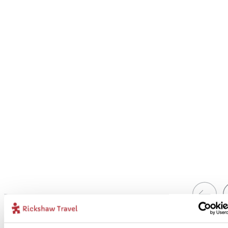
1
Add to my trip