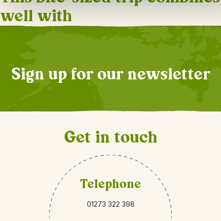
well with
Sign up for our newsletter
Get in touch
Telephone
01273 322 398