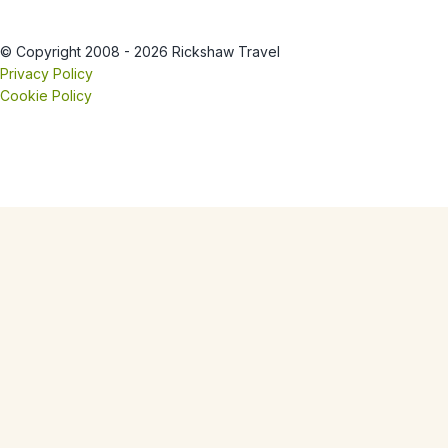
© Copyright 2008 - 2026 Rickshaw Travel
Privacy Policy
Cookie Policy