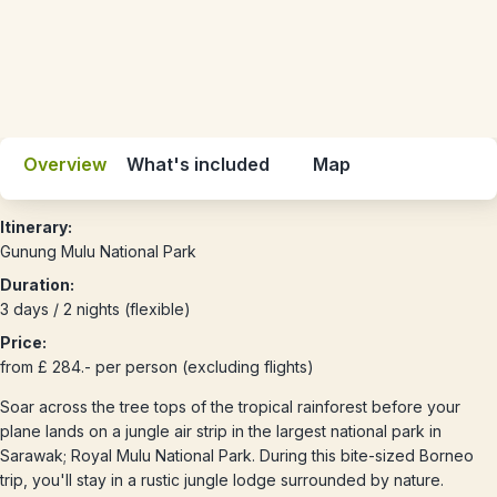
Overview
What's included
Map
Itinerary:
Gunung Mulu National Park
Duration:
3 days / 2 nights (flexible)
Price:
from £ 284.- per person (excluding flights)
Soar across the tree tops of the tropical rainforest before your
plane lands on a jungle air strip in the largest national park in
Sarawak; Royal Mulu National Park. During this bite-sized Borneo
trip, you'll stay in a rustic jungle lodge surrounded by nature.