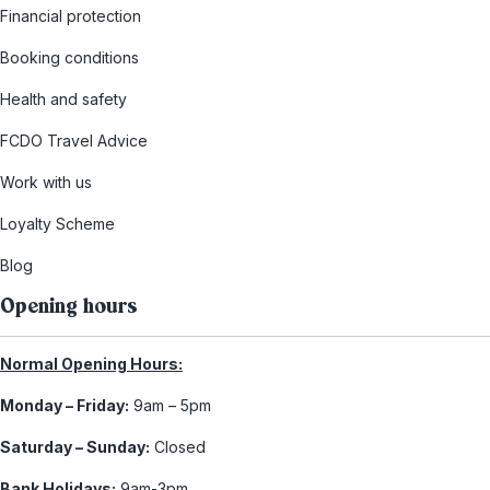
Financial protection
Booking conditions
Health and safety
FCDO Travel Advice
Work with us
Loyalty Scheme
Blog
Opening hours
Normal Opening Hours:
Monday – Friday:
9am – 5pm
Saturday – Sunday:
Closed
Bank Holidays:
9am-3pm