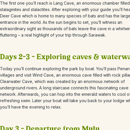
The first one you’ll reach is Lang Cave, an enormous chamber filled
stalagmites and stalactites. After exploring with your guide you’ll he
Deer Cave which is home to many species of bats and has the larg
entrance in the world. As the sun begins to set, you’ll witness an
extraordinary sight as thousands of bats leave the cave in a whirlwi
fluttering – a real highlight of your trip through Sarawak.
Days 2-3 – Exploring caves & waterw
Today you’ll continue exploring the park by boat. You’ll pass Penan 
villages and visit Wind Cave, an enormous cave filled with rock pill
Clearwater Cave, which was created by an enormous network of
underground rivers. A long staircase connects this fascinating cave
network. Afterwards, you can hop into the emerald waters to cool of
refreshing swim. Later your boat will take you back to your lodge 
you’ll have the evening to relax.
Day 3 – Departure from Mulu