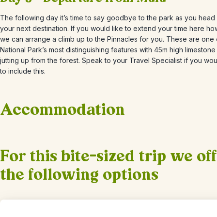
The following day it’s time to say goodbye to the park as you head
your next destination. If you would like to extend your time here h
we can arrange a climb up to the Pinnacles for you. These are one 
National Park’s most distinguishing features with 45m high limestone
jutting up from the forest. Speak to your Travel Specialist if you wou
to include this.
Accommodation
+
1
Photos
For this bite-sized trip we of
the following options