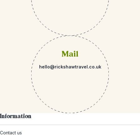
Mail
hello@rickshawtravel.co.uk
Information
Contact us