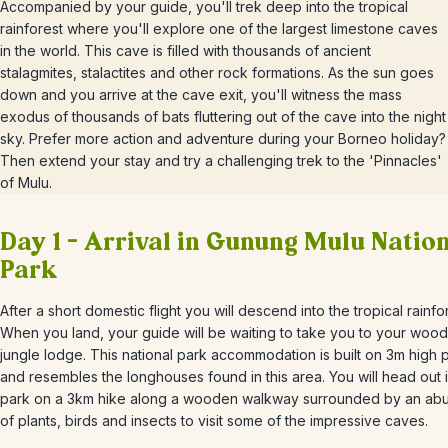
Accompanied by your guide, you'll trek deep into the tropical
rainforest where you'll explore one of the largest limestone caves
in the world. This cave is filled with thousands of ancient
stalagmites, stalactites and other rock formations. As the sun goes
down and you arrive at the cave exit, you'll witness the mass
exodus of thousands of bats fluttering out of the cave into the night
sky. Prefer more action and adventure during your Borneo holiday?
Then extend your stay and try a challenging trek to the 'Pinnacles'
of Mulu.
Day 1 – Arrival in Gunung Mulu Natio
Park
After a short domestic flight you will descend into the tropical rainfo
When you land, your guide will be waiting to take you to your woo
jungle lodge. This national park accommodation is built on 3m high 
and resembles the longhouses found in this area. You will head out i
park on a 3km hike along a wooden walkway surrounded by an a
of plants, birds and insects to visit some of the impressive caves.