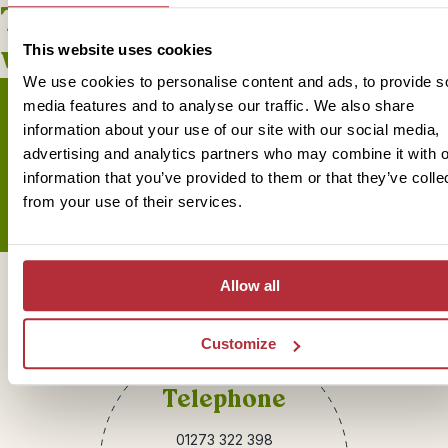
This bite-sized trip combines
well with
This website uses cookies
We use cookies to personalise content and ads, to provide s
media features and to analyse our traffic. We also share
information about your use of our site with our social media,
advertising and analytics partners who may combine it with o
Sign up for our newsletter
information that you’ve provided to them or that they’ve colle
from your use of their services.
Allow all
Get in touch
Customize
Telephone
01273 322 398