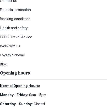
Contact us
Financial protection
Booking conditions
Health and safety
FCDO Travel Advice
Work with us
Loyalty Scheme
Blog
Opening hours
Normal Opening Hours:
Monday – Friday:
9am – 5pm
Saturday – Sunday:
Closed