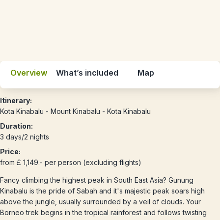
Overview
What’s included
Map
Itinerary:
Kota Kinabalu - Mount Kinabalu - Kota Kinabalu
Duration:
3 days/2 nights
Price:
from £ 1,149.- per person (excluding flights)
Fancy climbing the highest peak in South East Asia? Gunung
Kinabalu is the pride of Sabah and it's majestic peak soars high
above the jungle, usually surrounded by a veil of clouds. Your
Borneo trek begins in the tropical rainforest and follows twisting