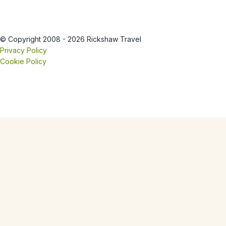
© Copyright 2008 - 2026 Rickshaw Travel
Privacy Policy
Cookie Policy