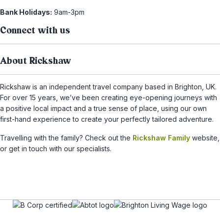
Bank Holidays:
9am-3pm
Connect with us
About Rickshaw
Rickshaw is an independent travel company based in Brighton, UK.
For over 15 years, we’ve been creating eye-opening journeys with
a positive local impact and a true sense of place, using our own
first-hand experience to create your perfectly tailored adventure.
Travelling with the family? Check out the
Rickshaw Family
website,
or get in touch with our specialists.