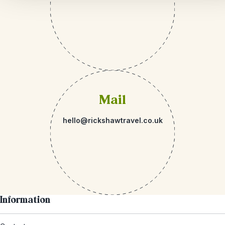
Mail
hello@rickshawtravel.co.uk
Information