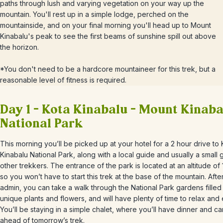
paths through lush and varying vegetation on your way up the
mountain. You'll rest up in a simple lodge, perched on the
mountainside, and on your final morning you'll head up to Mount
Kinabalu's peak to see the first beams of sunshine spill out above
the horizon.
*You don't need to be a hardcore mountaineer for this trek, but a
reasonable level of fitness is required.
Day 1 – Kota Kinabalu – Mount Kinaba
National Park
This morning you’ll be picked up at your hotel for a 2 hour drive to 
Kinabalu National Park, along with a local guide and usually a small 
other trekkers. The entrance of the park is located at an altitude of
so you won’t have to start this trek at the base of the mountain. After 
admin, you can take a walk through the National Park gardens filled
unique plants and flowers, and will have plenty of time to relax and
You’ll be staying in a simple chalet, where you’ll have dinner and ca
ahead of tomorrow’s trek.