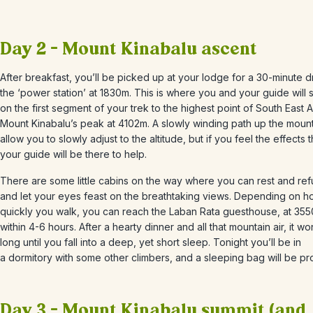
Day 2 – Mount Kinabalu ascent
After breakfast, you’ll be picked up at your lodge for a 30-minute d
the ‘power station’ at 1830m. This is where you and your guide will s
on the first segment of your trek to the highest point of South East A
Mount Kinabalu’s peak at 4102m. A slowly winding path up the mounta
allow you to slowly adjust to the altitude, but if you feel the effects 
your guide will be there to help.
There are some little cabins on the way where you can rest and ref
and let your eyes feast on the breathtaking views. Depending on 
quickly you walk, you can reach the Laban Rata guesthouse, at 35
within 4-6 hours. After a hearty dinner and all that mountain air, it wo
long until you fall into a deep, yet short sleep. Tonight you’ll be in
a dormitory with some other climbers, and a sleeping bag will be pr
Day 3 – Mount Kinabalu summit (and