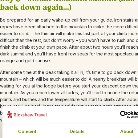
back down again…)
Be prepared for an early wake-up call from your guide. Iron stairs 
ropes have been attached to the mountain to make the more difficul
easier to climb. The thin air will make this last part of your climb mor
difficult than the rest, but don’t worry – you won’t have to rush and 
finish the climb at your own pace. After about two hours you’ll reach
dark summit and you’ll have front row seats for the most spectacula
orange and gold sunrise.
After some time at the peak taking it all in, it’s time to go back down
mountain – which will be much easier to do! A hearty breakfast will 
waiting for you at the lodge before you start your descent down th
mountain. As you reach lower altitudes, you’ll start to notice the retu
plants and bushes and the temperature will start to climb. After abou
hours you’ll be back in the tropical forest near the park entrance w
bus will be waiting to take you to Kota Kinabalu, where you can refl
your adventure over a nice cold beer.
Consent
Details
About