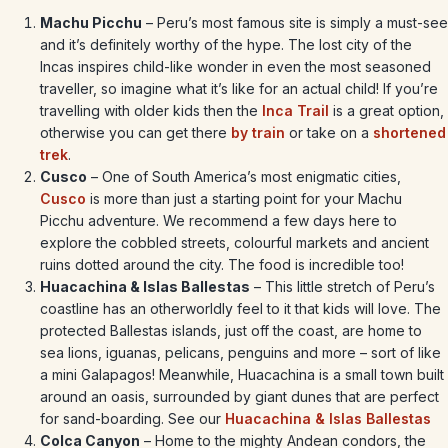
Machu Picchu
– Peru’s most famous site is simply a must-see
and it’s definitely worthy of the hype. The lost city of the
Incas inspires child-like wonder in even the most seasoned
traveller, so imagine what it’s like for an actual child! If you’re
travelling with older kids then the
Inca Trail
is a great option,
otherwise you can get there
by train
or take on a
shortened
trek
.
Cusco
– One of South America’s most enigmatic cities,
Cusco
is more than just a starting point for your Machu
Picchu adventure. We recommend a few days here to
explore the cobbled streets, colourful markets and ancient
ruins dotted around the city. The food is incredible too!
Huacachina & Islas Ballestas
– This little stretch of Peru’s
coastline has an otherworldly feel to it that kids will love. The
protected Ballestas islands, just off the coast, are home to
sea lions, iguanas, pelicans, penguins and more – sort of like
a mini Galapagos! Meanwhile, Huacachina is a small town built
around an oasis, surrounded by giant dunes that are perfect
for sand-boarding. See our
Huacachina & Islas Ballestas
Colca Canyon
– Home to the mighty Andean condors, the