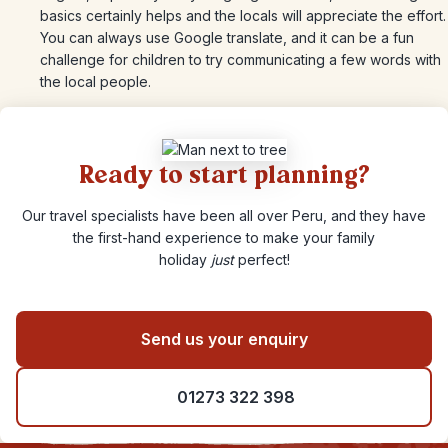
basics certainly helps and the locals will appreciate the effort.
You can always use Google translate, and it can be a fun
challenge for children to try communicating a few words with
the local people.
Ready to start planning?
Our travel specialists have been all over Peru, and they have
the first-hand experience to make your family
holiday
just
perfect!
Send us your enquiry
01273 322 398