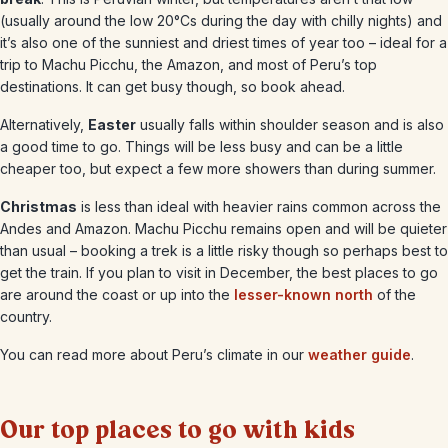
(usually around the low 20°Cs during the day with chilly nights) and
it’s also one of the sunniest and driest times of year too – ideal for a
trip to Machu Picchu, the Amazon, and most of Peru’s top
destinations. It can get busy though, so book ahead.
Alternatively,
Easter
usually falls within shoulder season and is also
a good time to go. Things will be less busy and can be a little
cheaper too, but expect a few more showers than during summer.
Christmas
is less than ideal with heavier rains common across the
Andes and Amazon. Machu Picchu remains open and will be quieter
than usual – booking a trek is a little risky though so perhaps best to
get the train. If you plan to visit in December, the best places to go
are around the coast or up into the
lesser-known north
of the
country.
You can read more about Peru’s climate in our
weather guide
.
Our top places to go with kids