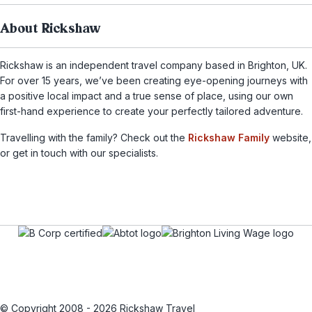
About Rickshaw
Rickshaw is an independent travel company based in Brighton, UK.
For over 15 years, we’ve been creating eye-opening journeys with
a positive local impact and a true sense of place, using our own
first-hand experience to create your perfectly tailored adventure.
Travelling with the family? Check out the
Rickshaw Family
website,
or get in touch with our specialists.
© Copyright 2008 - 2026 Rickshaw Travel