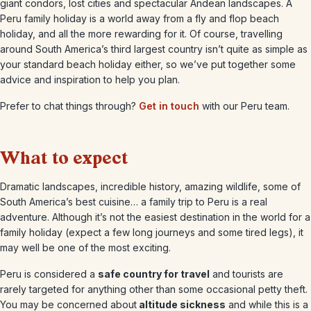
giant condors, lost cities and spectacular Andean landscapes. A
Peru family holiday is a world away from a fly and flop beach
holiday, and all the more rewarding for it. Of course, travelling
around South America’s third largest country isn’t quite as simple as
your standard beach holiday either, so we’ve put together some
advice and inspiration to help you plan.
Prefer to chat things through?
Get in touch
with our Peru team.
What to expect
Dramatic landscapes, incredible history, amazing wildlife, some of
South America’s best cuisine… a family trip to Peru is a real
adventure. Although it’s not the easiest destination in the world for a
family holiday (expect a few long journeys and some tired legs), it
may well be one of the most exciting.
Peru is considered a
safe country for travel
and tourists are
rarely targeted for anything other than some occasional petty theft.
You may be concerned about
altitude sickness
and while this is a