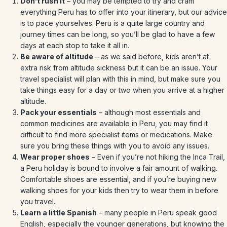
Don’t rush it
– you may be tempted to try and cram
everything Peru has to offer into your itinerary, but our advice
is to pace yourselves. Peru is a quite large country and
journey times can be long, so you’ll be glad to have a few
days at each stop to take it all in.
Be aware of altitude
– as we said before, kids aren’t at
extra risk from altitude sickness but it can be an issue. Your
travel specialist will plan with this in mind, but make sure you
take things easy for a day or two when you arrive at a higher
altitude.
Pack your essentials
– although most essentials and
common medicines are available in Peru, you may find it
difficult to find more specialist items or medications. Make
sure you bring these things with you to avoid any issues.
Wear proper shoes
– Even if you’re not hiking the Inca Trail,
a Peru holiday is bound to involve a fair amount of walking.
Comfortable shoes are essential, and if you’re buying new
walking shoes for your kids then try to wear them in before
you travel.
Learn a little Spanish
– many people in Peru speak good
English, especially the younger generations, but knowing the