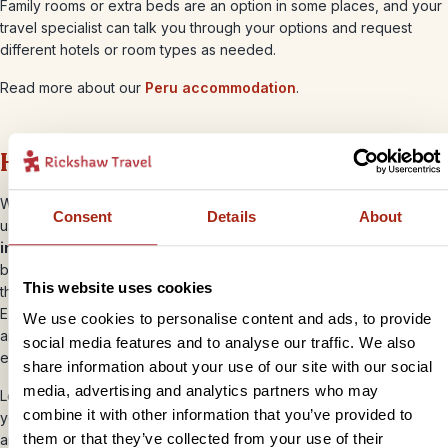
Family rooms or extra beds are an option in some places, and your
travel specialist can talk you through your options and request
different hotels or room types as needed.
Read more about our
Peru accommodation
.
How you’ll get around
When planning out your family itinerary, your travel specialist will
Consent
Details
About
use a combination of
private transfers, domestic flights and
intercity buses
. With a limited rail network, these buses are the
best option for most of your longer journeys and the good news is
This website uses cookies
that they’re much more comfortable than a standard National
Express in the UK! Most come with good legroom, reclining seats,
We use cookies to personalise content and ads, to provide
air-conditioning and on-board toilets, so you can settle in, relax and
social media features and to analyse our traffic. We also
enjoy the views.
share information about your use of our site with our social
media, advertising and analytics partners who may
Locally, taxis are readily available for short journeys (just make sure
combine it with other information that you’ve provided to
you agree the fare in advance), and shared ‘colectivo’ minibuses
them or that they’ve collected from your use of their
are a very cost-effective option in some places – they aren’t