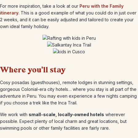
For more inspiration, take a look at our
Peru with the Family
itinerary
. This is a good example of what you could do in just over
2 weeks, and it can be easily adjusted and tailored to create your
own ideal family holiday.
Where you’ll stay
Cosy posadas (guesthouses), remote lodges in stunning settings,
gorgeous Colonial-era city hotels… where you stay is all part of the
adventure in Peru. You may even experience a few nights camping
if you choose a trek like the Inca Trail.
We work with
small-scale, locally-owned hotels
wherever
possible. Expect plenty of local charm and great locations, but
swimming pools or other family facilities are fairly rare.