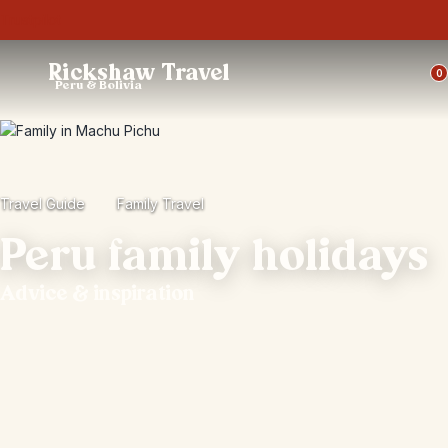
Trustpilot
Rickshaw Travel
0
Peru & Bolivia
Travel Guide
Family Travel
Peru family holidays
Advice & inspiration