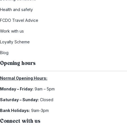
Health and safety
FCDO Travel Advice
Work with us
Loyalty Scheme
Blog
Opening hours
Normal Opening Hours:
Monday – Friday:
9am – 5pm
Saturday – Sunday:
Closed
Bank Holidays:
9am-3pm
Connect with us