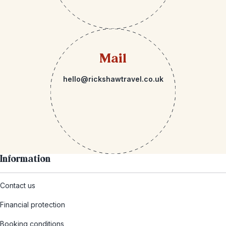
Mail
hello@rickshawtravel.co.uk
Information
Contact us
Financial protection
Booking conditions