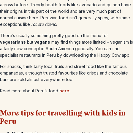
across before. Trendy health foods like avocado and quinoa have
their origins in this part of the world and are very much part of
normal cuisine here. Peruvian food isn’t generally spicy, with some
exceptions like
rocoto rilleno
.
There’s usually something pretty good on the menu for
vegetarians
but
vegans
may find things more limited – veganism is
a fairly new concept in South America generally. You can find
specialist restaurants in Peru by downloading the Happy Cow app.
For snacks, think tasty local fruits and street food like the famous
empanadas, although trusted favourites like crisps and chocolate
bars are sold almost everywhere too.
Read more about Peru’s food
here
.
More tips for travelling with kids in
Peru