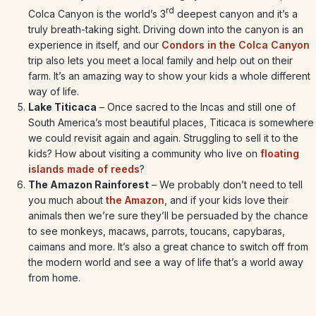
rd
Colca Canyon is the world’s 3
deepest canyon and it’s a
truly breath-taking sight. Driving down into the canyon is an
experience in itself, and our
Condors in the Colca Canyon
trip also lets you meet a local family and help out on their
farm. It’s an amazing way to show your kids a whole different
way of life.
Lake Titicaca
– Once sacred to the Incas and still one of
South America’s most beautiful places, Titicaca is somewhere
we could revisit again and again. Struggling to sell it to the
kids? How about visiting a community who live on
floating
islands made of reeds
?
The Amazon Rainforest
– We probably don’t need to tell
you much about
the Amazon
, and if your kids love their
animals then we’re sure they’ll be persuaded by the chance
to see monkeys, macaws, parrots, toucans, capybaras,
caimans and more. It’s also a great chance to switch off from
the modern world and see a way of life that’s a world away
from home.