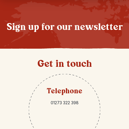
Sign up for our newsletter
Get in touch
Telephone
01273 322 398