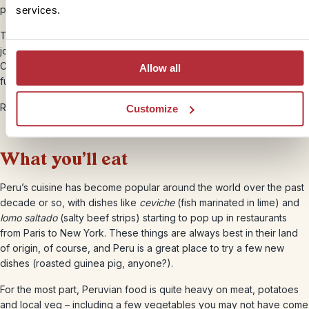
particularly comfortable though!
services.
The train ride to Machu Picchu is one of the world’s iconic rail
journeys, taking you through the Sacred Valley towards the Lost
City, and you may decide this is a better option for little legs than a
Allow all
full trek.
Read more about
getting around Peru
.
Customize
What you’ll eat
Peru’s cuisine has become popular around the world over the past
decade or so, with dishes like
ceviche
(fish marinated in lime) and
lomo saltado
(salty beef strips) starting to pop up in restaurants
from Paris to New York. These things are always best in their land
of origin, of course, and Peru is a great place to try a few new
dishes (roasted guinea pig, anyone?).
For the most part, Peruvian food is quite heavy on meat, potatoes
and local veg – including a few vegetables you may not have come