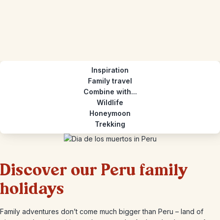
Inspiration
Family travel
Combine with...
Wildlife
Honeymoon
Trekking
Discover our Peru family
holidays
Family adventures don’t come much bigger than Peru – land of