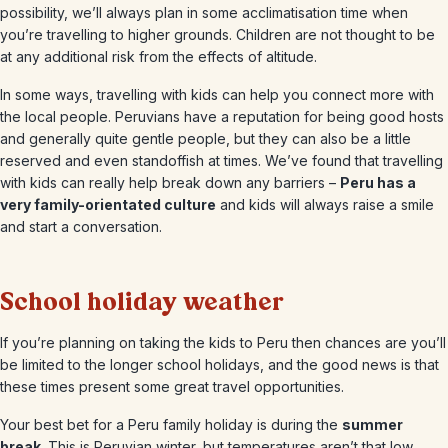
possibility, we’ll always plan in some acclimatisation time when
you’re travelling to higher grounds. Children are not thought to be
at any additional risk from the effects of altitude.
In some ways, travelling with kids can help you connect more with
the local people. Peruvians have a reputation for being good hosts
and generally quite gentle people, but they can also be a little
reserved and even standoffish at times. We’ve found that travelling
with kids can really help break down any barriers –
Peru has a
very family-orientated culture
and kids will always raise a smile
and start a conversation.
School holiday weather
If you’re planning on taking the kids to Peru then chances are you’ll
be limited to the longer school holidays, and the good news is that
these times present some great travel opportunities.
Your best bet for a Peru family holiday is during the
summer
break
. This is Peruvian winter, but temperatures aren’t that low