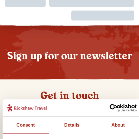
Sign up for our newsletter
Get in touch
Telephone
Consent
Details
About
01273 322 398