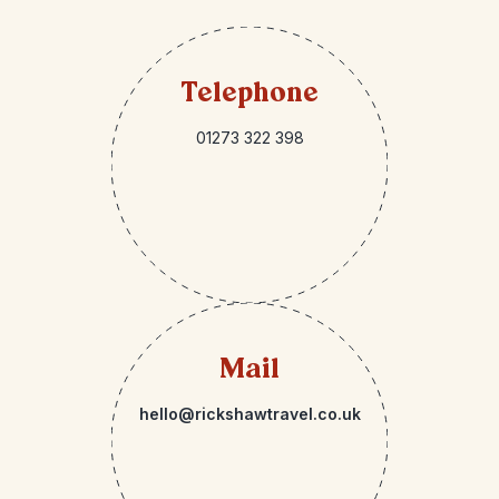
Telephone
01273 322 398
Mail
hello@rickshawtravel.co.uk