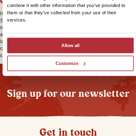
Ceri
combine it with other information that you’ve provided to
them or that they’ve collected from your use of their
It’s a long time since I went to
Bolivia
on my first ever
South America trip and would love to return one day as I
services.
missed out on the Bolivian Amazon Jungle. Everyone
always remarks about the unique and surprising
landscape of which the Salt flats are a firm favourite. It’s
Allow all
one of those lesser visited countries in its neighbours’
shadow, definitely worth the effort.
Customize
Sign up for our newsletter
Get in touch