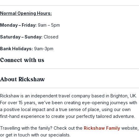
Normal Opening Hours:
Monday – Friday:
9am – 5pm
Saturday – Sunday:
Closed
Bank Holidays:
9am-3pm
Connect with us
About Rickshaw
Rickshaw is an independent travel company based in Brighton, UK.
For over 15 years, we’ve been creating eye-opening journeys with
a positive local impact and a true sense of place, using our own
first-hand experience to create your perfectly tailored adventure.
Travelling with the family? Check out the
Rickshaw Family
website,
or get in touch with our specialists.