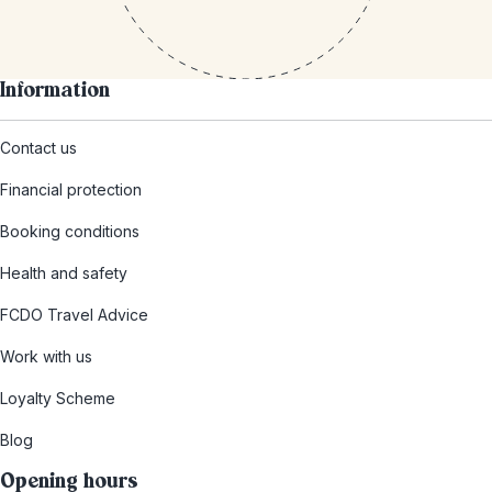
Information
Contact us
Financial protection
Booking conditions
Health and safety
FCDO Travel Advice
Work with us
Loyalty Scheme
Blog
Opening hours