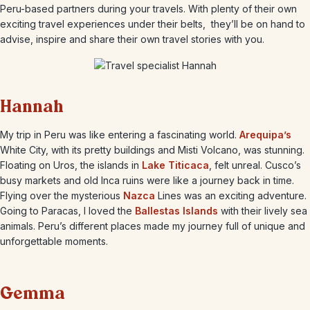
Peru-based partners during your travels. With plenty of their own
exciting travel experiences under their belts, they’ll be on hand to
advise, inspire and share their own travel stories with you.
Hannah
My trip in Peru was like entering a fascinating world.
Arequipa’s
White City, with its pretty buildings and Misti Volcano, was stunning.
Floating on Uros, the islands in
Lake Titicaca
, felt unreal. Cusco’s
busy markets and old Inca ruins were like a journey back in time.
Flying over the mysterious
Nazca
Lines was an exciting adventure.
Going to Paracas, I loved the
Ballestas Islands
with their lively sea
animals. Peru’s different places made my journey full of unique and
unforgettable moments.
Gemma