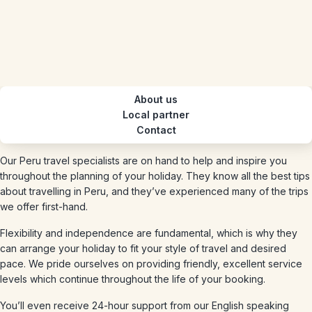
About us
Local partner
Contact
Our Peru travel specialists are on hand to help and inspire you
throughout the planning of your holiday. They know all the best tips
about travelling in Peru, and they’ve experienced many of the trips
we offer first-hand.
Flexibility and independence are fundamental, which is why they
can arrange your holiday to fit your style of travel and desired
pace. We pride ourselves on providing friendly, excellent service
levels which continue throughout the life of your booking.
You’ll even receive 24-hour support from our English speaking