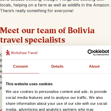
locals, helping on a farm as well as wildlife in the Amazon.
There’s really something for everyone!
Meet our team of Bolivia
travel specialists
Our Bolivia Travel Specialists are here to help and inspire you
throughout the planning of your holiday. They specialise in creating
itineraries that take you to the heart of Bolivia and will listen to your
Consent
Details
About
every want and need along the way. Our Bolivia team and are on
hand to advise and share their own travel stories with you. You’ll
also receive 24 hour support from our English speaking local
This website uses cookies
partners in Bolivia during your travels.
We use cookies to personalise content and ads, to provide
social media features and to analyse our traffic. We also
share information about your use of our site with our social
media, advertising and analytics partners who may