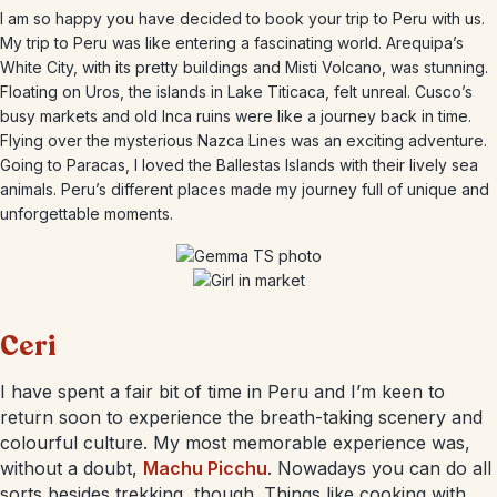
I am so happy you have decided to book your trip to Peru with us.
My trip to Peru was like entering a fascinating world. Arequipa’s
White City, with its pretty buildings and Misti Volcano, was stunning.
Floating on Uros, the islands in Lake Titicaca, felt unreal. Cusco’s
busy markets and old Inca ruins were like a journey back in time.
Flying over the mysterious Nazca Lines was an exciting adventure.
Going to Paracas, I loved the Ballestas Islands with their lively sea
animals. Peru’s different places made my journey full of unique and
unforgettable moments.
Ceri
I have spent a fair bit of time in Peru and I’m keen to
return soon to experience the breath-taking scenery and
colourful culture. My most memorable experience was,
without a doubt,
Machu Picchu
. Nowadays you can do all
sorts besides trekking, though. Things like cooking with