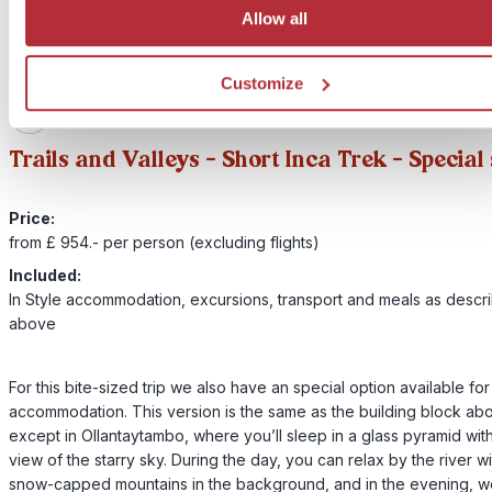
Allow all
Customize
2
Add to my trip
Trails and Valleys – Short Inca Trek - Special
Price:
from £ 954.- per person (excluding flights)
Included:
In Style accommodation, excursions, transport and meals as descr
above
For this bite-sized trip we also have an special option available fo
accommodation. This version is the same as the building block ab
except in Ollantaytambo, where you’ll sleep in a glass pyramid wit
view of the starry sky. During the day, you can relax by the river wi
snow-capped mountains in the background, and in the evening, we