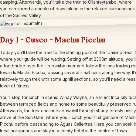
camping. Afterwards, you'll take the train to Ollantaytambo, where
you can spend a couple of days taking in the relaxed surroundings
of the Sacred Valley.
Day 1 – Cusco – Machu Picchu
Today you’ll take the train to the starting point of the ‘Camino Real’ tr
where your guide will be waiting. Setting off at 2300m altitude, you’l
a footbridge over the Urubamba river and follow the Inca trading ro
towards Machu Picchu, passing several small ruins along the way. It’
relatively tough trek with some uphill sections, so you’ll need a rea
level of fitness.
You’ll stop for lunch in scenic Winay Wayna, an ancient Inca city tu
between terraced fields and home to some beautifully preserved ru
Afterwards, the trek continues downhill through shady forests until 
arrive at the Sun Gate, where you’ll catch your first glimpse of Mac
Picchu before descending to Aguas Calientes. Here you can soak i
local hot springs and stay in a comfy hotel in the centre of town.