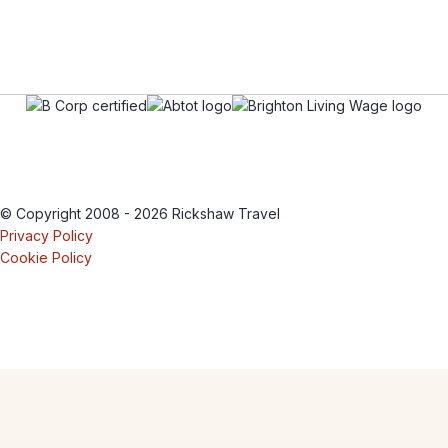
© Copyright 2008 - 2026 Rickshaw Travel
Privacy Policy
Cookie Policy