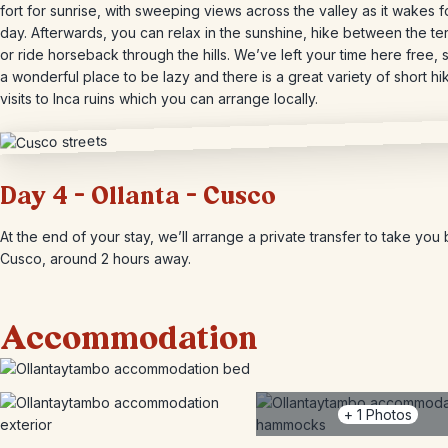
fort for sunrise, with sweeping views across the valley as it wakes f
day. Afterwards, you can relax in the sunshine, hike between the te
or ride horseback through the hills. We’ve left your time here free, si
a wonderful place to be lazy and there is a great variety of short h
visits to Inca ruins which you can arrange locally.
Day 4 – Ollanta – Cusco
At the end of your stay, we’ll arrange a private transfer to take you
Cusco, around 2 hours away.
Accommodation
+
1
Photos