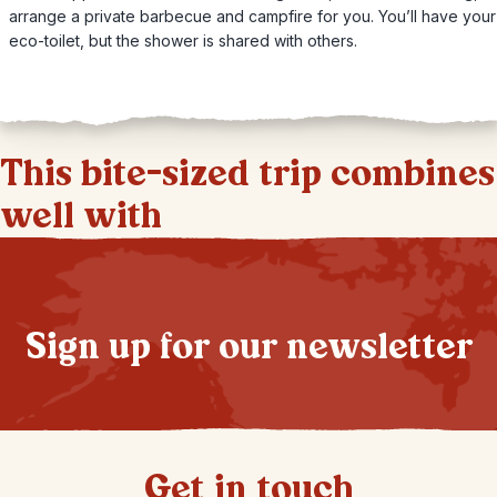
arrange a private barbecue and campfire for you. You’ll have you
eco-toilet, but the shower is shared with others.
This bite-sized trip combines
well with
Sign up for our newsletter
Get in touch