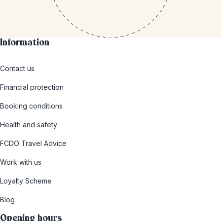
Information
Contact us
Financial protection
Booking conditions
Health and safety
FCDO Travel Advice
Work with us
Loyalty Scheme
Blog
Opening hours