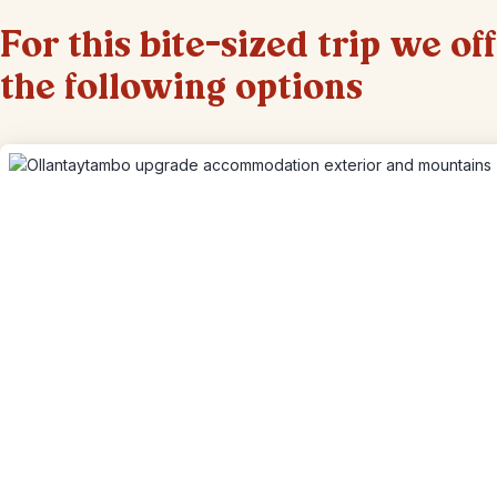
For this bite-sized trip we of
the following options