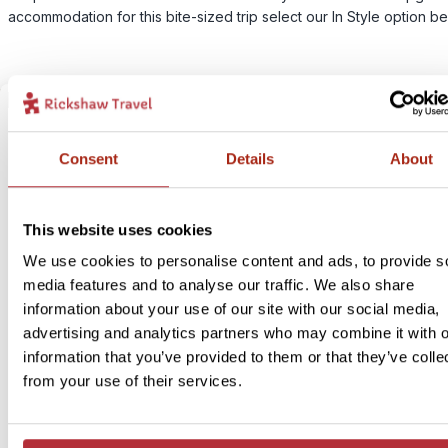
accommodation for this bite-sized trip select our In Style option be
Consent
Details
About
This website uses cookies
We use cookies to personalise content and ads, to provide s
media features and to analyse our traffic. We also share
information about your use of our site with our social media,
advertising and analytics partners who may combine it with o
information that you’ve provided to them or that they’ve colle
from your use of their services.