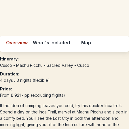
Overview
What's included
Map
Itinerary:
Cusco - Machu Picchu - Sacred Valley - Cusco
Duration:
4 days / 3 nights (flexible)
Price:
From £ 921.- pp (excluding flights)
If the idea of camping leaves you cold, try this quicker Inca trek.
Spend a day on the Inca Trail, marvel at Machu Picchu and sleep in
a comfy bed. You’ll see the Lost City in both the afternoon and
morning light, giving you all of the Inca culture with none of the