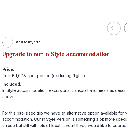
1
Add to my trip
Upgrade to our In Style accommodation
Price:
from £ 1,078.- per person (excluding flights)
Included:
In Style accommodation, excursions, transport and meals as descr
above
For this bite-sized trip we have an alternative option available for 
accommodation. Our In Style version is something a bit more specia
unique but still with lots of local flavour! If you would like to upgra