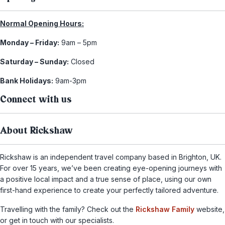
Normal Opening Hours:
Monday – Friday:
9am – 5pm
Saturday – Sunday:
Closed
Bank Holidays:
9am-3pm
Connect with us
About Rickshaw
Rickshaw is an independent travel company based in Brighton, UK.
For over 15 years, we’ve been creating eye-opening journeys with
a positive local impact and a true sense of place, using our own
first-hand experience to create your perfectly tailored adventure.
Travelling with the family? Check out the
Rickshaw Family
website,
or get in touch with our specialists.