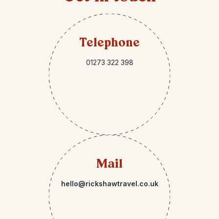
Telephone
01273 322 398
Mail
hello@rickshawtravel.co.uk