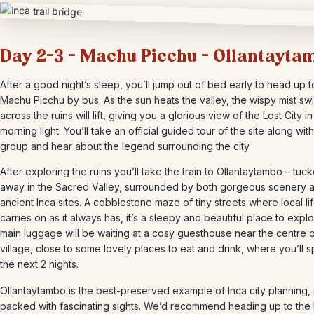
Day 2-3 – Machu Picchu – Ollantayta
After a good night’s sleep, you’ll jump out of bed early to head up t
Machu Picchu by bus. As the sun heats the valley, the wispy mist swi
across the ruins will lift, giving you a glorious view of the Lost City in
morning light. You’ll take an official guided tour of the site along wit
group and hear about the legend surrounding the city.
After exploring the ruins you’ll take the train to Ollantaytambo – tuc
away in the Sacred Valley, surrounded by both gorgeous scenery 
ancient Inca sites. A cobblestone maze of tiny streets where local li
carries on as it always has, it’s a sleepy and beautiful place to expl
main luggage will be waiting at a cosy guesthouse near the centre o
village, close to some lovely places to eat and drink, where you’ll 
the next 2 nights.
Ollantaytambo is the best-preserved example of Inca city planning, s
packed with fascinating sights. We’d recommend heading up to the 