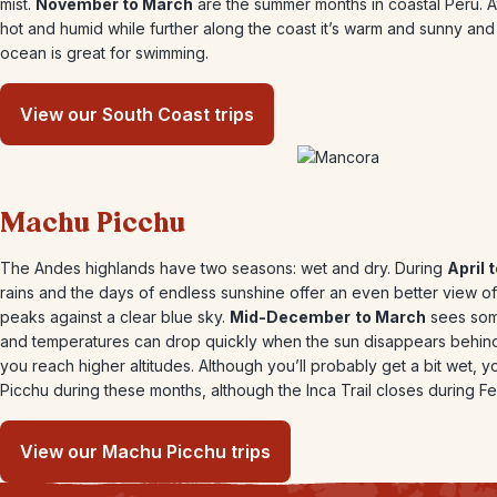
mist.
November to March
are the summer months in coastal Peru. At 
hot and humid while further along the coast it’s warm and sunny and
ocean is great for swimming.
View our South Coast trips
Machu Picchu
The Andes highlands have two seasons: wet and dry. During
April
rains and the days of endless sunshine offer an even better view o
peaks against a clear blue sky.
Mid-December
to March
sees som
and temperatures can drop quickly when the sun disappears behind
you reach higher altitudes. Although you’ll probably get a bit wet, yo
Picchu during these months, although the Inca Trail closes during Fe
View our Machu Picchu trips