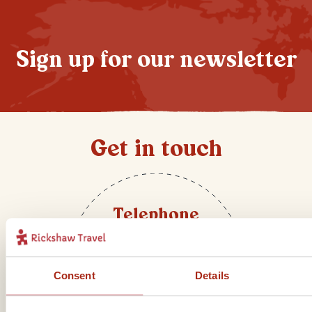
Sign up for our newsletter
Get in touch
Telephone
01273 322 398
Consent
Details