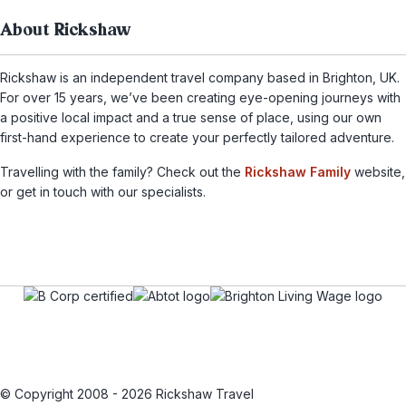
About Rickshaw
Rickshaw is an independent travel company based in Brighton, UK.
For over 15 years, we’ve been creating eye-opening journeys with
a positive local impact and a true sense of place, using our own
first-hand experience to create your perfectly tailored adventure.
Travelling with the family? Check out the
Rickshaw Family
website,
or get in touch with our specialists.
© Copyright 2008 - 2026 Rickshaw Travel