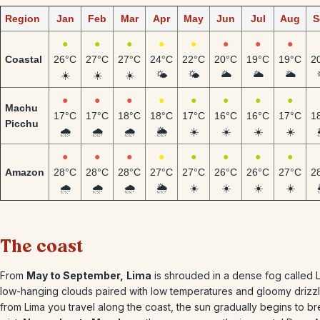
Region
Jan
Feb
Mar
Apr
May
Jun
Jul
Aug
S
●
●
●
●
●
●
●
●
Coastal
26°C
27°C
27°C
24°C
22°C
20°C
19°C
19°C
2
☀️
☀️
☀️
🌤️
🌤️
🌥️
🌥️
🌥️
●
●
●
●
●
●
●
●
Machu
17°C
17°C
18°C
18°C
17°C
16°C
16°C
17°C
1
Picchu
🌧️
🌧️
🌧️
🌦️
☀️
☀️
☀️
☀️
●
●
●
●
●
●
●
●
Amazon
28°C
28°C
28°C
27°C
27°C
26°C
26°C
27°C
2
🌧️
🌧️
🌧️
🌦️
☀️
☀️
☀️
☀️
The coast
From
May to September,
Lima
is shrouded in a dense fog called La
low-hanging clouds paired with low temperatures and gloomy drizzl
from Lima you travel along the coast, the sun gradually begins to b