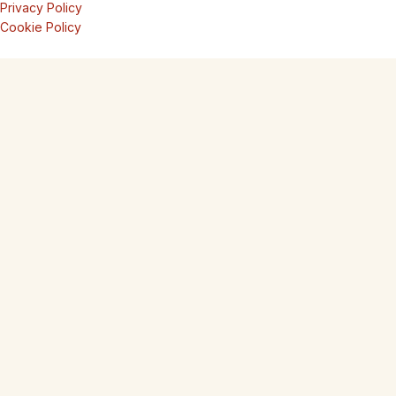
Privacy Policy
Cookie Policy