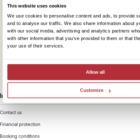
This website uses cookies
We use cookies to personalise content and ads, to provide s
and to analyse our traffic. We also share information about yo
with our social media, advertising and analytics partners wh
Mail
with other information that you’ve provided to them or that th
your use of their services.
hello@rickshawtravel.co.uk
Allow all
Customize
Information
Contact us
Financial protection
Booking conditions