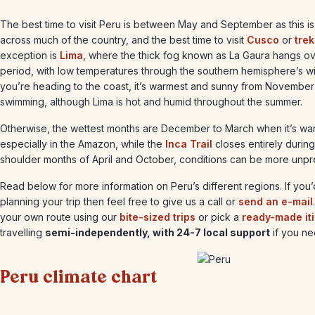
The best time to visit Peru is between May and September as this is
across much of the country, and the best time to visit
Cusco
or
tre
exception is
Lima
, where the thick fog known as La Gaura hangs ove
period, with low temperatures through the southern hemisphere’s wi
you’re heading to the coast, it’s warmest and sunny from November 
swimming, although Lima is hot and humid throughout the summer.
Otherwise, the wettest months are December to March when it’s war
especially in the Amazon, while the
Inca Trail
closes entirely during
shoulder months of April and October, conditions can be more unpr
Read below for more information on Peru’s different regions. If you
planning your trip then feel free to give us a call or
send an e-mail
your own route using our
bite-sized trips
or pick a
ready-made it
travelling
semi-independently, with 24-7 local support
if you nee
Peru climate chart