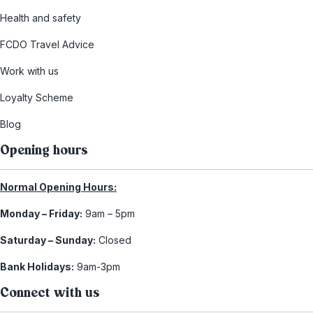
Health and safety
FCDO Travel Advice
Work with us
Loyalty Scheme
Blog
Opening hours
Normal Opening Hours:
Monday – Friday:
9am – 5pm
Saturday – Sunday:
Closed
Bank Holidays:
9am-3pm
Connect with us