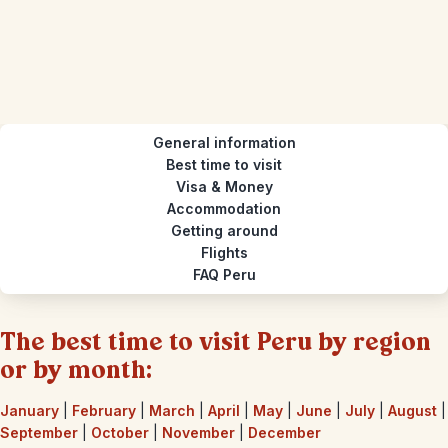
General information
Best time to visit
Visa & Money
Accommodation
Getting around
Flights
FAQ Peru
The best time to visit Peru by region
or by month:
January
|
February
|
March
|
April
|
May
|
June
|
July
|
August
|
September
|
October
|
November
|
December