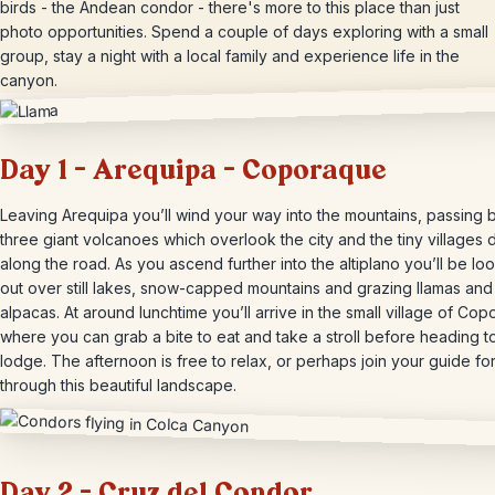
birds - the Andean condor - there's more to this place than just
photo opportunities. Spend a couple of days exploring with a small
group, stay a night with a local family and experience life in the
canyon.
Day 1 – Arequipa – Coporaque
Leaving Arequipa you’ll wind your way into the mountains, passing 
three giant volcanoes which overlook the city and the tiny villages 
along the road. As you ascend further into the altiplano you’ll be lo
out over still lakes, snow-capped mountains and grazing llamas and
alpacas. At around lunchtime you’ll arrive in the small village of Co
where you can grab a bite to eat and take a stroll before heading t
lodge. The afternoon is free to relax, or perhaps join your guide for
through this beautiful landscape.
Day 2 – Cruz del Condor