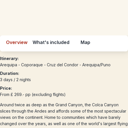
Overview
What's included
Map
Itinerary:
Arequipa - Coporaque - Cruz del Condor - Arequipa/Puno
Duration:
3 days / 2 nights
Price:
From £ 269.- pp (excluding flights)
Around twice as deep as the Grand Canyon, the Colca Canyon
slices through the Andes and affords some of the most spectacular
views on the continent. Home to communities which have barely
changed over the years, as well as one of the world's largest flying