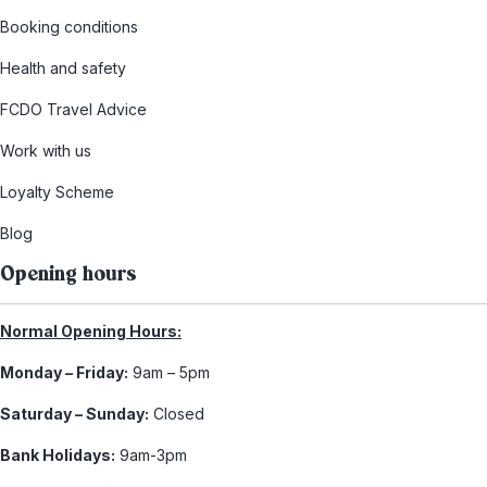
Booking conditions
Health and safety
FCDO Travel Advice
Work with us
Loyalty Scheme
Blog
Opening hours
Normal Opening Hours:
Monday – Friday:
9am – 5pm
Saturday – Sunday:
Closed
Bank Holidays:
9am-3pm