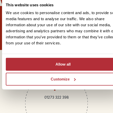
well with
This website uses cookies
We use cookies to personalise content and ads, to provide s
media features and to analyse our traffic. We also share
information about your use of our site with our social media,
Sign up for our newsletter
advertising and analytics partners who may combine it with o
information that you’ve provided to them or that they’ve colle
from your use of their services.
Get in touch
Allow all
Customize
Telephone
01273 322 398