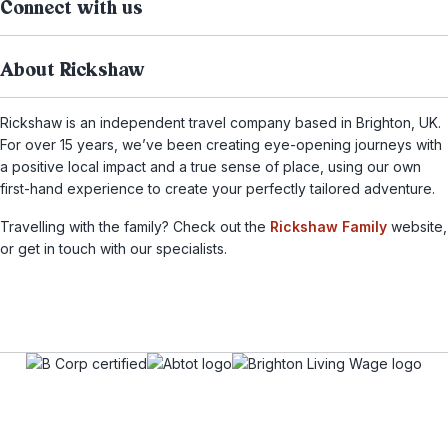
Connect with us
About Rickshaw
Rickshaw is an independent travel company based in Brighton, UK.
For over 15 years, we’ve been creating eye-opening journeys with
a positive local impact and a true sense of place, using our own
first-hand experience to create your perfectly tailored adventure.
Travelling with the family? Check out the
Rickshaw Family
website,
or get in touch with our specialists.