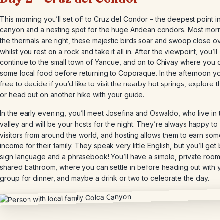
This morning you’ll set off to Cruz del Condor – the deepest point i
canyon and a nesting spot for the huge Andean condors. Most morni
the thermals are right, these majestic birds soar and swoop close 
whilst you rest on a rock and take it all in. After the viewpoint, you’ll
continue to the small town of Yanque, and on to Chivay where you 
some local food before returning to Coporaque. In the afternoon y
free to decide if you’d like to visit the nearby hot springs, explore 
or head out on another hike with your guide.
In the early evening, you’ll meet Josefina and Oswaldo, who live in 
valley and will be your hosts for the night. They’re always happy to
visitors from around the world, and hosting allows them to earn som
income for their family. They speak very little English, but you’ll get 
sign language and a phrasebook! You’ll have a simple, private room
shared bathroom, where you can settle in before heading out with 
group for dinner, and maybe a drink or two to celebrate the day.