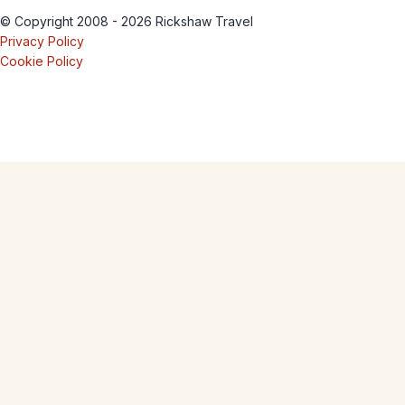
© Copyright 2008 - 2026 Rickshaw Travel
Privacy Policy
Cookie Policy