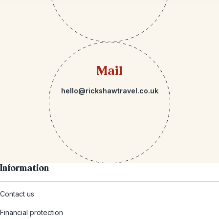
Mail
hello@rickshawtravel.co.uk
Information
Contact us
Financial protection