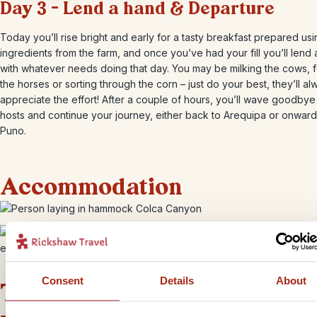
Day 3 – Lend a hand & Departure
Today you’ll rise bright and early for a tasty breakfast prepared us
ingredients from the farm, and once you’ve had your fill you’ll lend
with whatever needs doing that day. You may be milking the cows, 
the horses or sorting through the corn – just do your best, they’ll al
appreciate the effort! After a couple of hours, you’ll wave goodbye
hosts and continue your journey, either back to Arequipa or onward
Puno.
Accommodation
+
4
Photos
Consent
Details
About
This bite-sized trip combines