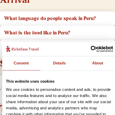
Arrival
What language do people speak in Peru?
What is the food like in Peru?
What aspects of the cultures in Peru do I
need to take into account?
Safety
Consent
Details
About
Is it safe to travel to Peru?
This website uses cookies
We use cookies to personalise content and ads, to provide
What do I do if I have a problem?
social media features and to analyse our traffic. We also
share information about your use of our site with our social
Tips and practical
media, advertising and analytics partners who may
combine it with other information that you’ve provided to