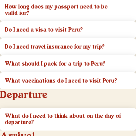
How long does my passport need to be
valid for?
Do I need a visa to visit Peru?
Do I need travel insurance for my trip?
What should I pack for a trip to Peru?
What vaccinations do I need to visit Peru?
Departure
What do I need to think about on the day of
departure?