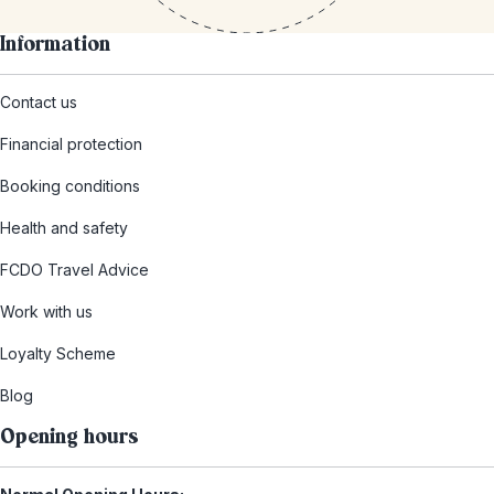
Information
Contact us
Financial protection
Booking conditions
Health and safety
FCDO Travel Advice
Work with us
Loyalty Scheme
Blog
Opening hours