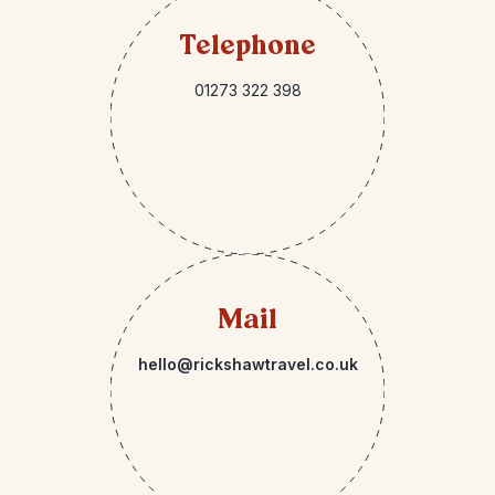
Telephone
01273 322 398
Mail
hello@rickshawtravel.co.uk