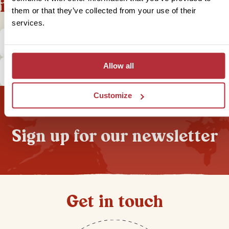
information
them or that they’ve collected from your use of their
services.
What is the local currency in Peru?
Allow all
How does tipping in Peru work?
Customize
Sign up for our newsletter
Get in touch