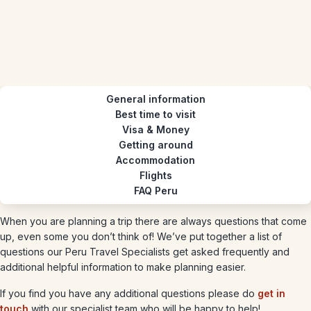
General information
Best time to visit
Visa & Money
Getting around
Accommodation
Flights
FAQ Peru
When you are planning a trip there are always questions that come
up, even some you don’t think of! We’ve put together a list of
questions our Peru Travel Specialists get asked frequently and
additional helpful information to make planning easier.
If you find you have any additional questions please do
get in
touch
with our specialist team who will be happy to help!