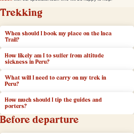
Trekking
When should I book my place on the Inca
Trail?
How likely am I to suffer from altitude
sickness in Peru?
What will I need to carry on my trek in
Peru?
How much should I tip the guides and
porters?
Before departure