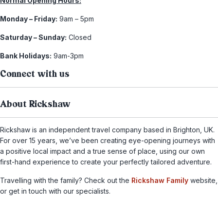
Normal Opening Hours:
Monday – Friday:
9am – 5pm
Saturday – Sunday:
Closed
Bank Holidays:
9am-3pm
Connect with us
About Rickshaw
Rickshaw is an independent travel company based in Brighton, UK.
For over 15 years, we’ve been creating eye-opening journeys with
a positive local impact and a true sense of place, using our own
first-hand experience to create your perfectly tailored adventure.
Travelling with the family? Check out the
Rickshaw Family
website,
or get in touch with our specialists.