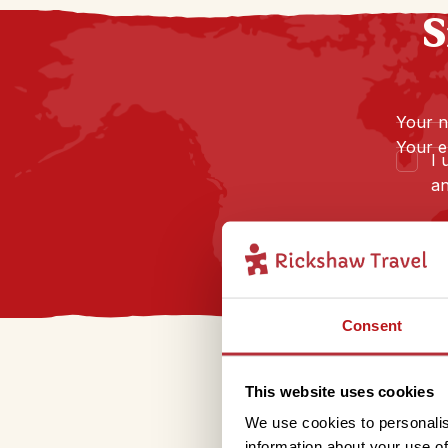
S
Your 
Your e
I 
an
Consent
This website uses cookies
We use cookies to personalis
information about your use of