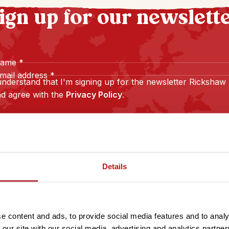
ign up for our newslett
name
*
mail address
*
understand that I'm signing up for the newsletter Rickshaw
d agree with the
Privacy Policy
.
Sign up
Details
e content and ads, to provide social media features and to analy
 our site with our social media, advertising and analytics partn