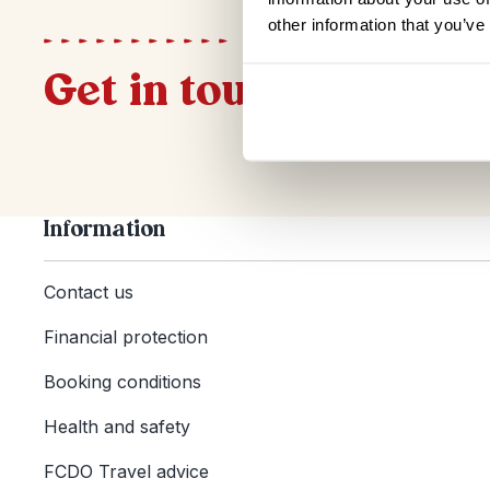
other information that you’ve
Get in touch
Information
Contact us
Financial protection
Booking conditions
Health and safety
FCDO Travel advice