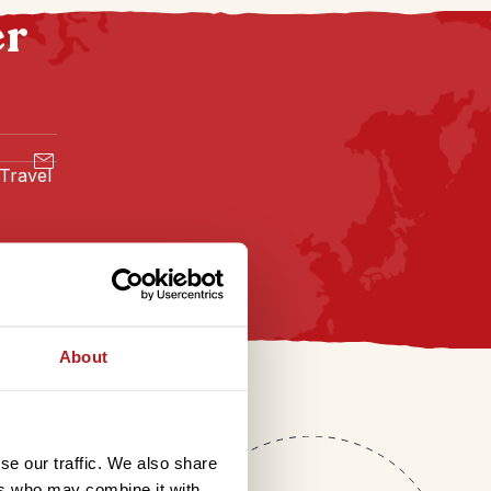
er
 Travel
About
se our traffic. We also share
ers who may combine it with