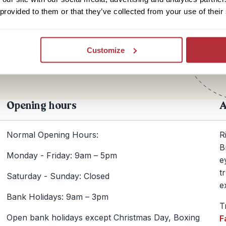
 provided to them or that they’ve collected from your use of their
Te
+44
Customize
Opening hours
A
Normal Opening Hours:
R
B
Monday - Friday: 9am – 5pm
e
t
Saturday - Sunday: Closed
e
Bank Holidays: 9am – 3pm
T
Open bank holidays except Christmas Day, Boxing
F