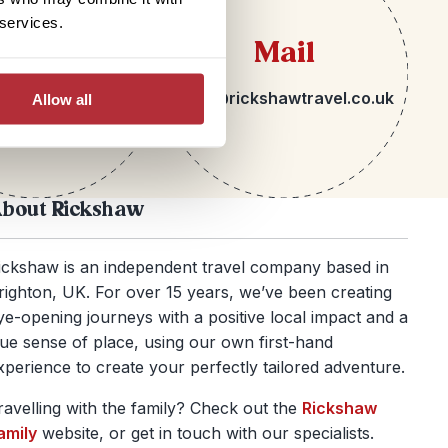
 services.
lephone
Mail
 1273 092580
hello@rickshawtravel.co.uk
Allow all
bout Rickshaw
ickshaw is an independent travel company based in
righton, UK. For over 15 years, we’ve been creating
ye-opening journeys with a positive local impact and a
rue sense of place, using our own first-hand
xperience to create your perfectly tailored adventure.
ravelling with the family? Check out the
Rickshaw
amily
website, or get in touch with our specialists.