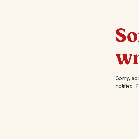
So
wr
Sorry, so
notified. 