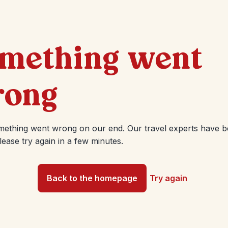
mething went
ong
mething went wrong on our end. Our travel experts have 
Please try again in a few minutes.
Back to the homepage
Try again