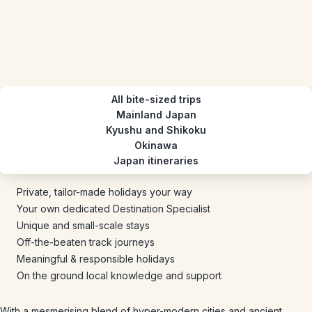
All bite-sized trips
Mainland Japan
Kyushu and Shikoku
Okinawa
Japan itineraries
Private, tailor-made holidays your way
Your own dedicated Destination Specialist
Unique and small-scale stays
Off-the-beaten track journeys
Meaningful & responsible holidays
On the ground local knowledge and support
With a mesmerising blend of hyper-modern cities and ancient