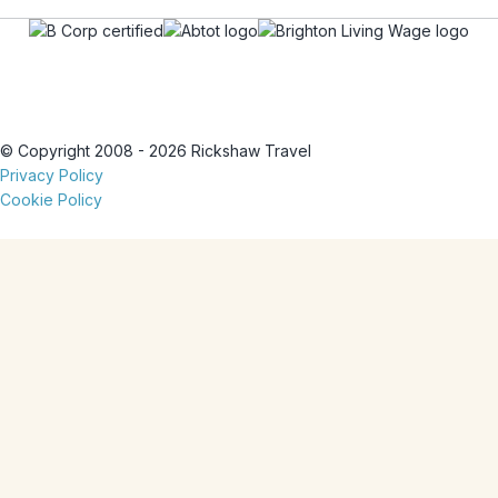
© Copyright 2008 - 2026 Rickshaw Travel
Privacy Policy
Cookie Policy