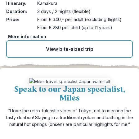
Itinerary:
Kamakura
Duration:
3 days / 2 nights (flexible)
Price:
From £ 340,- per adult (excluding flights)
From £ 280 per child (up to 11 years)
More information
View bite-sized trip
Speak to our Japan specialist,
Miles
“I love the retro-futuristic vibes of Tokyo, not to mention the
tasty donburi! Staying in a traditional ryokan and bathing in the
natural hot springs (onsen) are particular highlights for me.”