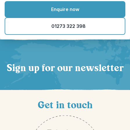
Enquire now
01273 322 398
Sign up for our newsletter
Get in touch