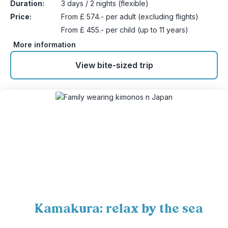
Duration:
3 days / 2 nights (flexible)
Price:
From £ 574.- per adult (excluding flights)
From £ 455.- per child (up to 11 years)
More information
View bite-sized trip
Kamakura: relax by the sea
9