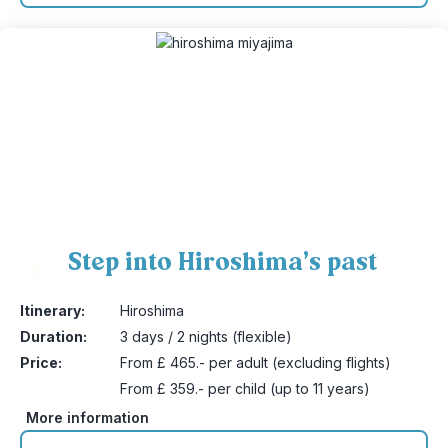
Step into Hiroshima’s past
5
Itinerary:
Hiroshima
Duration:
3 days / 2 nights (flexible)
Price:
From £ 465.- per adult (excluding flights)
From £ 359.- per child (up to 11 years)
More information