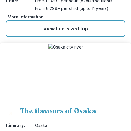
Price:
From £ 339.- per adult (excluding flights)
From £ 299.- per child (up to 11 years)
More information
View bite-sized trip
The flavours of Osaka
8
Itinerary:
Osaka