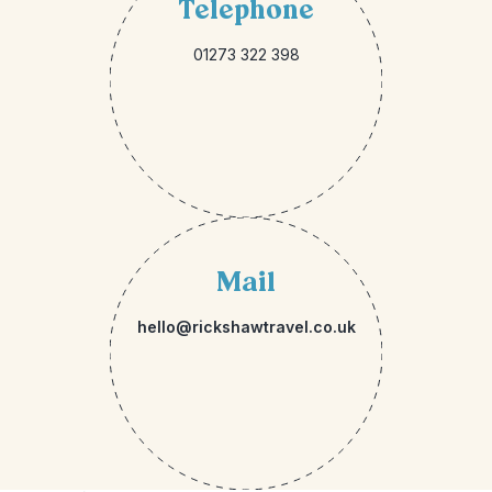
Telephone
01273 322 398
Mail
hello@rickshawtravel.co.uk