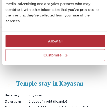
media, advertising and analytics partners who may
More information
combine it with other information that you’ve provided to
them or that they’ve collected from your use of their
View bite-sized trip
services.
Allow all
Customize
Temple stay in Koyasan
7
Itinerary:
Koyasan
Duration:
2 days / 1 night (flexible)