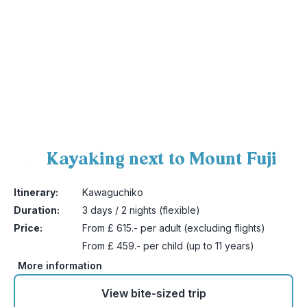
Kayaking next to Mount Fuji
4
Itinerary:
Kawaguchiko
Duration:
3 days / 2 nights (flexible)
Price:
From £ 615.- per adult (excluding flights)
From £ 459.- per child (up to 11 years)
More information
View bite-sized trip