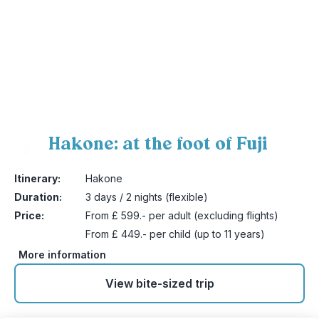
Hakone: at the foot of Fuji
3
Itinerary:
Hakone
Duration:
3 days / 2 nights (flexible)
Price:
From £ 599.- per adult (excluding flights)
From £ 449.- per child (up to 11 years)
More information
View bite-sized trip