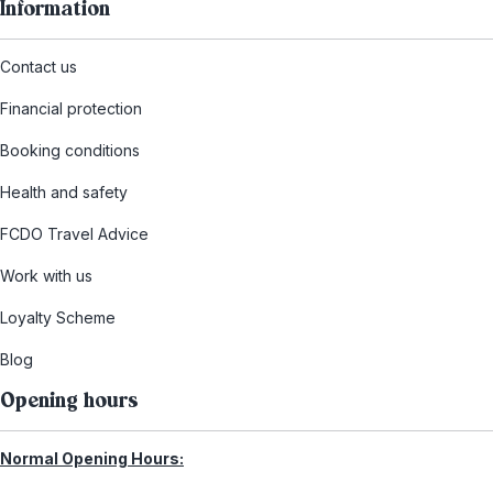
Information
Contact us
Financial protection
Booking conditions
Health and safety
FCDO Travel Advice
Work with us
Loyalty Scheme
Blog
Opening hours
Normal Opening Hours: