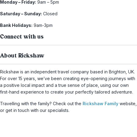
Monday – Friday:
9am – 5pm
Saturday – Sunday:
Closed
Bank Holidays:
9am-3pm
Connect with us
About Rickshaw
Rickshaw is an independent travel company based in Brighton, UK.
For over 15 years, we’ve been creating eye-opening journeys with
a positive local impact and a true sense of place, using our own
first-hand experience to create your perfectly tailored adventure.
Travelling with the family? Check out the
Rickshaw Family
website,
or get in touch with our specialists.