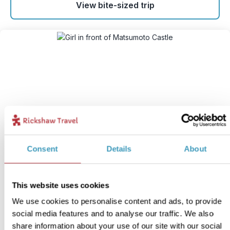
View bite-sized trip
Japanese Alps: Matsumoto
Consent
Details
About
with kids
6
This website uses cookies
Itinerary:
Matsumoto - Kamikochi - Takayama
We use cookies to personalise content and ads, to provide
Duration:
5 days / 4 nights (flexible)
social media features and to analyse our traffic. We also
Price:
From £ 879.- per adult (excluding flights)
share information about your use of our site with our social
From £ 685.- per child (up to 11 years)