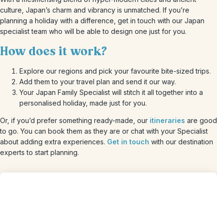
culture, Japan’s charm and vibrancy is unmatched. If you’re
planning a holiday with a difference, get in touch with our Japan
specialist team who will be able to design one just for you.
How does it work?
Explore our regions and pick your favourite bite-sized trips.
Add them to your travel plan and send it our way.
Your Japan Family Specialist will stitch it all together into a
personalised holiday, made just for you.
Or, if you’d prefer something ready-made, our
itineraries
are good
to go. You can book them as they are or chat with your Specialist
about adding extra experiences.
Get in touch
with our destination
experts to start planning.