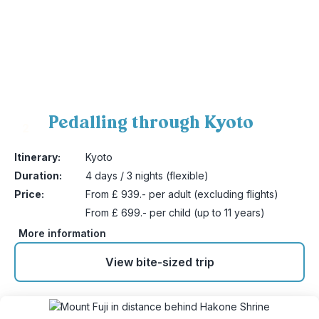
Pedalling through Kyoto
2
Itinerary:
Kyoto
Duration:
4 days / 3 nights (flexible)
Price:
From £ 939.- per adult (excluding flights)
From £ 699.- per child (up to 11 years)
More information
View bite-sized trip