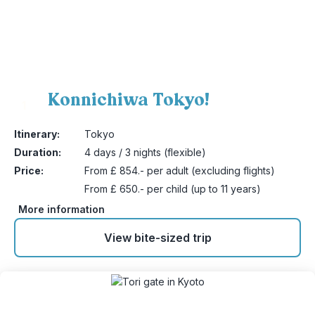
Konnichiwa Tokyo!
1
Itinerary:
Tokyo
Duration:
4 days / 3 nights (flexible)
Price:
From £ 854.- per adult (excluding flights)
From £ 650.- per child (up to 11 years)
More information
View bite-sized trip