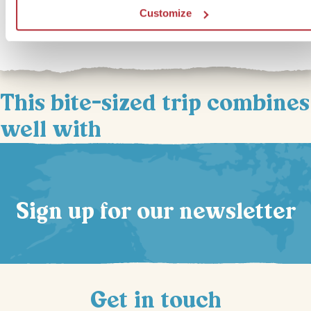
enjoying the cosy romance of a campfire beneath an impressive
Customize
star‑studded sky.
This bite-sized trip combines
well with
Sign up for our newsletter
Get in touch