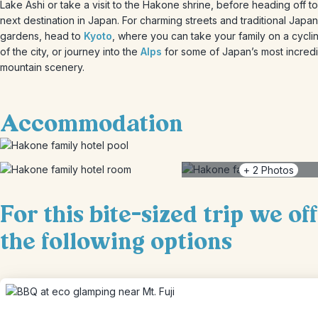
Lake Ashi or take a visit to the Hakone shrine, before heading off t
next destination in Japan. For charming streets and traditional Japa
gardens, head to
Kyoto
, where you can take your family on a cycli
of the city, or journey into the
Alps
for some of Japan’s most incred
mountain scenery.
Accommodation
+
2
Photos
For this bite-sized trip we of
the following options