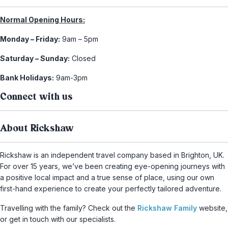
Normal Opening Hours:
Monday – Friday:
9am – 5pm
Saturday – Sunday:
Closed
Bank Holidays:
9am-3pm
Connect with us
About Rickshaw
Rickshaw is an independent travel company based in Brighton, UK.
For over 15 years, we’ve been creating eye-opening journeys with
a positive local impact and a true sense of place, using our own
first-hand experience to create your perfectly tailored adventure.
Travelling with the family? Check out the
Rickshaw Family
website,
or get in touch with our specialists.