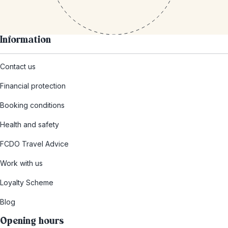
Information
Contact us
Financial protection
Booking conditions
Health and safety
FCDO Travel Advice
Work with us
Loyalty Scheme
Blog
Opening hours