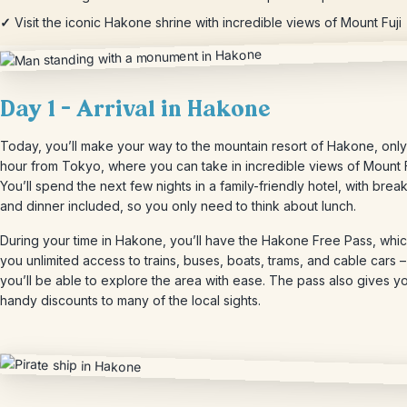
✓
Visit the iconic Hakone shrine with incredible views of Mount Fuji
Day 1 – Arrival in Hakone
Today, you’ll make your way to the mountain resort of Hakone, only
hour from Tokyo, where you can take in incredible views of Mount F
You’ll spend the next few nights in a family-friendly hotel, with break
and dinner included, so you only need to think about lunch.
During your time in Hakone, you’ll have the Hakone Free Pass, whi
you unlimited access to trains, buses, boats, trams, and cable cars –
you’ll be able to explore the area with ease. The pass also gives y
handy discounts to many of the local sights.