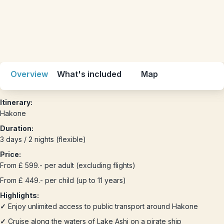
Overview
What's included
Map
Itinerary:
Hakone
Duration:
3 days / 2 nights (flexible)
Price:
From £ 599.- per adult (excluding flights)
From £ 449.- per child (up to 11 years)
Highlights:
✓
Enjoy unlimited access to public transport around Hakone
✓
Cruise along the waters of Lake Ashi on a pirate ship