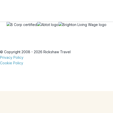
© Copyright 2008 - 2026 Rickshaw Travel
Privacy Policy
Cookie Policy