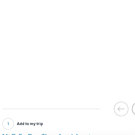
1
Add to my trip