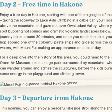
Day 2 – Free time in Hakone
Enjoy a free day in Hakone, starting with one of the highlights of thi
– taking the ropeway to Lake Ashi. Climbing in a cable car, you’ll soa
above the mountains and gaze out over Owakudani Valley, where yo
spot bubbling hot springs and dramatic volcanic landscapes below.
journey takes around 30 minutes, and once you reach the lake, yo
hop aboard one of the colourful pirate ships and glide across the c
waters, with Mount Fuji making an appearance on a clear day.
For a deep dive into the history of this area, you could head to th
Open-Air Museum, set in a huge park surrounded by mountains, wh
can wander around and admire the sculptures, before the kids burn
some energy in the playground and climbing tower.
Day 3 – Departure from Hakone
This morning, you can enjoy a peaceful lakeside stroll along the sh