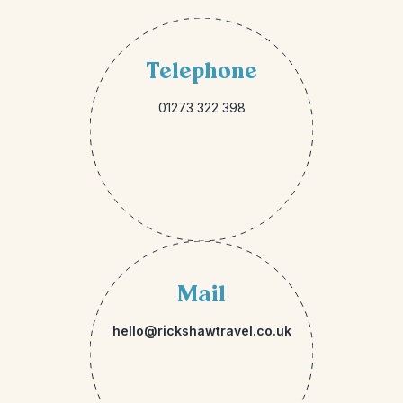
Telephone
01273 322 398
Mail
hello@rickshawtravel.co.uk