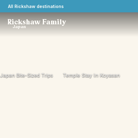
All Rickshaw destinations
Rickshaw Family
Japan
Japan Bite-Sized Trips
Temple Stay In Koyasan