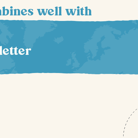
mbines well with
letter