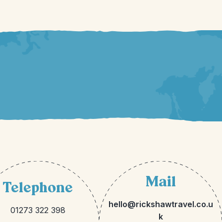
Mail
Telephone
hello@rickshawtravel.co.u
01273 322 398
k