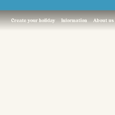
Trustpilot
Create your holiday
Information
About us