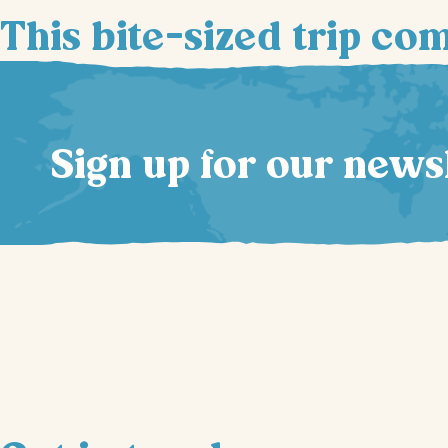
This bite-sized trip co
Sign up for our news