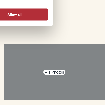
Allow all
+
1
Photos