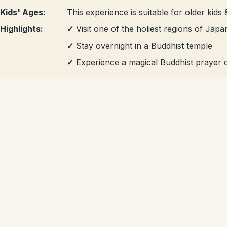
Kids' Ages:
This experience is suitable for older kids 
Highlights:
✓
Visit one of the holiest regions of Japa
✓
Stay overnight in a Buddhist temple
✓
Experience a magical Buddhist prayer