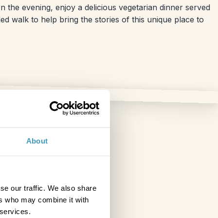
n the evening, enjoy a delicious vegetarian dinner served
d walk to help bring the stories of this unique place to
About
se our traffic. We also share
ers who may combine it with
 services.