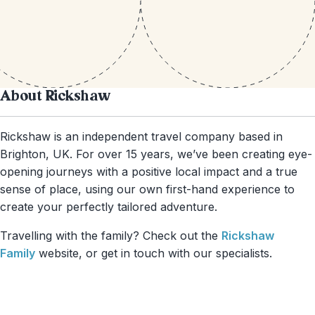
About Rickshaw
Rickshaw is an independent travel company based in
Brighton, UK. For over 15 years, we’ve been creating eye-
opening journeys with a positive local impact and a true
sense of place, using our own first-hand experience to
create your perfectly tailored adventure.
Travelling with the family? Check out the
Rickshaw
Family
website, or get in touch with our specialists.