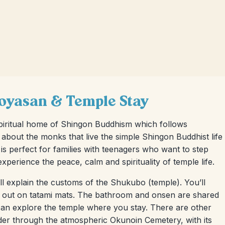
Koyasan & Temple Stay
spiritual home of Shingon Buddhism which follows
e about the monks that live the simple Shingon Buddhist life
p is perfect for families with teenagers who want to step
xperience the peace, calm and spirituality of temple life.
 explain the customs of the Shukubo (temple). You’ll
aid out on tatami mats. The bathroom and onsen are shared
 can explore the temple where you stay. There are other
der through the atmospheric Okunoin Cemetery, with its