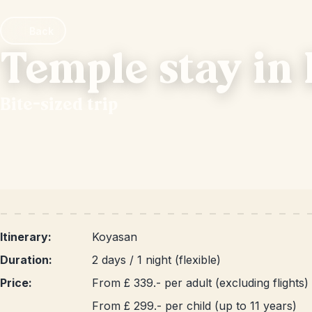
Back
Temple stay in
Bite-sized trip
Itinerary:
Koyasan
Duration:
2 days / 1 night (flexible)
Price:
From £ 339.- per adult (excluding flights)
From £ 299.- per child (up to 11 years)