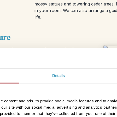
mossy statues and towering cedar trees. I
in your room. We can also arrange a guide
life.
ure
magical experience to share as a family.
es like tofu cake, miso soup, and
 you’ll have time to visit more temples or
Details
e content and ads, to provide social media features and to analy
 our site with our social media, advertising and analytics partn
 provided to them or that they’ve collected from your use of their