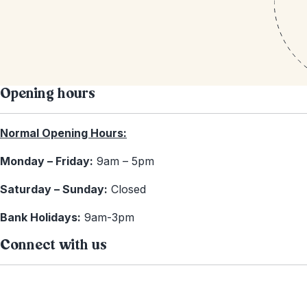
Opening hours
Normal Opening Hours:
Monday – Friday:
9am – 5pm
Saturday – Sunday:
Closed
Bank Holidays:
9am-3pm
Connect with us