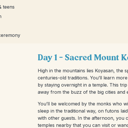
& teens
n
 ceremony
Day 1 – Sacred Mount 
High in the mountains lies Koyasan, the 
centuries-old traditions. You’ll learn mor
by staying overnight in a temple. This tri
away from the buzz of the big cities and e
You’ll be welcomed by the monks who will
sleep in the traditional way, on futons l
with other guests. In the afternoon, you
temples nearby that you can visit or wan