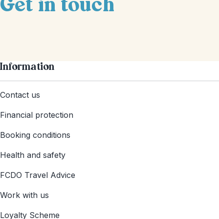
Get in touch
Information
Contact us
Financial protection
Booking conditions
Health and safety
FCDO Travel Advice
Work with us
Loyalty Scheme