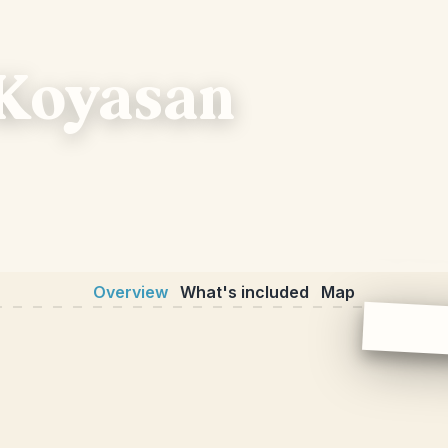
 Koyasan
Overview
What's included
Map