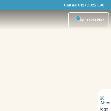
Call us: 01273 322 398
0
My Travel Plan