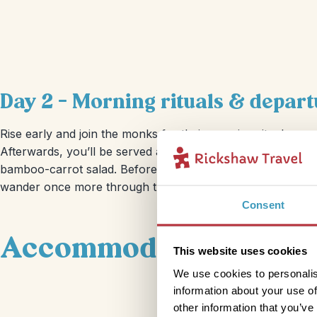
Day 2 – Morning rituals & depart
Rise early and join the monks for their morning ritual — a 
Afterwards, you’ll be served a vegetarian breakfast of dish
bamboo-carrot salad. Before heading off to your next stop,
wander once more through the cemetery.
Consent
Accommodation
This website uses cookies
We use cookies to personalis
information about your use of
other information that you’ve