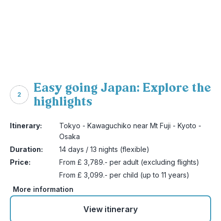
Easy going Japan: Explore the
2
highlights
Itinerary:
Tokyo - Kawaguchiko near Mt Fuji - Kyoto -
Osaka
Duration:
14 days / 13 nights (flexible)
Price:
From £ 3,789.- per adult (excluding flights)
From £ 3,099.- per child (up to 11 years)
More information
View itinerary