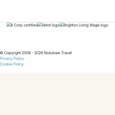
© Copyright 2008 - 2026 Rickshaw Travel
Privacy Policy
Cookie Policy