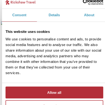
View itinerary
Consent
Details
About
This website uses cookies
We use cookies to personalise content and ads, to provide
social media features and to analyse our traffic. We also
share information about your use of our site with our social
media, advertising and analytics partners who may
combine it with other information that you’ve provided to
them or that they’ve collected from your use of their
services.
3 week Japan family
4
adventure
Allow all
Itinerary:
Tokyo - Kamakura - Kawaguchiko at Mt Fuji -
Matsumoto - Takayama - Kyoto - Hiroshima -
Koyasan - Osaka