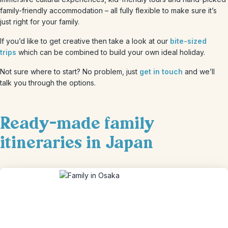
family-friendly accommodation – all fully flexible to make sure it’s
just right for your family.
If you’d like to get creative then take a look at our
bite-sized
trips
which can be combined to build your own ideal holiday.
Not sure where to start? No problem, just
get in touch
and we’ll
talk you through the options.
Ready-made family
itineraries in Japan