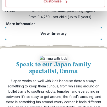
Customize
Duration:
20 days / 19 nights (flexible)
Price:
From £ 5,195.- per adult (excluding flights)
From £ 4,259.- per child (up to 11 years)
More information
View itinerary
Speak to our Japan family
specialist, Emma
“Japan works so well with kids because there’s always
something to keep them curious, from whizzing around on
bullet trains to spotting robots, temples, and everything in
between. It’s so easy to get around, the food’s amazing, and
there is something fun around every corner. It feels different