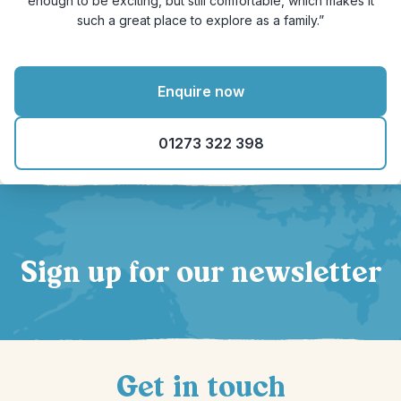
enough to be exciting, but still comfortable, which makes it
such a great place to explore as a family.”
Enquire now
01273 322 398
Sign up for our newsletter
Get in touch