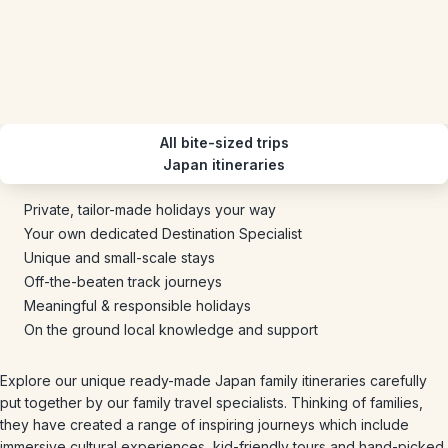
All bite-sized trips
Japan itineraries
Private, tailor-made holidays your way
Your own dedicated Destination Specialist
Unique and small-scale stays
Off-the-beaten track journeys
Meaningful & responsible holidays
On the ground local knowledge and support
Explore our unique ready-made Japan family itineraries carefully
put together by our family travel specialists. Thinking of families,
they have created a range of inspiring journeys which include
immersive cultural experiences, kid-friendly tours and hand-picked