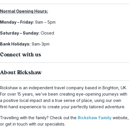
Normal Opening Hours:
Monday – Friday:
9am – 5pm
Saturday – Sunday:
Closed
Bank Holidays:
9am-3pm
Connect with us
About Rickshaw
Rickshaw is an independent travel company based in Brighton, UK.
For over 15 years, we’ve been creating eye-opening journeys with
a positive local impact and a true sense of place, using our own
first-hand experience to create your perfectly tailored adventure.
Travelling with the family? Check out the
Rickshaw Family
website,
or get in touch with our specialists.