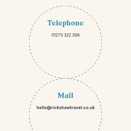
Telephone
01273 322 398
Mail
hello@rickshawtravel.co.uk