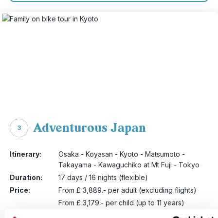
Adventurous Japan
3
Itinerary:
Osaka - Koyasan - Kyoto - Matsumoto -
Takayama - Kawaguchiko at Mt Fuji - Tokyo
Duration:
17 days / 16 nights (flexible)
Price:
From £ 3,889.- per adult (excluding flights)
From £ 3,179.- per child (up to 11 years)
More information