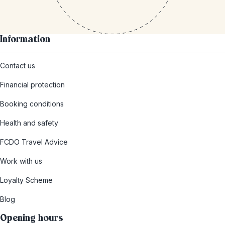
Information
Contact us
Financial protection
Booking conditions
Health and safety
FCDO Travel Advice
Work with us
Loyalty Scheme
Blog
Opening hours