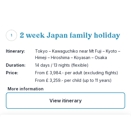
2 week Japan family holiday
1
Itinerary:
Tokyo – Kawaguchiko near Mt Fuji – Kyoto –
Himeji – Hiroshima – Koyasan – Osaka
Duration:
14 days / 13 nights (flexible)
Price:
From £ 3,984.- per adult (excluding flights)
From £ 3,259.- per child (up to 11 years)
More information
View itinerary