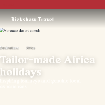
Trustpilot
Rickshaw Travel
Destinations
Africa
Tailor-made Africa
holidays
Inspiring journeys and genuine local
experiences