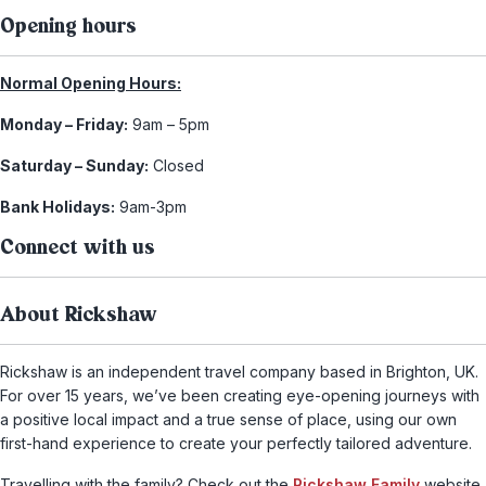
Opening hours
Normal Opening Hours:
Monday – Friday:
9am – 5pm
Saturday – Sunday:
Closed
Bank Holidays:
9am-3pm
Connect with us
About Rickshaw
Rickshaw is an independent travel company based in Brighton, UK.
For over 15 years, we’ve been creating eye-opening journeys with
a positive local impact and a true sense of place, using our own
first-hand experience to create your perfectly tailored adventure.
Travelling with the family? Check out the
Rickshaw Family
website,