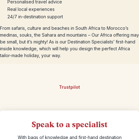
Personalised travel advice
Real local experiences
24/7 in-destination support
From safaris, culture and beaches in South Africa to Morocco’s
medinas, souks, the Sahara and mountains – Our Africa offering may
be small, but it’s mighty! As is our Destination Specialists’ first-hand
inside knowledge, which will help you design the perfect Africa
tailor-made holiday, your way.
Trustpilot
Speak to a specialist
With bags of knowledge and first-hand destination