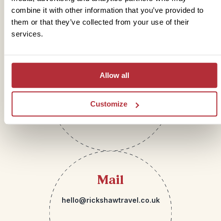
Get in touch
combine it with other information that you’ve provided to
them or that they’ve collected from your use of their
services.
Telephone
Allow all
01273 322 398
Customize
Mail
hello@rickshawtravel.co.uk