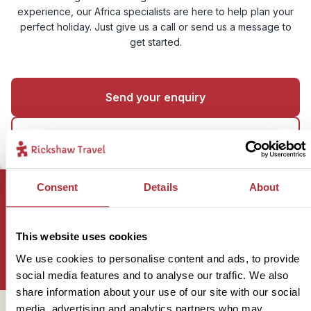
experience, our Africa specialists are here to help plan your
perfect holiday. Just give us a call or send us a message to
get started.
Send your enquiry
01273 322 398
Consent
Details
About
Sign up for our newsletter
This website uses cookies
We use cookies to personalise content and ads, to provide
social media features and to analyse our traffic. We also
share information about your use of our site with our social
media, advertising and analytics partners who may