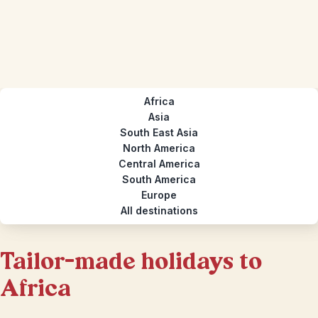
Africa
Asia
South East Asia
North America
Central America
South America
Europe
All destinations
Tailor-made holidays to
Africa