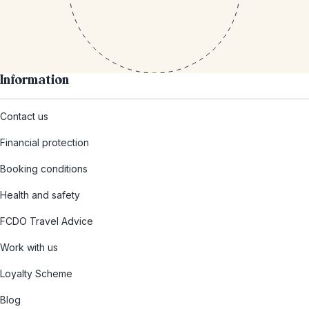
Information
Contact us
Financial protection
Booking conditions
Health and safety
FCDO Travel Advice
Work with us
Loyalty Scheme
Blog