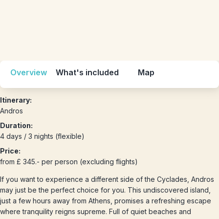
Overview
What's included
Map
Itinerary:
Andros
Duration:
4 days / 3 nights (flexible)
Price:
from £ 345.- per person (excluding flights)
If you want to experience a different side of the Cyclades, Andros
may just be the perfect choice for you. This undiscovered island,
just a few hours away from Athens, promises a refreshing escape
where tranquility reigns supreme. Full of quiet beaches and