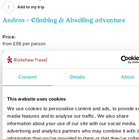
1
Add to my trip
Andros - Climbing & Abseiling adventure
Price:
from £68 per person
Included:
Guided climbing & abseiling adventure
Consent
Details
About
An experienced instructor will guide you through the fundamentals
rock climbing and abseiling techniques. There are several routes 
choose from, so there will always be one that suits the level of the
group, and the instructor also keeps a close eye on things. Expect
This website uses cookies
challenge and scenic views! You get all the necessary equipment, 
We use cookies to personalise content and ads, to provide s
snack and a bottle of water. After an active four hours, you will als
media features and to analyse our traffic. We also share
brought back to your hotel.
information about your use of our site with our social media,
advertising and analytics partners who may combine it with o
information that you’ve provided to them or that they’ve colle