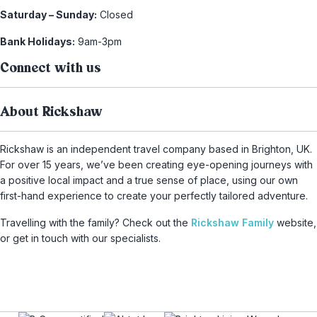
Saturday – Sunday:
Closed
Bank Holidays:
9am-3pm
Connect with us
About Rickshaw
Rickshaw is an independent travel company based in Brighton, UK.
For over 15 years, we’ve been creating eye-opening journeys with
a positive local impact and a true sense of place, using our own
first-hand experience to create your perfectly tailored adventure.
Travelling with the family? Check out the
Rickshaw Family
website,
or get in touch with our specialists.