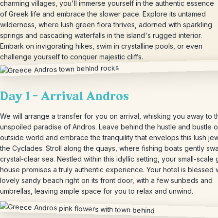
charming villages, you'll immerse yourself in the authentic essence
of Greek life and embrace the slower pace. Explore its untamed
wilderness, where lush green flora thrives, adorned with sparkling
springs and cascading waterfalls in the island's rugged interior.
Embark on invigorating hikes, swim in crystalline pools, or even
challenge yourself to conquer majestic cliffs.
Day 1 – Arrival Andros
We will arrange a transfer for you on arrival, whisking you away to 
unspoiled paradise of Andros. Leave behind the hustle and bustle o
outside world and embrace the tranquility that envelops this lush je
the Cyclades. Stroll along the quays, where fishing boats gently swa
crystal-clear sea. Nestled within this idyllic setting, your small-scale
house promises a truly authentic experience. Your hotel is blessed 
lovely sandy beach right on its front door, with a few sunbeds and
umbrellas, leaving ample space for you to relax and unwind.