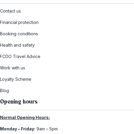
Contact us
Financial protection
Booking conditions
Health and safety
FCDO Travel Advice
Work with us
Loyalty Scheme
Blog
Opening hours
Normal Opening Hours:
Monday – Friday:
9am – 5pm