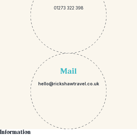
01273 322 398
Mail
hello@rickshawtravel.co.uk
Information