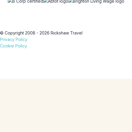
© Copyright 2008 - 2026 Rickshaw Travel
Privacy Policy
Cookie Policy