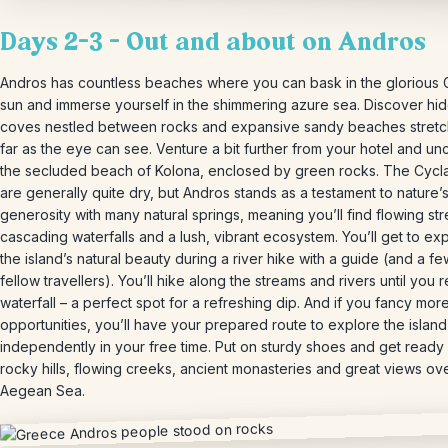
Days 2-3 – Out and about on Andros
Andros has countless beaches where you can bask in the glorious
sun and immerse yourself in the shimmering azure sea. Discover hi
coves nestled between rocks and expansive sandy beaches stretc
far as the eye can see. Venture a bit further from your hotel and u
the secluded beach of Kolona, ​​enclosed by green rocks. The Cyc
are generally quite dry, but Andros stands as a testament to nature’
generosity with many natural springs, meaning you’ll find flowing st
cascading waterfalls and a lush, vibrant ecosystem. You’ll get to ex
the island’s natural beauty during a river hike with a guide (and a f
fellow travellers). You’ll hike along the streams and rivers until you 
waterfall – a perfect spot for a refreshing dip. And if you fancy mor
opportunities, you’ll have your prepared route to explore the island
independently in your free time. Put on sturdy shoes and get ready 
rocky hills, flowing creeks, ancient monasteries and great views ov
Aegean Sea.