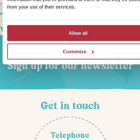
from your use of their services.
This bite-sized trip combines
well with
Allow all
Customize
Sign up for our newsletter
Get in touch
Telephone