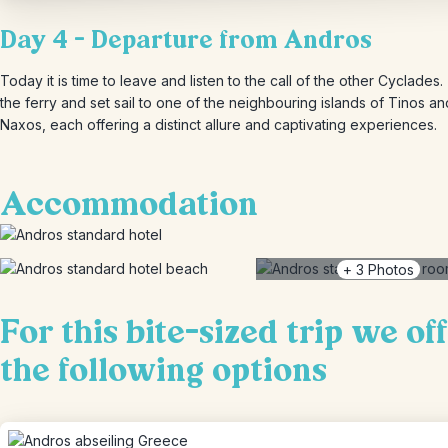
Day 4 – Departure from Andros
Today it is time to leave and listen to the call of the other Cyclades
the ferry and set sail to one of the neighbouring islands of Tinos an
Naxos, each offering a distinct allure and captivating experiences.
Accommodation
+
3
Photos
For this bite-sized trip we of
the following options