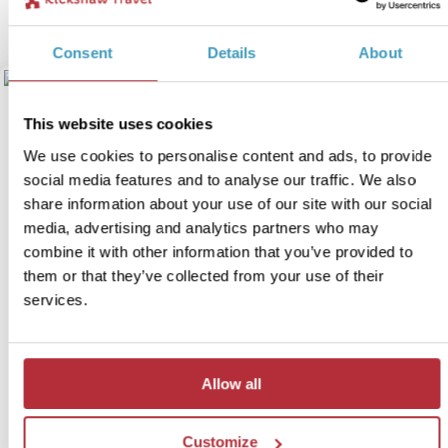
View itinerary
Consent
Details
About
This website uses cookies
We use cookies to personalise content and ads, to provide
social media features and to analyse our traffic. We also
share information about your use of our site with our social
media, advertising and analytics partners who may
combine it with other information that you’ve provided to
them or that they’ve collected from your use of their
Journey through the Ionian
services.
5
Islands
Itinerary:
Preveza - Messolonghi - Zakynthos -
Allow all
Kefalonia - Ithaca - Lefkada
Duration:
15 days / 14 nights (flexible)
Customize