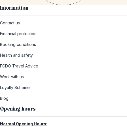
Information
Contact us
Financial protection
Booking conditions
Health and safety
FCDO Travel Advice
Work with us
Loyalty Scheme
Blog
Opening hours
Normal Opening Hours: