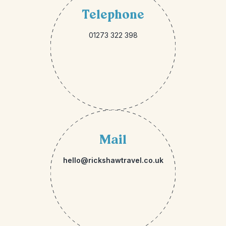
Telephone
01273 322 398
Mail
hello@rickshawtravel.co.uk