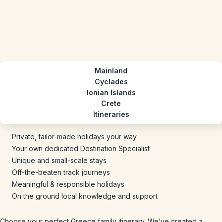
Mainland
Cyclades
Ionian Islands
Crete
Itineraries
Private, tailor-made holidays your way
Your own dedicated Destination Specialist
Unique and small-scale stays
Off-the-beaten track journeys
Meaningful & responsible holidays
On the ground local knowledge and support
Choose your perfect Greece family itinerary. We’ve created a