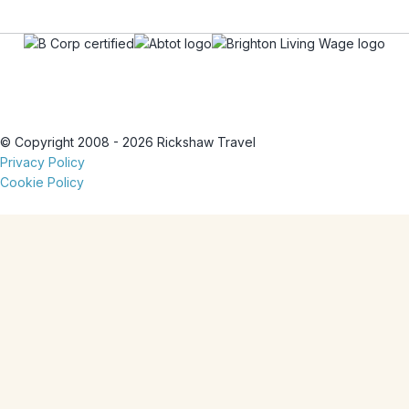
© Copyright 2008 - 2026 Rickshaw Travel
Privacy Policy
Cookie Policy