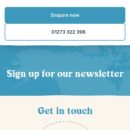
Enquire now
01273 322 398
Sign up for our newsletter
Get in touch