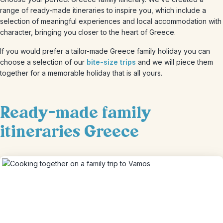
range of ready-made itineraries to inspire you, which include a
selection of meaningful experiences and local accommodation with
character, bringing you closer to the heart of Greece.
If you would prefer a tailor-made Greece family holiday you can
choose a selection of our
bite-size trips
and we will piece them
together for a memorable holiday that is all yours.
Ready-made family
itineraries Greece