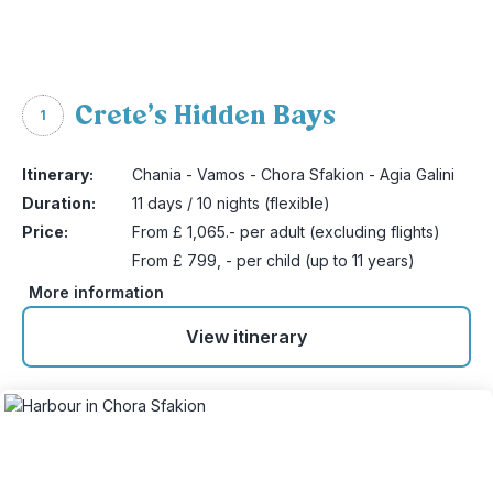
Crete’s Hidden Bays
1
Itinerary:
Chania - Vamos - Chora Sfakion - Agia Galini
Duration:
11 days / 10 nights (flexible)
Price:
From £ 1,065.- per adult (excluding flights)
From £ 799, - per child (up to 11 years)
More information
View itinerary