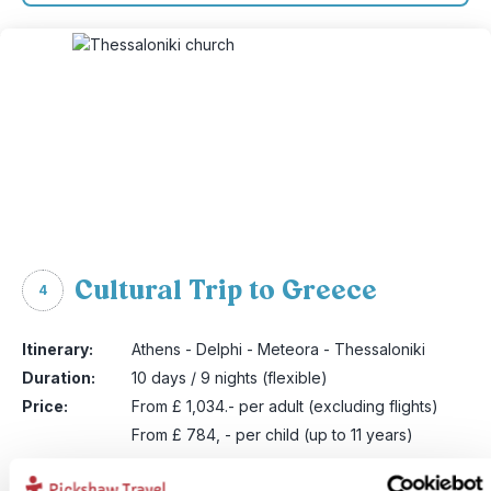
Cultural Trip to Greece
4
Itinerary:
Athens - Delphi - Meteora - Thessaloniki
Duration:
10 days / 9 nights (flexible)
Price:
From £ 1,034.- per adult (excluding flights)
From £ 784, - per child (up to 11 years)
More information