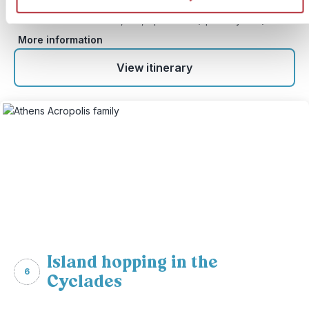
Price:
From £ 1,699.- per adult (excluding flights)
From £ 1,389, - per child (up to 11 years)
More information
View itinerary
Island hopping in the
6
Cyclades