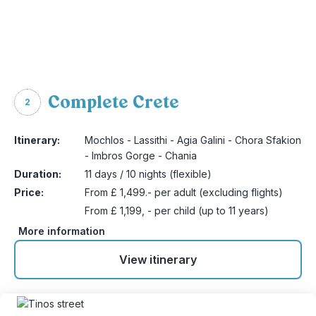
Complete Crete
2
Itinerary:
Mochlos - Lassithi - Agia Galini - Chora Sfakion
- Imbros Gorge - Chania
Duration:
11 days / 10 nights (flexible)
Price:
From £ 1,499.- per adult (excluding flights)
From £ 1,199, - per child (up to 11 years)
More information
View itinerary