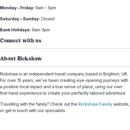
Monday – Friday:
9am – 5pm
Saturday – Sunday:
Closed
Bank Holidays:
9am-3pm
Connect with us
About Rickshaw
Rickshaw is an independent travel company based in Brighton, UK.
For over 15 years, we’ve been creating eye-opening journeys with
a positive local impact and a true sense of place, using our own
first-hand experience to create your perfectly tailored adventure.
Travelling with the family? Check out the
Rickshaw Family
website,
or get in touch with our specialists.