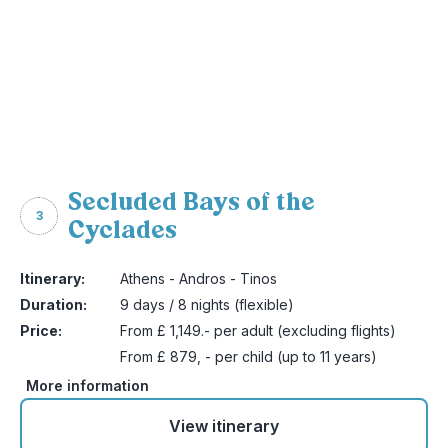
Secluded Bays of the
3
Cyclades
Itinerary:
Athens - Andros - Tinos
Duration:
9 days / 8 nights (flexible)
Price:
From £ 1,149.- per adult (excluding flights)
From £ 879, - per child (up to 11 years)
More information
View itinerary