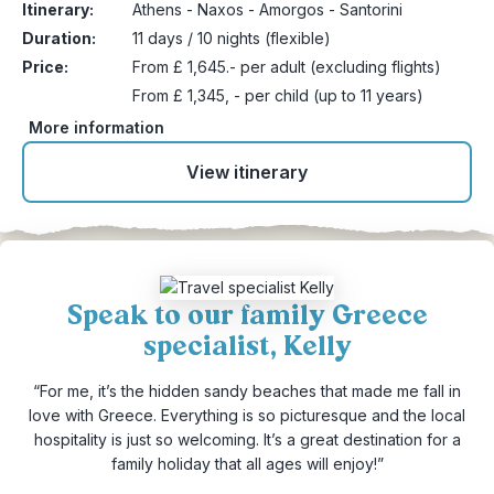
Itinerary:
Athens - Naxos - Amorgos - Santorini
Duration:
11 days / 10 nights (flexible)
Price:
From £ 1,645.- per adult (excluding flights)
From £ 1,345, - per child (up to 11 years)
More information
View itinerary
Speak to our family Greece
specialist, Kelly
“For me, it’s the hidden sandy beaches that made me fall in
love with Greece. Everything is so picturesque and the local
hospitality is just so welcoming. It’s a great destination for a
family holiday that all ages will enjoy!”