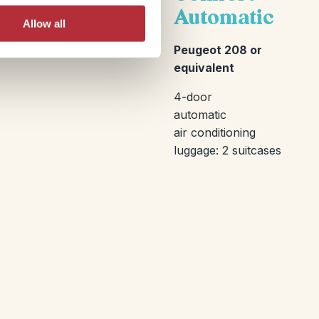
Automatic
Allow all
Peugeot 208 or
equivalent
4-door
automatic
air conditioning
luggage: 2 suitcases