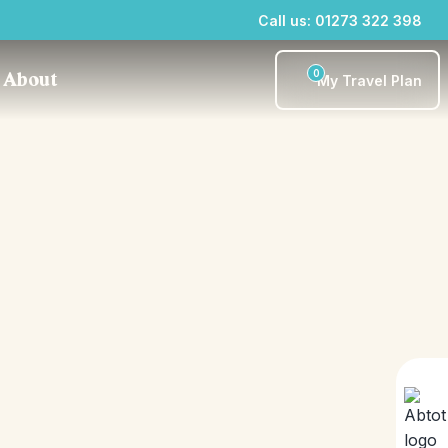
Call us: 01273 322 398
0
About
My Travel Plan