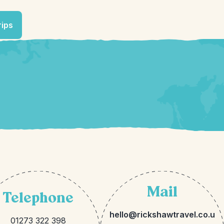
rips
Mail
Telephone
hello@rickshawtravel.co.u
01273 322 398