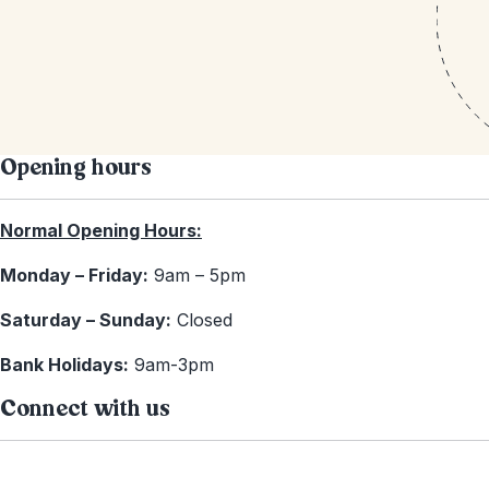
Opening hours
Normal Opening Hours:
Monday – Friday:
9am – 5pm
Saturday – Sunday:
Closed
Bank Holidays:
9am-3pm
Connect with us