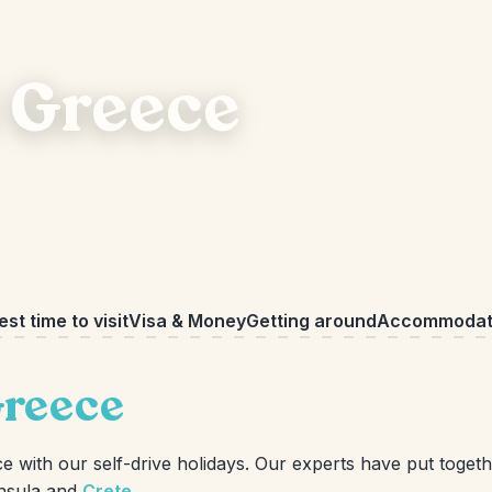
 Greece
est time to visit
Visa & Money
Getting around
Accommodat
Greece
with our self-drive holidays. Our experts have put togethe
nsula and
Crete
.