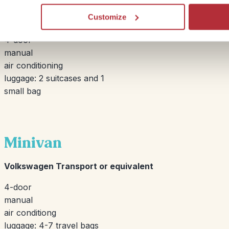
Customize
Opel Corsa or equivalent
4-door
manual
air conditioning
luggage: 2 suitcases and 1
small bag
Minivan
Volkswagen Transport or equivalent
4-door
manual
air conditiong
luggage: 4-7 travel bags