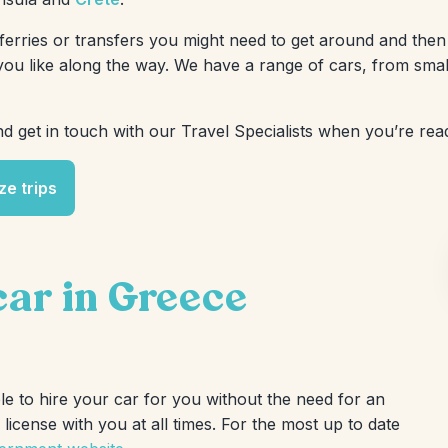
erries or transfers you might need to get around and then 
u like along the way. We have a range of cars, from smal
d get in touch with our Travel Specialists when you’re read
ze trips
 car in Greece
ble to hire your car for you without the need for an
icense with you at all times. For the most up to date