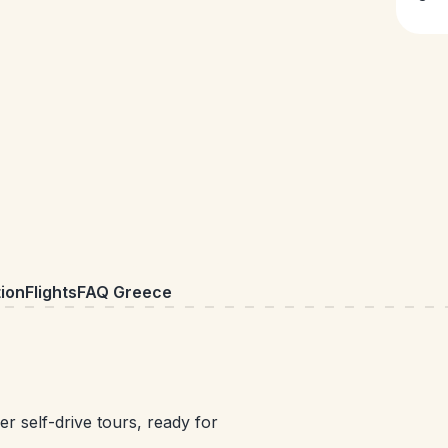
ion
Flights
FAQ Greece
r self-drive tours, ready for