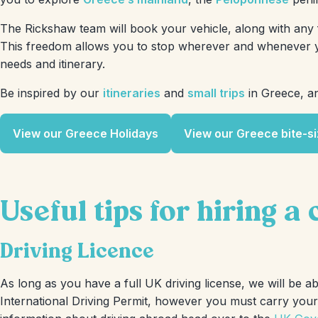
The Rickshaw team will book your vehicle, along with any f
This freedom allows you to stop wherever and whenever yo
needs and itinerary.
Be inspired by our
itineraries
and
small trips
in Greece, an
View our Greece Holidays
View our Greece bite-si
Useful tips for hiring a
Driving Licence
As long as you have a full UK driving license, we will be a
International Driving Permit, however you must carry your l