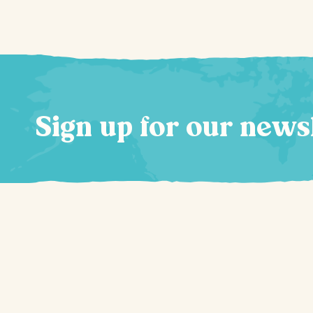
Sign up for our news