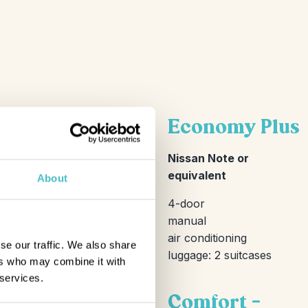
Economy Plus
Nissan Note or
equivalent
About
4-door
manual
air conditioning
se our traffic. We also share
luggage: 2 suitcases
ers who may combine it with
 services.
Comfort –