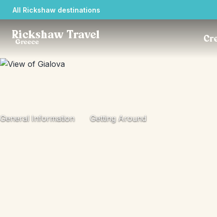
All Rickshaw destinations
Rickshaw Travel
Cre
Greece
General Information
Getting Around