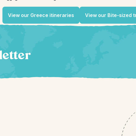
View our Greece itineraries
View our Bite-sized t
letter