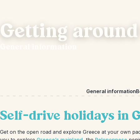
Getting around
General information
General information
B
Self-drive holidays in 
Get on the open road and explore Greece at your own pace 
you to explore
Greece’s mainland
, the
Peloponnese
peni