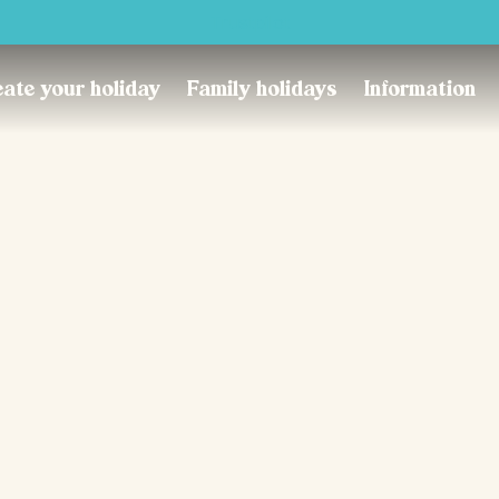
Trustpilot
ate your holiday
Family holidays
Information