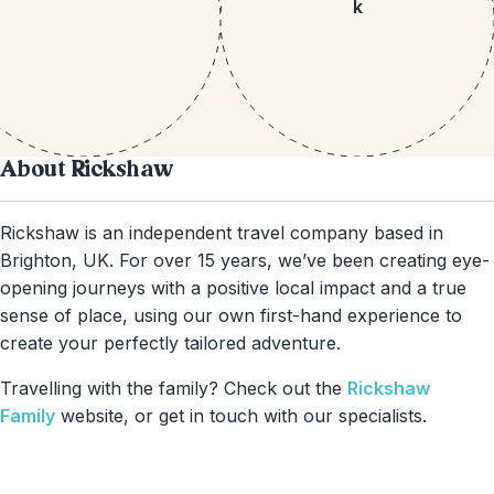
k
About Rickshaw
Rickshaw is an independent travel company based in
Brighton, UK. For over 15 years, we’ve been creating eye-
opening journeys with a positive local impact and a true
sense of place, using our own first-hand experience to
create your perfectly tailored adventure.
Travelling with the family? Check out the
Rickshaw
Family
website, or get in touch with our specialists.