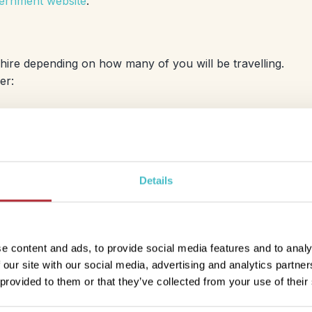
rnment website
.
o hire depending on how many of you will be travelling.
fer:
Economy
Fiat Panda or equivalent
Details
4-door
manual
air conditioning
luggage: 2 small suitcase
e content and ads, to provide social media features and to analy
 our site with our social media, advertising and analytics partn
 provided to them or that they’ve collected from your use of their
Comfort