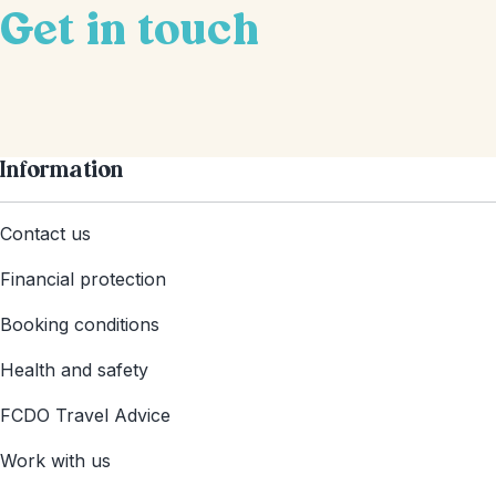
Get in touch
Information
Contact us
Financial protection
Booking conditions
Health and safety
FCDO Travel Advice
Work with us