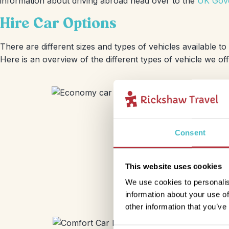
information about driving abroad head over to the
UK Gove
Hire Car Options
There are different sizes and types of vehicles available t
Here is an overview of the different types of vehicle we of
Consent
This website uses cookies
We use cookies to personalis
information about your use of
other information that you’ve