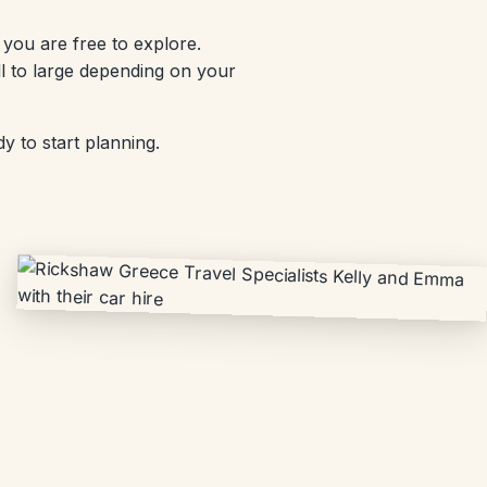
you are free to explore.
l to large depending on your
y to start planning.