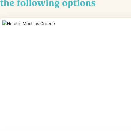
the following options