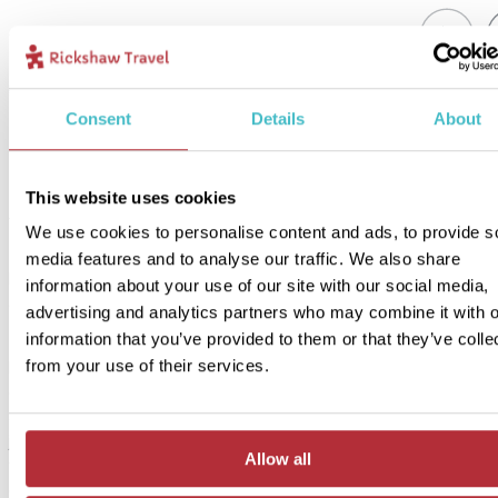
1
Add to my trip
Consent
Details
About
Time for Mochlos - In Style accommodation
Price:
This website uses cookies
from £ 264.- per person (excluding flights)
We use cookies to personalise content and ads, to provide s
Included:
media features and to analyse our traffic. We also share
In Style accommodation, excursions, transport and meals as descr
information about your use of our site with our social media,
above
advertising and analytics partners who may combine it with o
information that you’ve provided to them or that they’ve colle
from your use of their services.
If you’re looking for a unique experience during your stay in Moch
consider our In Style option. Our In Style option is a little more spec
and unique, but still full of local character! You’ll stay in a comfortab
just less than a kilometre away from the beach. The rooms are spa
Allow all
with a terrace overlooking the sea. Relax by the pool with a book 
explore the charming village with its quaint shops and authentic