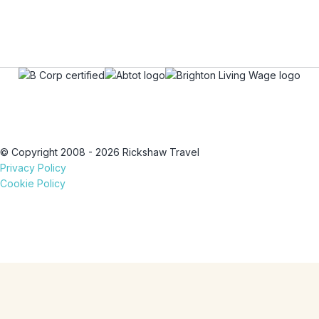
© Copyright 2008 - 2026 Rickshaw Travel
Privacy Policy
Cookie Policy