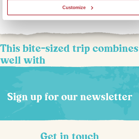
restaurants. If you’re interested in upgrading to our In Style
Customize
accommodation for this bite-sized trip, you can select this option 
This bite-sized trip combines
well with
Sign up for our newsletter
Get in touch