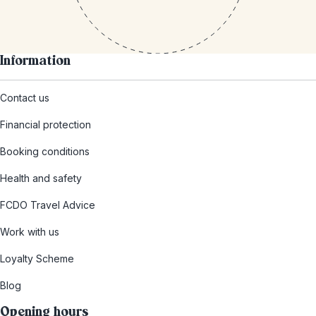
Information
Contact us
Financial protection
Booking conditions
Health and safety
FCDO Travel Advice
Work with us
Loyalty Scheme
Blog
Opening hours