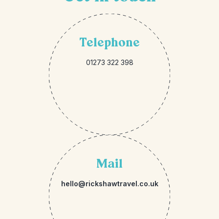
Telephone
01273 322 398
Mail
hello@rickshawtravel.co.uk