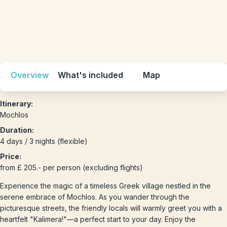
Overview
What's included
Map
Itinerary:
Mochlos
Duration:
4 days / 3 nights (flexible)
Price:
from £ 205.- per person (excluding flights)
Experience the magic of a timeless Greek village nestled in the
serene embrace of Mochlos. As you wander through the
picturesque streets, the friendly locals will warmly greet you with a
heartfelt "Kalimera!"—a perfect start to your day. Enjoy the