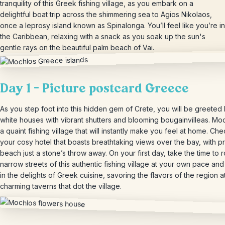
tranquility of this Greek fishing village, as you embark on a
delightful boat trip across the shimmering sea to Agios Nikolaos,
once a leprosy island known as Spinalonga. You’ll feel like you’re in
the Caribbean, relaxing with a snack as you soak up the sun's
gentle rays on the beautiful palm beach of Vai.
Day 1 – Picture postcard Greece
As you step foot into this hidden gem of Crete, you will be greeted
white houses with vibrant shutters and blooming bougainvilleas. Moc
a quaint fishing village that will instantly make you feel at home. Che
your cosy hotel that boasts breathtaking views over the bay, with pr
beach just a stone’s throw away. On your first day, take the time to 
narrow streets of this authentic fishing village at your own pace and
in the delights of Greek cuisine, savoring the flavors of the region a
charming taverns that dot the village.