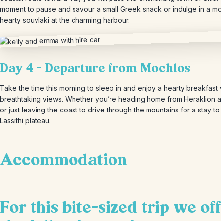
moment to pause and savour a small Greek snack or indulge in a m
hearty souvlaki at the charming harbour.
Day 4 – Departure from Mochlos
Take the time this morning to sleep in and enjoy a hearty breakfast 
breathtaking views. Whether you’re heading home from Heraklion a
or just leaving the coast to drive through the mountains for a stay to
Lassithi plateau.
Accommodation
For this bite-sized trip we of