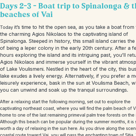
Days 2-3 – Boat trip to Spinalonga & 
beaches of Vai
it’s time to hit the open sea, as you take a boat from
Today
the charming Agios Nikolaos to the captivating island of
Spinalonga. Steeped in history, this small island carries the
of being a leper colony in the early 20th century. After a 
hours exploring the island and its intriguing past, you’ll ret
Agios Nikolaos and immerse yourself in the vibrant atmos
of Lake Voulismeni. Nestled in the heart of the city, this bus
lake exudes a lively energy. Alternatively, if you prefer a 
leisurely experience, bask in the sun at Voulisma Beach, 
you can unwind and soak up the tranquil surroundings.
After a relaxing start the following morning, set out to explore the
captivating northeast coast, where you will find the palm beach of V
home to one of the last remaining primeval palm tree forests on the 
Although this beach can be popular during the summer months, it is st
worth a day of relaxing in the sun here. As you drive along the scen
coastal route toward Vai, you will pass the enchanting town of Sitia.