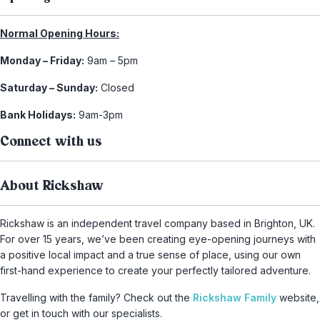
Normal Opening Hours:
Monday – Friday:
9am – 5pm
Saturday – Sunday:
Closed
Bank Holidays:
9am-3pm
Connect with us
About Rickshaw
Rickshaw is an independent travel company based in Brighton, UK.
For over 15 years, we’ve been creating eye-opening journeys with
a positive local impact and a true sense of place, using our own
first-hand experience to create your perfectly tailored adventure.
Travelling with the family? Check out the
Rickshaw Family
website,
or get in touch with our specialists.