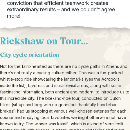
conviction that efficient teamwork creates
extraordinary results – and we couldn’t agree
more!
Rickshaw on Tour...
City cycle orientation
Not for the faint-hearted as there are no cycle paths in Athens and
there’s not really a cycling culture either! This was a fun-packed
whistle-stop ride showcasing the landmarks (yes the Acropolis
made the list), tavernas and must-revisit areas, along with some
fascinating information, both ancient and modern, to introduce us to
this incredible city. The bite-and-ride tour, conducted on Dutch
bikes (sit-up-and-beg with no gears but thankfully handlebar
brakes!) had us stopping at various well-chosen eateries for each
course and enjoying local favourites we might otherwise not have
known to try. The winner was kataifi, which is a kind of vermicelli