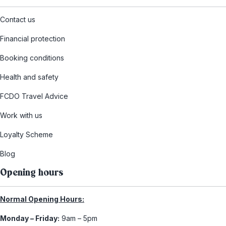
Contact us
Financial protection
Booking conditions
Health and safety
FCDO Travel Advice
Work with us
Loyalty Scheme
Blog
Opening hours
Normal Opening Hours:
Monday – Friday:
9am – 5pm