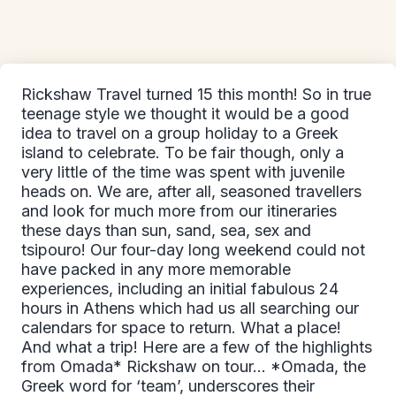
Rickshaw Travel turned 15 this month! So in true
teenage style we thought it would be a good
idea to travel on a group holiday to a Greek
island to celebrate. To be fair though, only a
very little of the time was spent with juvenile
heads on. We are, after all, seasoned travellers
and look for much more from our itineraries
these days than sun, sand, sea, sex and
tsipouro! Our four-day long weekend could not
have packed in any more memorable
experiences, including an initial fabulous 24
hours in Athens which had us all searching our
calendars for space to return. What a place!
And what a trip! Here are a few of the highlights
from Omada* Rickshaw on tour... *Omada, the
Greek word for ‘team’, underscores their