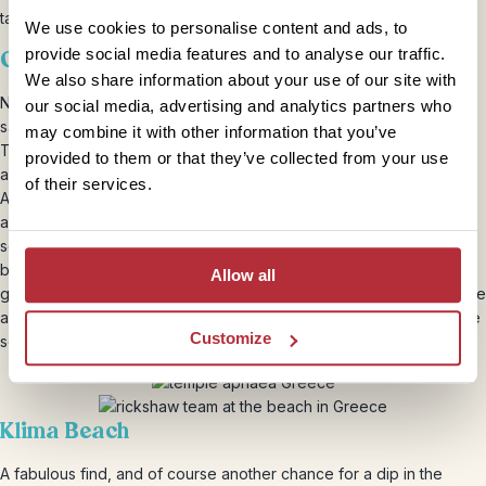
tandem, there is no missing any of the island’s highlights.
We use cookies to personalise content and ads, to
provide social media features and to analyse our traffic.
Our own private Acropolis
We also share information about your use of our site with
Not the actual one obviously! But built around the same time, in the
our social media, advertising and analytics partners who
same style, and this one free of the tourist trail queues… The
may combine it with other information that you’ve
Temple of Aphaea sits at 160m just 13km inland from the main port
provided to them or that they’ve collected from your use
and commands stunning views over the island and the crystal
of their services.
Aegean Sea. A beautiful example of the Doric order of Greek
architecture, the pediments are superbly preserved (the sculptural
scenes they depict show how the monument bridges the divide
between and archaic and classical periods). The history of the
Allow all
goddess Aphaea is rich, with origins firmly planted in fertility and the
agricultural cycle. This makes the perfect detour for those who like
Customize
solitude with their antiquities!
Klima Beach
A fabulous find, and of course another chance for a dip in the