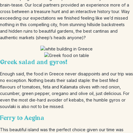
brain-tease. Our local partners provided an experience more of a
cross between a treasure hunt and an interactive history tour. Way
exceeding our expectations we finished feeling like we’d missed
nothing in this compelling city, from stunning hillside backstreets
and hidden ruins to beautiful gardens, the best cantinas and
authentic markets (sheep’s heads anyone)?
Greek salad and gyros!
Enough said, the food in Greece never disappoints and our trip was
no exception. Nothing beats their salad staple: the best Med
flavours of tomatoes, feta and Kalamata olives with red onion,
cucumber, green pepper, oregano and olive oil, just delicious. For
even the most die-hard avoider of kebabs, the humble gyros or
souvlaki is also not to be missed.
Ferry to Aegina
This beautiful island was the perfect choice given our time was