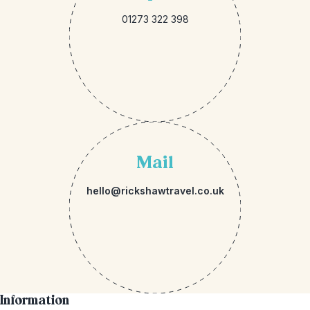
01273 322 398
Mail
hello@rickshawtravel.co.uk
Information