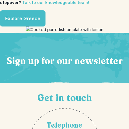
stopover?
Talk to our knowledgeable team!
Explore Greece
Sign up for our newsletter
Get in touch
Telephone