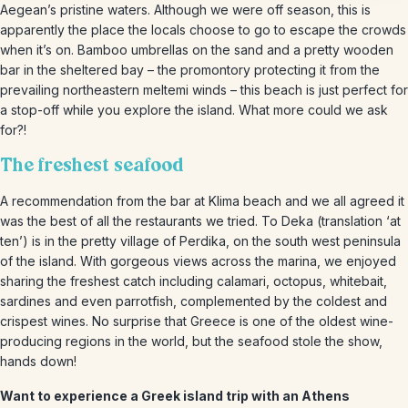
Aegean’s pristine waters. Although we were off season, this is
apparently the place the locals choose to go to escape the crowds
when it’s on. Bamboo umbrellas on the sand and a pretty wooden
bar in the sheltered bay – the promontory protecting it from the
prevailing northeastern meltemi winds – this beach is just perfect for
a stop-off while you explore the island. What more could we ask
for?!
The freshest seafood
A recommendation from the bar at Klima beach and we all agreed it
was the best of all the restaurants we tried. To Deka (translation ‘at
ten’) is in the pretty village of Perdika, on the south west peninsula
of the island. With gorgeous views across the marina, we enjoyed
sharing the freshest catch including calamari, octopus, whitebait,
sardines and even parrotfish, complemented by the coldest and
crispest wines. No surprise that Greece is one of the oldest wine-
producing regions in the world, but the seafood stole the show,
hands down!
Want to experience a Greek island trip with an Athens