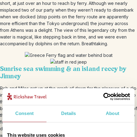
short, at just over an hour to reach by ferry. Although we nearly
misplaced two of our party when they weren’t ready to disembark
when we docked (stop points on the ferry route are apparently
more efficient than the Tokyo underground) the journey across
from Athens was a delight. The view of this legendary city from the
water is magical, like stepping back in time, and we were even
accompanied by dolphins on the return. Breathtaking.
Sunrise sea swimming & an island reccy by
Jimney
Rob and Miles got up at the crack of dawn for the pleasure of a dip
in the beautiful Aegean Sea. This wasn’t even to have the beach to
themselves, but our itinerary was fast-paced and we had jeeps
booked to explore the island first thing… …Definitely the most fun of
Consent
Details
About
the hire vehicles in our opinion. Roof and windows down to get the
full impact of the warm pine-scented breeze, and with 4-wheel
drive for those off-road moments! The island is just 50km to loop
This website uses cookies
with a modest elevation of 532 metres, so even in a four-jeep