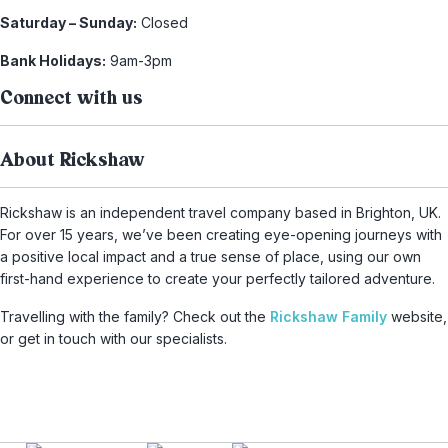
Saturday – Sunday:
Closed
Bank Holidays:
9am-3pm
Connect with us
About Rickshaw
Rickshaw is an independent travel company based in Brighton, UK.
For over 15 years, we’ve been creating eye-opening journeys with
a positive local impact and a true sense of place, using our own
first-hand experience to create your perfectly tailored adventure.
Travelling with the family? Check out the
Rickshaw Family
website,
or get in touch with our specialists.