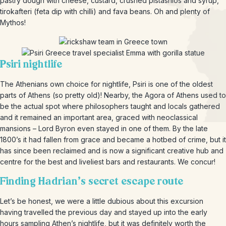
pastry dough with cheese, custard, crushed pistashios and syrup,
tirokafteri (feta dip with chilli) and fava beans. Oh and plenty of
Mythos!
Psiri nightlife
The Athenians own choice for nightlife, Psiri is one of the oldest
parts of Athens (so pretty old)! Nearby, the Agora of Athens used to
be the actual spot where philosophers taught and locals gathered
and it remained an important area, graced with neoclassical
mansions – Lord Byron even stayed in one of them. By the late
1800’s it had fallen from grace and became a hotbed of crime, but it
has since been reclaimed and is now a significant creative hub and
centre for the best and liveliest bars and restaurants. We concur!
Finding Hadrian’s secret escape route
Let’s be honest, we were a little dubious about this excursion
having travelled the previous day and stayed up into the early
hours sampling Athen’s nightlife, but it was definitely worth the