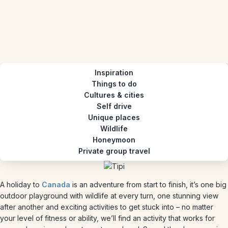
Inspiration
Things to do
Cultures & cities
Self drive
Unique places
Wildlife
Honeymoon
Private group travel
A holiday to
Canada
is an adventure from start to finish, it’s one big
outdoor playground with wildlife at every turn, one stunning view
after another and exciting activities to get stuck into – no matter
your level of fitness or ability, we’ll find an activity that works for