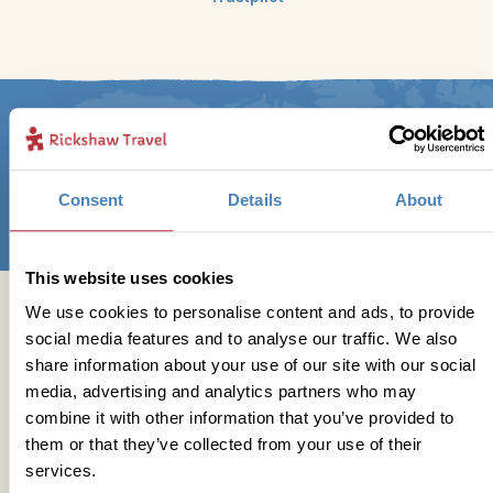
Sign up for our newsletter
Consent
Details
About
This website uses cookies
We use cookies to personalise content and ads, to provide
Get in touch
social media features and to analyse our traffic. We also
share information about your use of our site with our social
media, advertising and analytics partners who may
combine it with other information that you’ve provided to
Telephone
them or that they’ve collected from your use of their
services.
01273 322 398