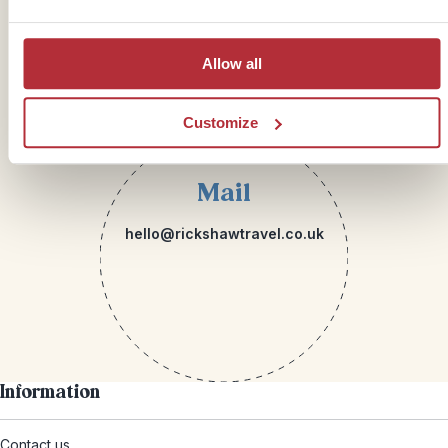
Allow all
Customize
Mail
hello@rickshawtravel.co.uk
Information
Contact us