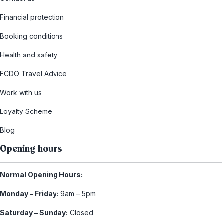
Financial protection
Booking conditions
Health and safety
FCDO Travel Advice
Work with us
Loyalty Scheme
Blog
Opening hours
Normal Opening Hours:
Monday – Friday:
9am – 5pm
Saturday – Sunday:
Closed