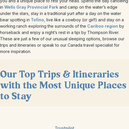
you and a unique place to rest your head. Spend the day canoeing
in
Wells Gray Provincial Park
and camp on the water’s edge
under the stars, stay in a traditional yurt after a day on the water
bear spotting in
Tofino
, live like a cowboy (or girl!) and stay on a
working ranch exploring the surrounds of the
Cariboo region
by
horseback and enjoy a night’s rest in a tipi by Thompson River.
These are just a few of our unusual sleeping options, browse our
trips and itineraries or speak to our Canada travel specialist for
more inspiration.
Our Top Trips & Itineraries
with the Most Unique Places
to Stay
Trustpilot