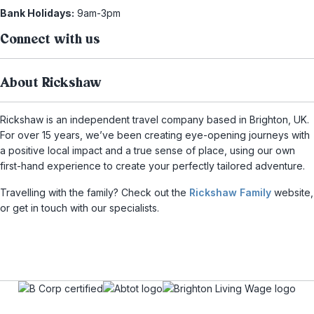
Bank Holidays:
9am-3pm
Connect with us
About Rickshaw
Rickshaw is an independent travel company based in Brighton, UK.
For over 15 years, we’ve been creating eye-opening journeys with
a positive local impact and a true sense of place, using our own
first-hand experience to create your perfectly tailored adventure.
Travelling with the family? Check out the
Rickshaw Family
website,
or get in touch with our specialists.