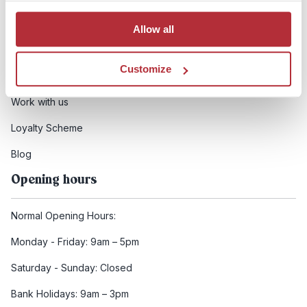
Booking conditions
Allow all
Health and safety
Customize
FCDO Travel advice
Work with us
Loyalty Scheme
Blog
Opening hours
Normal Opening Hours:
Monday - Friday: 9am – 5pm
Saturday - Sunday: Closed
Bank Holidays: 9am – 3pm