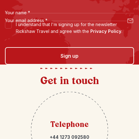
Your name
*
Your email address
*
I understand that I'm signing up for the newsletter
Rickshaw Travel and agree with the
Privacy Policy
.
Sign up
Get in touch
Telephone
+44 1273 092580