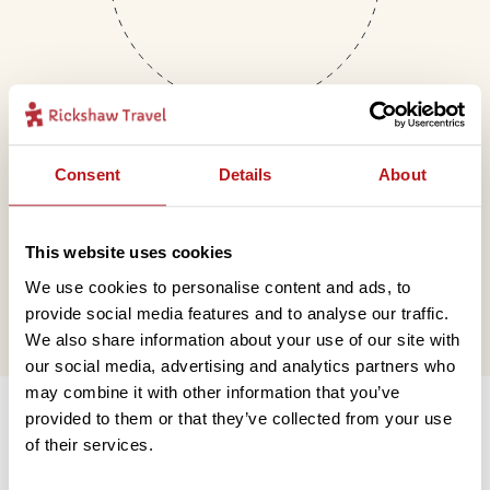
Consent
Details
About
Mail
This website uses cookies
hello@rickshawtravel.co.uk
We use cookies to personalise content and ads, to
provide social media features and to analyse our traffic.
We also share information about your use of our site with
our social media, advertising and analytics partners who
Information
may combine it with other information that you’ve
provided to them or that they’ve collected from your use
of their services.
Contact us
Financial protection