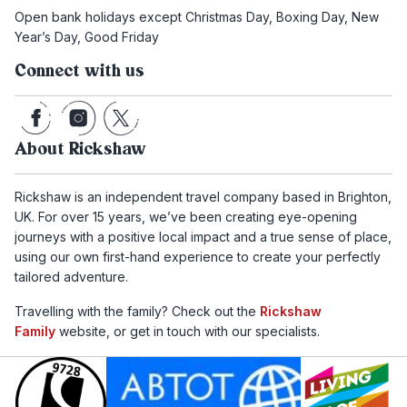
Open bank holidays except Christmas Day, Boxing Day, New
Year’s Day, Good Friday
Connect with us
About Rickshaw
Rickshaw is an independent travel company based in Brighton,
UK. For over 15 years, we’ve been creating eye-opening
journeys with a positive local impact and a true sense of place,
using our own first-hand experience to create your perfectly
tailored adventure.
Travelling with the family? Check out the
Rickshaw
Family
website, or get in touch with our specialists.