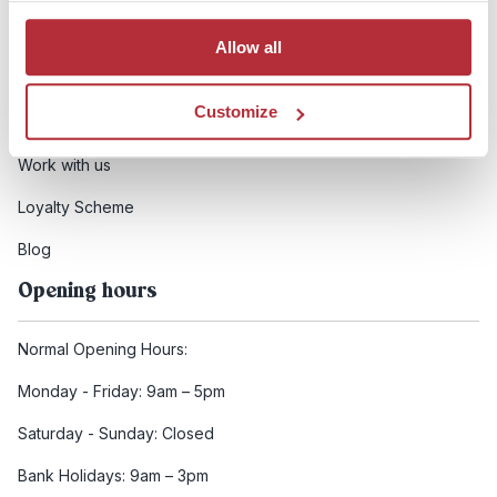
Booking conditions
Allow all
Health and safety
Customize
FCDO Travel advice
Work with us
Loyalty Scheme
Blog
Opening hours
Normal Opening Hours:
Monday - Friday: 9am – 5pm
Saturday - Sunday: Closed
Bank Holidays: 9am – 3pm