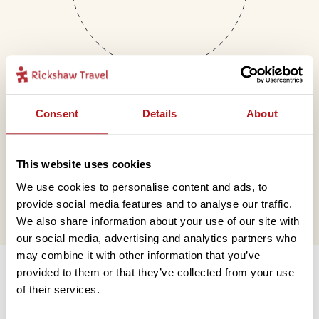
Consent
Details
About
Mail
This website uses cookies
hello@rickshawtravel.co.uk
We use cookies to personalise content and ads, to
provide social media features and to analyse our traffic.
We also share information about your use of our site with
our social media, advertising and analytics partners who
Information
may combine it with other information that you’ve
provided to them or that they’ve collected from your use
of their services.
Contact us
Financial protection