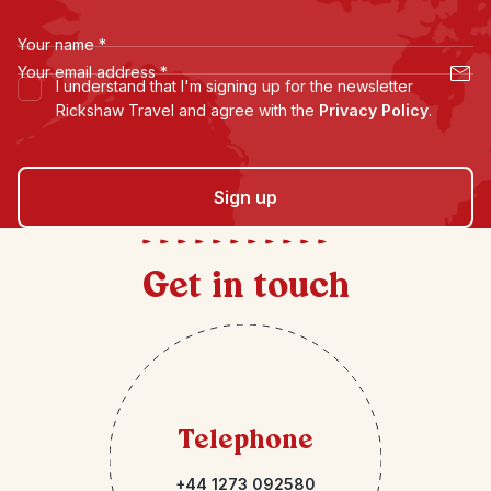
Your name
*
Your email address
*
I understand that I'm signing up for the newsletter
Rickshaw Travel and agree with the
Privacy Policy
.
Sign up
Get in touch
Telephone
+44 1273 092580