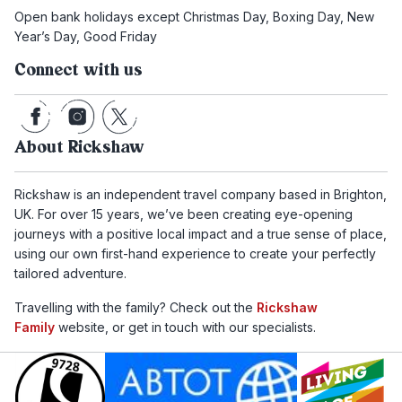
Open bank holidays except Christmas Day, Boxing Day, New
Year’s Day, Good Friday
Connect with us
About Rickshaw
Rickshaw is an independent travel company based in Brighton,
UK. For over 15 years, we’ve been creating eye-opening
journeys with a positive local impact and a true sense of place,
using our own first-hand experience to create your perfectly
tailored adventure.
Travelling with the family? Check out the
Rickshaw
Family
website, or get in touch with our specialists.