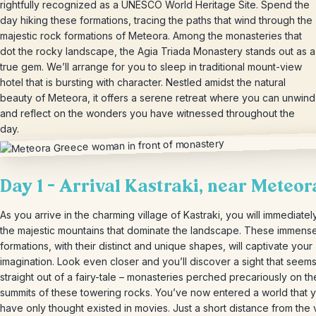
rightfully recognized as a UNESCO World Heritage Site. Spend the
day hiking these formations, tracing the paths that wind through the
majestic rock formations of Meteora. Among the monasteries that
dot the rocky landscape, the Agia Triada Monastery stands out as a
true gem. We’ll arrange for you to sleep in traditional mount-view
hotel that is bursting with character. Nestled amidst the natural
beauty of Meteora, it offers a serene retreat where you can unwind
and reflect on the wonders you have witnessed throughout the
day.
Day 1 – Arrival Kastraki, near Meteor
As you arrive in the charming village of Kastraki, you will immediatel
the majestic mountains that dominate the landscape. These immens
formations, with their distinct and unique shapes, will captivate your
imagination. Look even closer and you’ll discover a sight that seem
straight out of a fairy-tale – monasteries perched precariously on th
summits of these towering rocks. You’ve now entered a world that 
have only thought existed in movies. Just a short distance from the 