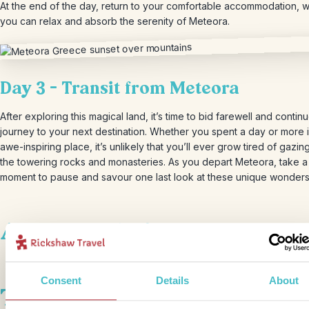
At the end of the day, return to your comfortable accommodation, 
you can relax and absorb the serenity of Meteora.
Day 3 – Transit from Meteora
After exploring this magical land, it’s time to bid farewell and contin
journey to your next destination. Whether you spent a day or more i
awe-inspiring place, it’s unlikely that you’ll ever grow tired of gazi
the towering rocks and monasteries. As you depart Meteora, take a
moment to pause and savour one last look at these unique wonders
Accommodation
Consent
Details
About
This bite-sized trip combines