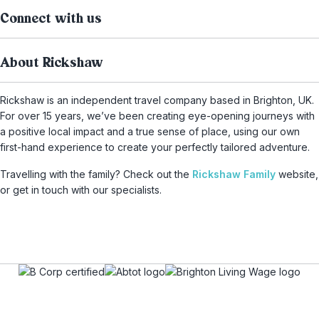
Connect with us
About Rickshaw
Rickshaw is an independent travel company based in Brighton, UK.
For over 15 years, we’ve been creating eye-opening journeys with
a positive local impact and a true sense of place, using our own
first-hand experience to create your perfectly tailored adventure.
Travelling with the family? Check out the
Rickshaw Family
website,
or get in touch with our specialists.