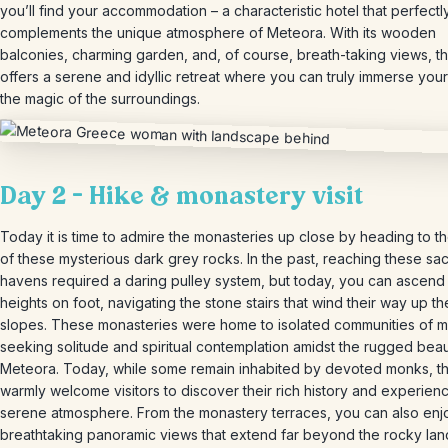
you’ll find your accommodation – a characteristic hotel that perfectl
complements the unique atmosphere of Meteora. With its wooden
balconies, charming garden, and, of course, breath-taking views, th
offers a serene and idyllic retreat where you can truly immerse your
the magic of the surroundings.
Day 2 – Hike & monastery visit
Today it is time to admire the monasteries up close by heading to t
of these mysterious dark grey rocks. In the past, reaching these sa
havens required a daring pulley system, but today, you can ascend 
heights on foot, navigating the stone stairs that wind their way up t
slopes. These monasteries were home to isolated communities of 
seeking solitude and spiritual contemplation amidst the rugged beau
Meteora. Today, while some remain inhabited by devoted monks, th
warmly welcome visitors to discover their rich history and experienc
serene atmosphere. From the monastery terraces, you can also enj
breathtaking panoramic views that extend far beyond the rocky la