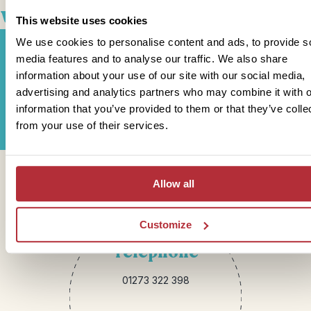
well with
This website uses cookies
We use cookies to personalise content and ads, to provide s
media features and to analyse our traffic. We also share
information about your use of our site with our social media,
Sign up for our newsletter
advertising and analytics partners who may combine it with o
information that you’ve provided to them or that they’ve colle
from your use of their services.
Get in touch
Allow all
Customize
Telephone
01273 322 398