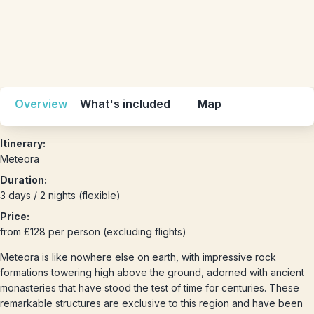
Overview
What's included
Map
Itinerary:
Meteora
Duration:
3 days / 2 nights (flexible)
Price:
from £128 per person (excluding flights)
Meteora is like nowhere else on earth, with impressive rock
formations towering high above the ground, adorned with ancient
monasteries that have stood the test of time for centuries. These
remarkable structures are exclusive to this region and have been