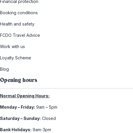
Financial protection
Booking conditions
Health and safety
FCDO Travel Advice
Work with us
Loyalty Scheme
Blog
Opening hours
Normal Opening Hours:
Monday – Friday:
9am – 5pm
Saturday – Sunday:
Closed
Bank Holidays:
9am-3pm