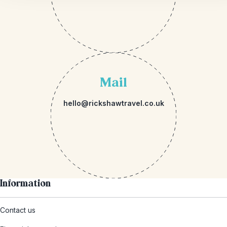
Mail
hello@rickshawtravel.co.uk
Information
Contact us