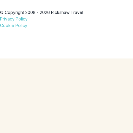
© Copyright 2008 - 2026 Rickshaw Travel
Privacy Policy
Cookie Policy