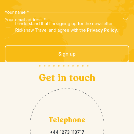
Your name
*
Your email address
*
I understand that I'm signing up for the newsletter
Rickshaw Travel and agree with the
Privacy Policy
.
Sign up
Get in touch
Telephone
+44 1273 113717