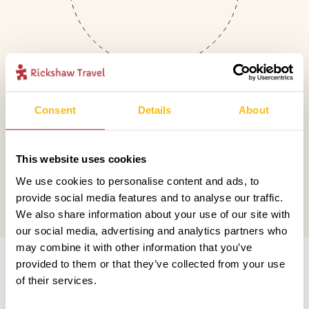
Consent
Details
About
Mail
This website uses cookies
hello@rickshawtravel.co.uk
We use cookies to personalise content and ads, to
provide social media features and to analyse our traffic.
We also share information about your use of our site with
our social media, advertising and analytics partners who
Information
may combine it with other information that you’ve
provided to them or that they’ve collected from your use
of their services.
Contact us
Financial protection