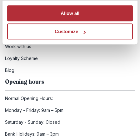
Booking conditions
Allow all
Health and safety
Customize
FCDO Travel advice
Work with us
Loyalty Scheme
Blog
Opening hours
Normal Opening Hours:
Monday - Friday: 9am – 5pm
Saturday - Sunday: Closed
Bank Holidays: 9am – 3pm