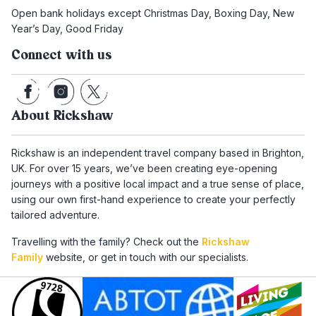
Open bank holidays except Christmas Day, Boxing Day, New
Year’s Day, Good Friday
Connect with us
About Rickshaw
Rickshaw is an independent travel company based in Brighton,
UK. For over 15 years, we’ve been creating eye-opening
journeys with a positive local impact and a true sense of place,
using our own first-hand experience to create your perfectly
tailored adventure.
Travelling with the family? Check out the
Rickshaw
Family
website, or get in touch with our specialists.