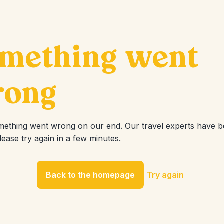
mething went
ong
mething went wrong on our end. Our travel experts have 
Please try again in a few minutes.
Back to the homepage
Try again