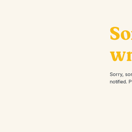
So
wr
Sorry, so
notified. 