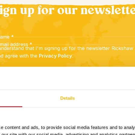
ign up for our newslett
name
*
mail address
*
understand that I'm signing up for the newsletter Rickshaw
d agree with the
Privacy Policy
.
Sign up
Details
e content and ads, to provide social media features and to analy
 our site with our social media, advertising and analytics partn