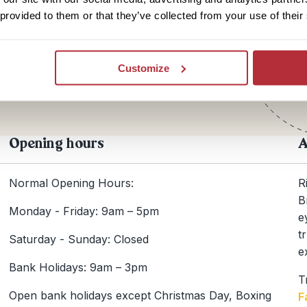
 provided to them or that they’ve collected from your use of their
Te
+44
Customize
Opening hours
A
Normal Opening Hours:
R
B
Monday - Friday: 9am – 5pm
e
t
Saturday - Sunday: Closed
e
Bank Holidays: 9am – 3pm
T
Open bank holidays except Christmas Day, Boxing
F