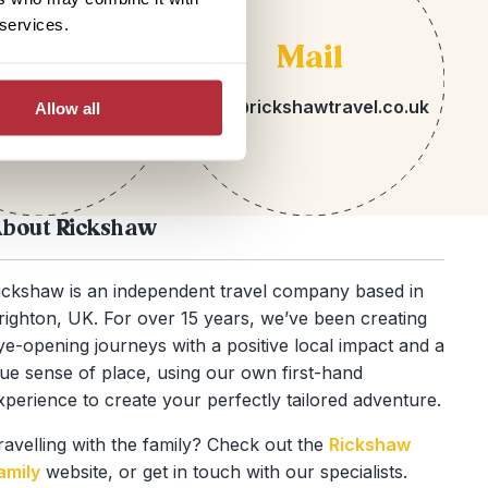
 services.
lephone
Mail
 1273 113717
hello@rickshawtravel.co.uk
Allow all
bout Rickshaw
ickshaw is an independent travel company based in
righton, UK. For over 15 years, we’ve been creating
ye-opening journeys with a positive local impact and a
rue sense of place, using our own first-hand
xperience to create your perfectly tailored adventure.
ravelling with the family? Check out the
Rickshaw
amily
website, or get in touch with our specialists.