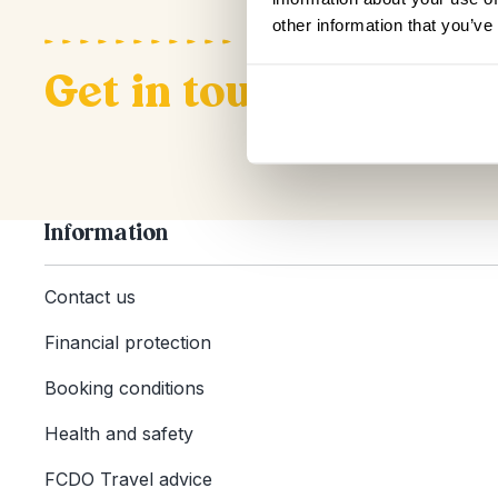
other information that you’ve
Get in touch
Information
Contact us
Financial protection
Booking conditions
Health and safety
FCDO Travel advice