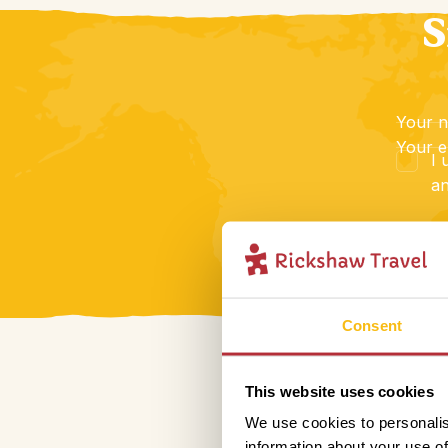
S
Your 
Your e
I 
an
Consent
This website uses cookies
We use cookies to personalis
information about your use of