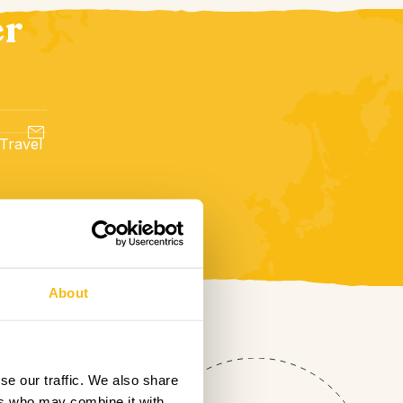
er
 Travel
About
se our traffic. We also share
ers who may combine it with