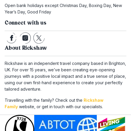
Open bank holidays except Christmas Day, Boxing Day, New
Year’s Day, Good Friday
Connect with us
About Rickshaw
Rickshaw is an independent travel company based in Brighton,
UK. For over 15 years, we’ve been creating eye-opening
journeys with a positive local impact and a true sense of place,
using our own first-hand experience to create your perfectly
tailored adventure.
Travelling with the family? Check out the
Rickshaw
Family
website, or get in touch with our specialists.