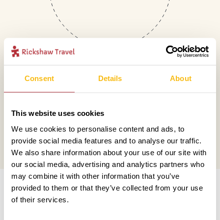
Consent
Details
About
Mail
This website uses cookies
hello@rickshawtravel.co.uk
We use cookies to personalise content and ads, to
provide social media features and to analyse our traffic.
We also share information about your use of our site with
our social media, advertising and analytics partners who
Information
may combine it with other information that you’ve
provided to them or that they’ve collected from your use
of their services.
Contact us
Financial protection