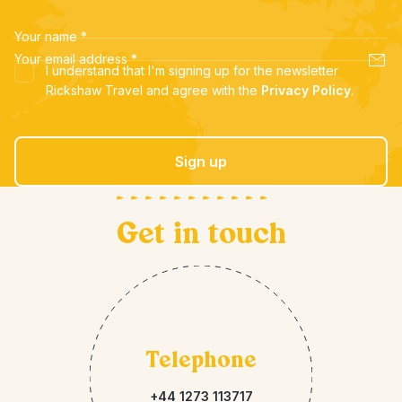
Your name
*
Your email address
*
I understand that I'm signing up for the newsletter
Rickshaw Travel and agree with the
Privacy Policy
.
Sign up
Get in touch
Telephone
+44 1273 113717