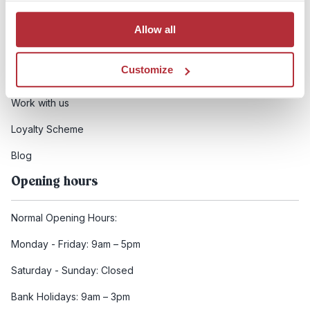
Booking conditions
Allow all
Health and safety
Customize
FCDO Travel advice
Work with us
Loyalty Scheme
Blog
Opening hours
Normal Opening Hours:
Monday - Friday: 9am – 5pm
Saturday - Sunday: Closed
Bank Holidays: 9am – 3pm