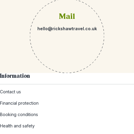
Mail
hello@rickshawtravel.co.uk
Information
Contact us
Financial protection
Booking conditions
Health and safety