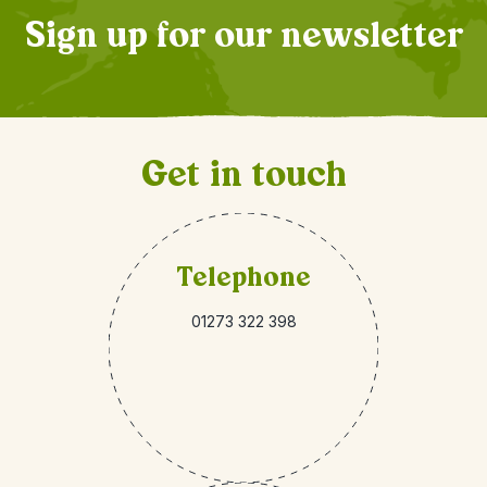
Sign up for our newsletter
Get in touch
Telephone
01273 322 398