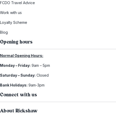
FCDO Travel Advice
Work with us
Loyalty Scheme
Blog
Opening hours
Normal Opening Hours:
Monday – Friday:
9am – 5pm
Saturday – Sunday:
Closed
Bank Holidays:
9am-3pm
Connect with us
About Rickshaw