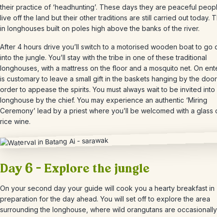
their practice of ‘headhunting’. These days they are peaceful peo
live off the land but their other traditions are still carried out today. 
in longhouses built on poles high above the banks of the river.
After 4 hours drive
you’ll switch to a motorised wooden boat to go
into the jungle.
You’ll stay with the tribe in one of these traditional
longhouses, with a mattress on the floor and a mosquito net. On ente
is customary to leave a small gift in the baskets hanging by the door
order to appease the spirits. You must always wait to be invited into
longhouse by the chief. You may experience an authentic ‘Miring
Ceremony’ lead by a priest where you’ll be welcomed with a glass o
rice wine.
Day 6 – Explore the jungle
On your second day your guide will cook you a hearty breakfast in
preparation for the day ahead. You will set off to explore the area
surrounding the longhouse, where wild orangutans are occasionally