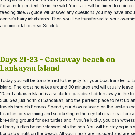
for an independent life in the wild. Your visit will be timed to coincid
feeding time. A guide will answer any questions you may have abou
centre’s hairy inhabitants. Then you’ll be transferred to your overni
accommodation near Sepilok.
Days 21-23 – Castaway beach on
Lankayan Island
Today you will be transferred to the jetty for your boat transfer to
L
Island.
The crossing takes around 90 minutes and will usually leave
10am. Lankayan Island is a secluded paradise hidden away in the tro
Sulu Sea just north of Sandakan, and the perfect place to rest up af
travels through Borneo. S
pend your days relaxing on the white san
beaches or swimming and snorkelling in the crystal clear sea.
Lanka
breeding ground for sea turtles and if you’re lucky, you can witness
of baby turtles being released into the sea. You will be staying in a 
bungalow right on the beach. All your meals are included and are s