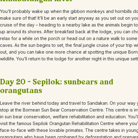
You’ll probably wake up when the gibbon monkeys and hornbills do
make sure of that! It’ll be an early start anyway as you set out on your
cruise of the day
– heading to a nearby lake as the animals begin t
up around its shores. After breakfast back at the lodge, you can ch
relax for a while on the porch or head out on a nature walk to som
caves. As the sun begins to set, the final jungle cruise of your trip w
out, and you can take one more chance at spotting the unique Bor
wildlife. You’ll return to the lodge for another night in this unique sett
Day 20 – Sepilok: sunbears and
orangutans
Leave the river behind today and travel to
Sandakan. On your way y
stop at the Bornean Sun Bear Conservation Centre. This centre is i
in sun bear conservation, welfare rehabilitation and education. You’l
visit the famous
Sepilok
Orangutan Rehabilitation Centre where you’
face-to-face with these lovable primates. The centre takes in youn
orangutans who have been orphaned by deforestation and prepar