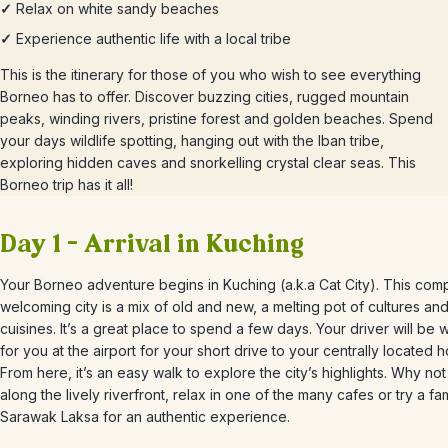
✓
Relax on white sandy beaches
✓
Experience authentic life with a local tribe
This is the itinerary for those of you who wish to see everything
Borneo has to offer. Discover buzzing cities, rugged mountain
peaks, winding rivers, pristine forest and golden beaches. Spend
your days wildlife spotting, hanging out with the Iban tribe,
exploring hidden caves and snorkelling crystal clear seas. This
Borneo trip has it all!
Day 1 – Arrival in Kuching
Your Borneo adventure begins in Kuching (a.k.a Cat City). This com
welcoming city is a mix of old and new, a melting pot of cultures an
cuisines. It’s a great place to spend a few days.
Your driver will be w
for you at the airport for your short drive to your centrally located h
From here, it’s an easy walk to explore the city’s highlights. Why not
along the lively riverfront, relax in one of the many cafes or try a f
Sarawak Laksa for an authentic experience.