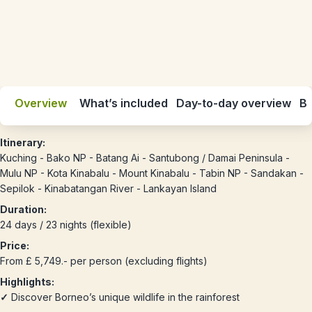
Overview
What’s included
Day-to-day overview
Be
Itinerary:
Kuching - Bako NP - Batang Ai - Santubong / Damai Peninsula -
Mulu NP - Kota Kinabalu - Mount Kinabalu - Tabin NP - Sandakan -
Sepilok - Kinabatangan River - Lankayan Island
Duration:
24 days / 23 nights (flexible)
Price:
From £ 5,749.- per person (excluding flights)
Highlights:
✓
Discover Borneo’s unique wildlife in the rainforest