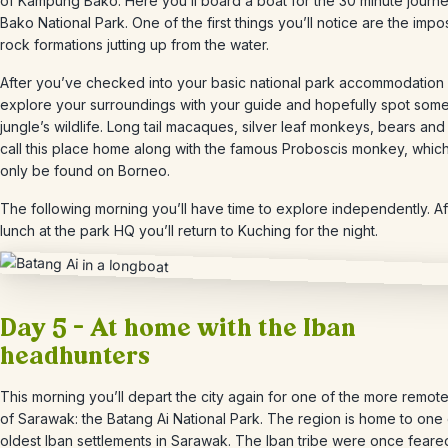
of Kampung Bako. Here you’ll board a boat for the 30 minute journe
Bako National Park.
One of the first things you’ll notice are the impo
rock formations jutting up from the water.
After you’ve checked into your basic national park accommodation 
explore your surroundings with your guide and hopefully spot some
jungle’s wildlife. L
ong tail macaques, silver leaf monkeys, bears and 
call this place home along with the famous Proboscis monkey, whic
only be found on Borneo.
The following morning you’ll have time to explore independently. Af
lunch at the park HQ you’ll return to Kuching for the night.
Day 5 – At home with the Iban
headhunters
This morning you’ll depart the city again for one of the more remot
of Sarawak: the Batang Ai National Park. T
he region is home to one 
oldest Iban settlements in Sarawak. The Iban tribe were once feare