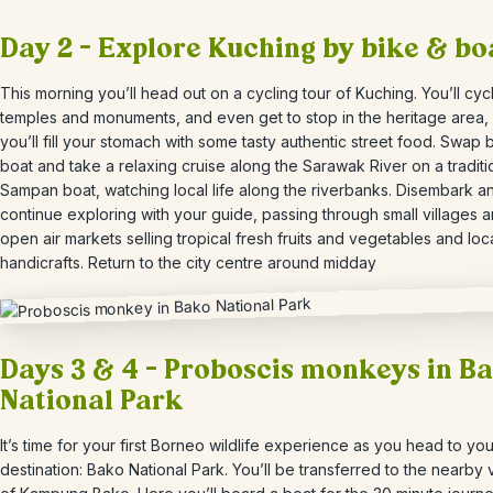
Day 2 – Explore Kuching by bike & bo
This morning you’ll head out on a cycling tour of Kuching. You’ll cyc
temples and monuments, and even get to stop in the heritage area
you’ll fill your stomach with some tasty authentic street food. Swap 
boat and take a relaxing cruise along the Sarawak River on a traditi
Sampan boat, watching local life along the riverbanks.
Disembark a
continue exploring with your guide, passing through small villages a
open air markets selling tropical fresh fruits and vegetables and loc
handicrafts. Return to the city centre around midday
Days 3 & 4 – Proboscis monkeys in B
National Park
It’s time for your first Borneo wildlife experience as you head to yo
destination: Bako National Park. You’ll be transferred to the nearby v