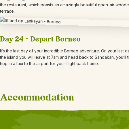
the restaurant, which boasts an amazingly beautiful open-air wood
terrace.
Day 24 – Depart Borneo
It’s the last day of your incredible Borneo adventure. On your last d
the island you will leave at 7am and head back to Sandakan, you’ll 
hop in a taxi to the airport for your flight back home.
Accommodation
+
9
Photos