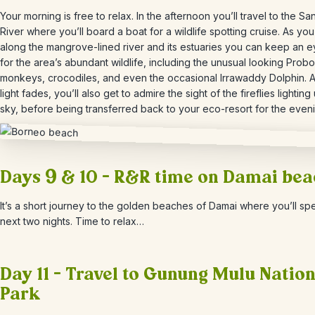
Your morning is free to relax. In the afternoon you’ll travel to the
Sa
River where you’ll board a boat for a wildlife spotting cruise. As you
along the mangrove-lined river and its estuaries you can keep an e
for the area’s abundant wildlife, including the unusual looking Probo
monkeys, crocodiles, and even the occasional Irrawaddy Dolphin. A
light fades, you’ll also get to admire the sight of the fireflies lighting
sky, before being transferred back to your eco-resort for the eveni
Days 9 & 10 – R&R time on Damai be
It’s a short journey to the golden beaches of Damai where you’ll sp
next two nights. Time to relax…
Day 11 – Travel to Gunung Mulu Nation
Park