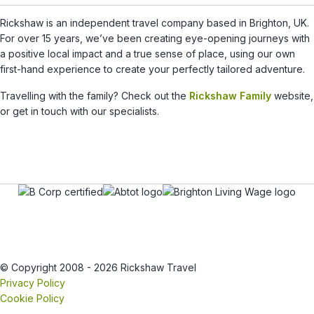
Rickshaw is an independent travel company based in Brighton, UK.
For over 15 years, we’ve been creating eye-opening journeys with
a positive local impact and a true sense of place, using our own
first-hand experience to create your perfectly tailored adventure.
Travelling with the family? Check out the
Rickshaw Family
website,
or get in touch with our specialists.
© Copyright 2008 - 2026 Rickshaw Travel
Privacy Policy
Cookie Policy