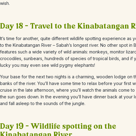
wish.
Day 18 – Travel to the Kinabatangan R
It’s time for another, quite different wildlife spotting experience as
to the Kinabatangan River – Sabah’s longest river. No other spot in
features such a wide variety of wild animals: monkeys, monitor lizar
crocodiles, sunbears, hundreds of species of tropical birds, and if 
lucky you may even see wild pygmy elephants!
Your base for the next two nights is a charming, wooden lodge on t
banks of the river. You’ll have some time to relax before your first wi
cruise in the late afternoon, where you’ll watch the animals come to 
the sun goes down. In the evening you’ll have dinner back at your 
and fall asleep to the sounds of the jungle.
Day 19 – Wildlife spotting on the
Kinabatangan River