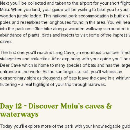
Next you’ll be collected and taken to the airport for your short flight
Mulu.
When you land, your guide will be waiting to take you to your
wooden jungle lodge. This national park accommodation is built on
poles and resembles the longhouses found in this area. You will he
into the park on a 3km hike along a wooden walkway surrounded b
abundance of plants, birds and insects to visit some of the impressi
caves.
The first one you’ll reach is Lang Cave, an enormous chamber filled
stalagmites and stalactites. After exploring with your guide you’ll he
Deer Cave which is home to many species of bats and has the larg
entrance in the world. As the sun begins to set, you’ll witness an
extraordinary sight as thousands of bats leave the cave in a whirlwi
fluttering
– a real highlight of your trip through Sarawak.
Day 12 – Discover Mulu’s caves &
waterways
Today you’ll explore more of the park with your knowledgable guide