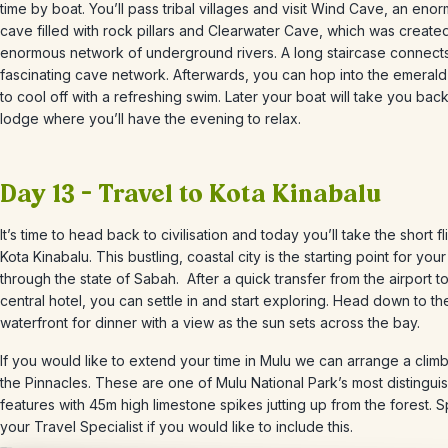
time by boat.
You’ll pass
tribal villages and visit Wind Cave, an eno
cave filled with rock pillars and Clearwater Cave, which was create
enormous network of underground rivers. A long staircase connects
fascinating cave network. Afterwards, you can hop into the emerald
to cool off with a refreshing swim. Later your boat will take you bac
lodge where you’ll have the evening to relax.
Day 13 – Travel to Kota Kinabalu
It’s time to head back to civilisation and today you’ll take the short fl
Kota Kinabalu. This
bustling, coastal city is the starting point for your 
through the state of Sabah.
After a quick transfer from the airport t
central hotel, you can settle in and start exploring. Head down to th
waterfront for dinner with a view as the sun sets across the bay.
If you would like to extend your time in Mulu we can arrange a climb
the Pinnacles. These are one of Mulu National Park’s most distingui
features with 45m high limestone spikes jutting up from the forest. 
your Travel Specialist if you would like to include this.