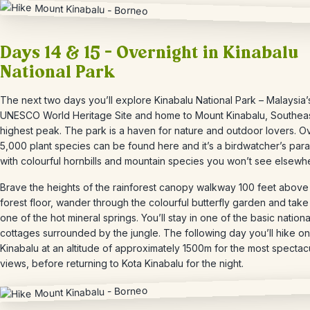
Days 14 & 15 – Overnight in Kinabalu
National Park
The next two days you’ll explore Kinabalu National Park – Malaysia’s 
UNESCO World Heritage Site and home to Mount Kinabalu, Southeas
highest peak. The park is a haven for nature and outdoor lovers. O
5,000 plant species can be found here and it’s a birdwatcher’s para
with colourful hornbills and mountain species you won’t see elsewh
Brave the heights of the rainforest
canopy walkway 100 feet above
forest floor, wander through the colourful butterfly garden and take 
one of the hot mineral springs.
You’ll stay in one of the basic nationa
cottages surrounded by the jungle. The following day you’ll hike o
Kinabalu at an altitude of approximately 1500m for the most spectac
views, before returning to Kota Kinabalu for the night.