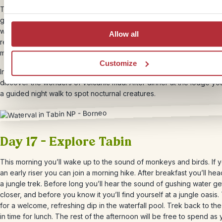
Take a short flight to Lahad Datu, where you’ll be picked up by a lo
guide in a 4×4. Say goodbye to civilization as you travel deep into 
wilderness, along uneven, gravelly jungle roads. You’ll be staying in
Allow all
remote lodge, with your own air-conditioned bungalow, and all of y
meals are included – cooked by a good quality on-site restaurant.
Customize
In the afternoon, you’ll head out on a jeep safari through the jungle
discover the wonders of volcanic mud. After dinner at the lodge you
a guided night walk to spot nocturnal creatures.
Day 17 – Explore Tabin
This morning you’ll wake up to the sound of monkeys and birds. If 
an early riser you can join a morning hike. After breakfast you’ll he
a jungle trek. Before long you’ll hear the sound of gushing water ge
closer, and before you know it you’ll find yourself at a jungle oasis.
for a welcome, refreshing dip in the waterfall pool. Trek back to th
in time for lunch. The rest of the afternoon will be free to spend as