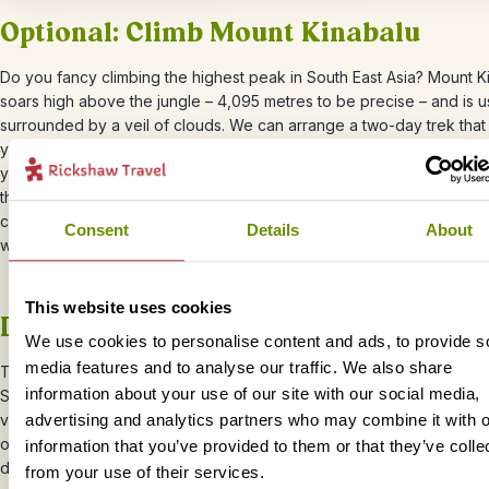
Optional: Climb Mount Kinabalu
Do you fancy climbing the highest peak in South East Asia? Mount
K
soars high above the jungle – 4,095 metres to be precise – and is u
surrounded by a veil of clouds. We can arrange
a two-day trek that
you from lush rainforest through mossy cloud forest to the summit, 
you’ll watch the sunrise. You don’t need to be a hardcore mountaine
this trek, but a reasonable level of fitness is required. For more info
check our our
bite-sized trip
and let your Travel Specialist know if
Consent
Details
About
would like to include this in your trip.
This website uses cookies
Day 16 – Travel into Tabin National P
We use cookies to personalise content and ads, to provide s
media features and to analyse our traffic. We also share
The next stop on your Borneo adventure is Tabin National Park –
o
information about your use of our site with our social media,
Sabah’s best places to spot wildlife, thanks to its mix of rainforest, 
volcanoes, and salt licks that attract animals. The park is home to
advertising and analytics partners who may combine it with o
orangutans, Borneo pygmy elephants, (elusive) clouded leopards, 
information that you’ve provided to them or that they’ve colle
diversity of birdlife.
from your use of their services.