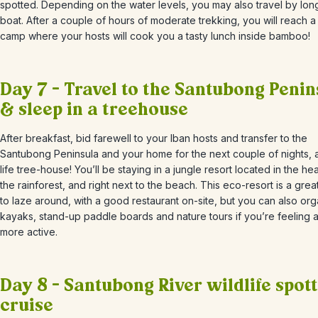
spotted. Depending on the water levels, you may also travel by long
boat. After a couple of hours of moderate trekking, you will reach a
camp where your hosts will cook you a tasty lunch inside bamboo!
Day 7 – Travel to the Santubong Penin
& sleep in a treehouse
After breakfast, bid farewell to your Iban hosts and transfer to
the
Santubong Peninsula and your home for the next couple of nights, a
life tree-house! You’ll be staying in a jungle resort located in the hea
the rainforest, and right next to the beach. This eco-resort is a grea
to laze around, with a good restaurant on-site, but you can also or
kayaks, stand-up paddle boards and nature tours if you’re feeling a l
more active.
Day 8 – Santubong River wildlife spot
cruise