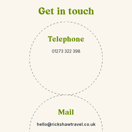
Get in touch
Telephone
01273 322 398
Mail
hello@rickshawtravel.co.uk