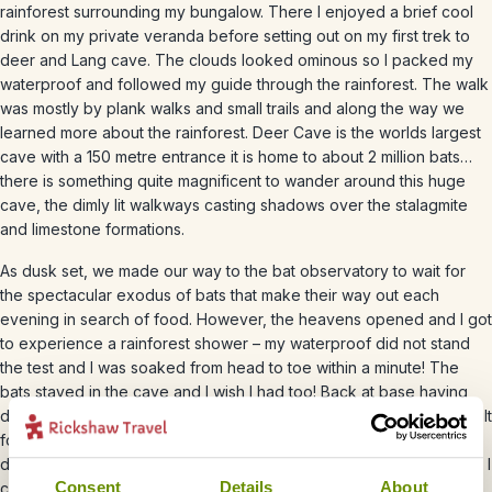
rainforest surrounding my bungalow. There I enjoyed a brief cool
drink on my private veranda before setting out on my first trek to
deer and Lang cave. The clouds looked ominous so I packed my
waterproof and followed my guide through the rainforest. The walk
was mostly by plank walks and small trails and along the way we
learned more about the rainforest. Deer Cave is the worlds largest
cave with a 150 metre entrance it is home to about 2 million bats…
there is something quite magnificent to wander around this huge
cave, the dimly lit walkways casting shadows over the stalagmite
and limestone formations.
As dusk set, we made our way to the bat observatory to wait for
the spectacular exodus of bats that make their way out each
evening in search of food. However, the heavens opened and I got
to experience a rainforest shower – my waterproof did not stand
the test and I was soaked from head to toe within a minute! The
bats stayed in the cave and I wish I had too! Back at base having
dried off, I made my way to the on site restaurant, where I was spoilt
for choice. On the menus I was greeted by local and international
dishes along with a choice of wine. Having worked up an appetite, I
Consent
Details
About
chose a vegetarian Thali and sat with a glass of wine with new