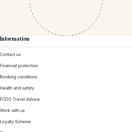
Information
Contact us
Financial protection
Booking conditions
Health and safety
FCDO Travel Advice
Work with us
Loyalty Scheme