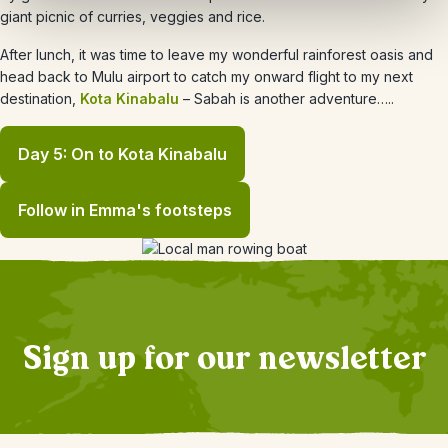
giant picnic of curries, veggies and rice.
After lunch, it was time to leave my wonderful rainforest oasis and
head back to Mulu airport to catch my onward flight to my next
destination,
Kota Kinabalu
– Sabah is another adventure…..
Day 5: On to Kota Kinabalu
Follow in Emma's footsteps
Sign up for our newsletter