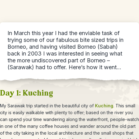
In March this year I had the enviable task of
trying some of our fabulous bite sized trips in
Borneo, and having visited Borneo (Sabah)
back in 2003 I was interested in seeing what
the more undiscovered part of Borneo –
(Sarawak) had to offer. Here’s how it went…
Day 1: Kuching
My Sarawak trip started in the beautiful city of
Kuching
. This small
city is easily walkable with plenty to offer; based on the river you
can spend your time wandering along the waterfront, people-watch
in one of the many coffee houses and wander around the old part
of the city taking in the local architecture and the small shops that