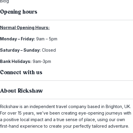
Blog
Opening hours
Normal Opening Hours:
Monday – Friday:
9am – 5pm
Saturday – Sunday:
Closed
Bank Holidays:
9am-3pm
Connect with us
About Rickshaw
Rickshaw is an independent travel company based in Brighton, UK.
For over 15 years, we’ve been creating eye-opening journeys with
a positive local impact and a true sense of place, using our own
first-hand experience to create your perfectly tailored adventure.