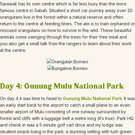
Sarawak has its own centre which is far less busy than the more
famous centre in Sabah. Situated a short car journey away over 20
orangutans live in the forest within a natural reserve and often
return to the centre at feeding times. The aim is to train orphaned or
rescued orangutans on how to survive in the wild. These beautiful
animals come swinging through the trees for their free meal and
you also get a small talk from the rangers to learn about their work
at the centre.
Day 4: Gunung Mulu National Park
On day 4 it was time to head to
Gunung Mulu National Park
. It was
an early start back to the airport to catch a small plane to an even
smaller airport of Mulu consisting of one runway surrounded by
forest and cliffs with a luggage belt a metre long (it’s true). Park HQ
and check in was a 5 minute golf cart drive and my lodge was
situated smack-bang in the park; a stunning setting with lush green