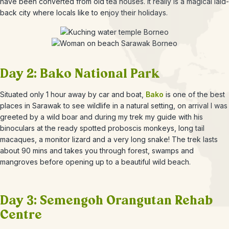
have been converted from old tea houses. It really is a magical laid-
back city where locals like to enjoy their holidays.
Day 2: Bako National Park
Situated only 1 hour away by car and boat,
Bako
is one of the best
places in Sarawak to see wildlife in a natural setting, on arrival I was
greeted by a wild boar and during my trek my guide with his
binoculars at the ready spotted proboscis monkeys, long tail
macaques, a monitor lizard and a very long snake! The trek lasts
about 90 mins and takes you through forest, swamps and
mangroves before opening up to a beautiful wild beach.
Day 3: Semengoh Orangutan Rehab
Centre