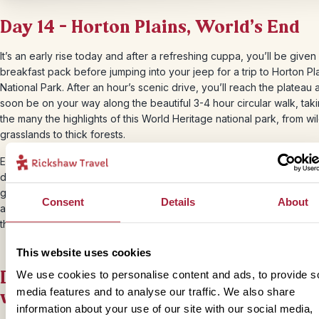
Day 14 – Horton Plains, World’s End
It’s an early rise today and after a refreshing cuppa, you’ll be given
breakfast pack before jumping into your jeep for a trip to Horton Pl
National Park. After an hour’s scenic drive, you’ll reach the plateau 
soon be on your way along the beautiful 3-4 hour circular walk, taki
the many the highlights of this World Heritage national park, from wi
grasslands to thick forests.
Eventually, you will discover the highlight of this trip; World’s End. As
dusty trail reaches an opening, you’ll be met by views of a spectacu
gorge and sheer cliff that will leave you feeling that the world has 
Consent
Details
About
an end. It’s the perfect place to tuck into your picnic breakfast and
the views before the white mist rolls in.
This website uses cookies
Day 14 – Sri Lanka: explore the emera
We use cookies to personalise content and ads, to provide s
valleys of Ella
media features and to analyse our traffic. We also share
information about your use of our site with our social media,