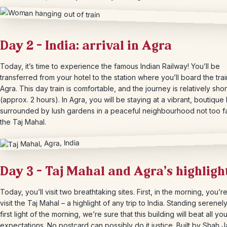
Day 2 – India: arrival in Agra
Today, it’s time to experience the famous Indian Railway! You’ll be
transferred from your hotel to the station where you’ll board the trai
Agra. This day train is comfortable, and the journey is relatively shor
(approx. 2 hours). In Agra, you will be staying at a vibrant, boutique 
surrounded by lush gardens in a peaceful neighbourhood not too f
the Taj Mahal.
Day 3 – Taj Mahal and Agra’s highligh
Today, you’ll visit two breathtaking sites. First, in the morning, you’r
visit the Taj Mahal – a highlight of any trip to India. Standing serenely
first light of the morning, we’re sure that this building will beat all yo
expectations. No postcard can possibly do it justice. Built by Shah 