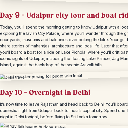
Day 9 – Udaipur city tour and boat ri
Today, you’ll spend the morning getting to know Udaipur with a loca
exploring the lavish City Palace, where you’ll wander through the g
courtyards, museums and balconies overlooking the lake. Your guide
share stories of maharajas, architecture and local life. Later that aft
you’ll board a boat for a ride on Lake Pichola, where you’ll drift pas
iconic sights of Udaipur, including the floating Lake Palace, Jag Man
Island, against the backdrop of the scenic Aravalli hills.
Day 10 – Overnight in Delhi
It’s now time to leave Rajasthan and head back to Delhi. You’ll boar
domestic flight from Udaipur back to India’s capital city. Spend one f
night in Delhi tonight, before flying to Sri Lanka tomorrow.