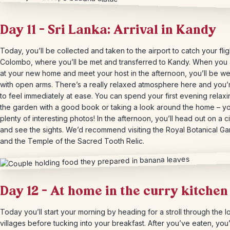
Day 11 – Sri Lanka: Arrival in Kandy
Today, you’ll be collected and taken to the airport to catch your flig
Colombo, where you’ll be met and transferred to Kandy. When you 
at your new home and meet your host in the afternoon, you’ll be 
with open arms. There’s a really relaxed atmosphere here and you’
to feel immediately at ease. You can spend your first evening relaxi
the garden with a good book or taking a look around the home – you
plenty of interesting photos! In the afternoon, you’ll head out on a ci
and see the sights. We’d recommend visiting the Royal Botanical G
and the Temple of the Sacred Tooth Relic.
Day 12 – At home in the curry kitchen
Today you’ll start your morning by heading for a stroll through the l
villages before tucking into your breakfast. After you’ve eaten, you’