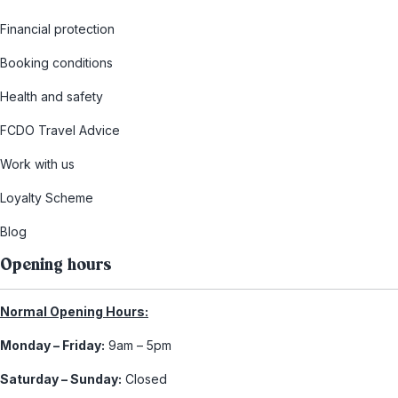
Financial protection
Booking conditions
Health and safety
FCDO Travel Advice
Work with us
Loyalty Scheme
Blog
Opening hours
Normal Opening Hours:
Monday – Friday:
9am – 5pm
Saturday – Sunday:
Closed