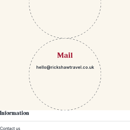
Mail
hello@rickshawtravel.co.uk
Information
Contact us