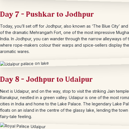
Day 7 – Pushkar to Jodhpur
Today, you’ll set off for Jodhpur, also known as ‘The Blue City’ an
of the dramatic Mehrangarh Fort, one of the most impressive Mughal 
India. In Jodhpur, you can wander through the narrow alleyways of t
where rope-makers colour their warps and spice-sellers display the
aromatic wares.
Day 8 – Jodhpur to Udaipur
Next is Udaipur, and on the way, stop to visit the striking Jain temple
Ranakpur, nestled in a green valley. Udaipur is one of the most roma
cities in India and home to the Lake Palace. The legendary Lake Pa
floats on an island in the centre of the glassy lake, lending the town 
fairy-tale feeling.