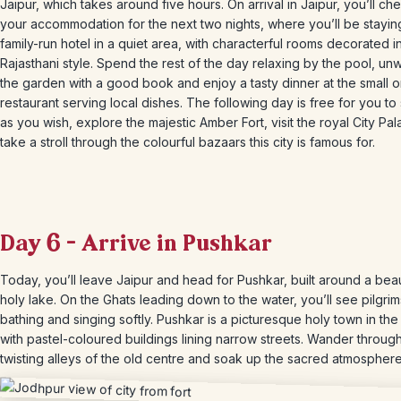
Jaipur, which takes around five hours. On arrival in Jaipur, you’ll che
your accommodation for the next two nights, where you’ll be staying
family-run hotel in a quiet area, with characterful rooms decorated in
Rajasthani style. Spend the rest of the day relaxing by the pool, unw
the garden with a good book and enjoy a tasty dinner at the small o
restaurant serving local dishes. The following day is free for you t
as you wish, explore the majestic Amber Fort, visit the royal City Pa
take a stroll through the colourful bazaars this city is famous for.
Day 6 – Arrive in Pushkar
Today, you’ll leave Jaipur and head for Pushkar, built around a beau
holy lake. On the Ghats leading down to the water, you’ll see pilgrim
bathing and singing softly. Pushkar is a picturesque holy town in the
with pastel-coloured buildings lining narrow streets. Wander throug
twisting alleys of the old centre and soak up the sacred atmosphere