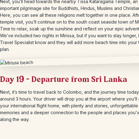
Next, you’ll head towards the nearby Tissa Kataragama Temple, an
important pilgrimage site for Buddhists, Hindus, Muslims and Christia
Here, you can see all these religions melt together in one place. Aft
temple visit, you’ll continue on to the south coast seaside town of Mi
Time to relax, soak up the sunshine and reflect on your epic advent
We’ve included two nights in Mirissa, but if you want to stay longer, 
Travel Specialist know and they will add more beach time into your 
plan.
Day 19 – Departure from Sri Lanka
Next, it’s time to travel back to Colombo, and the journey time today
around 3 hours. Your driver will drop you at the airport where you’ll
your international flight home, with plenty and stories, unforgettable
memories and a deeper connection to the people and places you’
along the way.