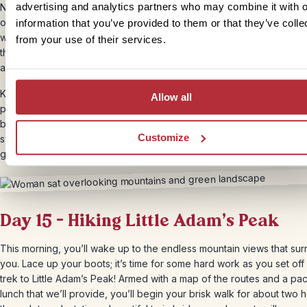
advertising and analytics partners who may combine it with o
Next, you’ll travel by train from the tea hills in Nuwara Eliya to the m
of Ella. We’ll buy 3rd class tickets for you so you have the chance to
information that you’ve provided to them or that they’ve colle
with the locals. The journey takes roughly 3 hours, and when you ar
from your use of their services.
the station, your driver will already be there waiting. You’ll walk with
along the track to the hotel.
Known for its breathtaking mountain views and endless rolling hills, El
Allow all
peaceful village nestled in the heart of Sri Lanka’s hill country. You’ll
by train as you pass scenic landscapes, and stay in a cosy hotel wit
Customize
sweeping views. Take a challenging four-hour hike to Ella Rock, or
gentle trek to Little Adam’s Peak.
Day 15 – Hiking Little Adam’s Peak
This morning, you’ll wake up to the endless mountain views that su
you. Lace up your boots; it’s time for some hard work as you set off
trek to Little Adam’s Peak! Armed with a map of the routes and a p
lunch that we’ll provide, you’ll begin your brisk walk for about two 