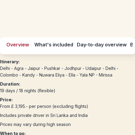
Overview
What's included
Day-to-day overview
Be
Itinerary:
Delhi - Agra - Jaipur - Pushkar - Jodhpur - Udaipur - Delhi -
Colombo - Kandy - Nuwara Eliya - Ella - Yala NP - Mirissa
Duration:
19 days / 18 nights (flexible)
Price:
From £ 3,195.- per person (excluding flights)
Includes private driver in Sri Lanka and India
Prices may vary during high season
When to go: