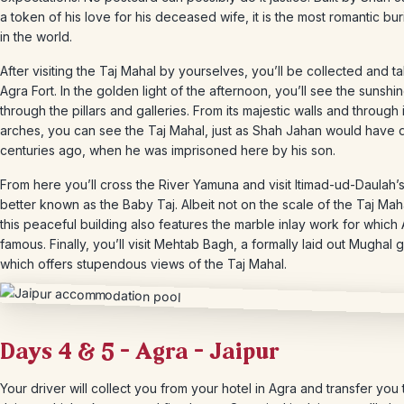
a token of his love for his deceased wife, it is the most romantic buri
in the world.
After visiting the Taj Mahal by yourselves, you’ll be collected and t
Agra Fort. In the golden light of the afternoon, you’ll see the sunshin
through the pillars and galleries. From its majestic walls and through i
arches, you can see the Taj Mahal, just as Shah Jahan would have
centuries ago, when he was imprisoned here by his son.
From here you’ll cross the River Yamuna and visit Itimad-ud-Daulah’
better known as the Baby Taj. Albeit not on the scale of the Taj Mahal
this peaceful building also features the marble inlay work for which 
famous. Finally, you’ll visit Mehtab Bagh, a formally laid out Mughal
which offers stupendous views of the Taj Mahal.
Days 4 & 5 – Agra – Jaipur
Your driver will collect you from your hotel in Agra and transfer you 