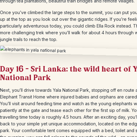
through tea plantations, beautiful train bridges and remote villages.
Once you’ve climbed the large steps to the summit, you can put you
up at the top as you look out over the gigantic ridges. If you’re feel
particularly adventurous today, you could climb Ella Rock instead. Th
more challenging trek where you’ll walk for about 4 hours through 
jungle trails to reach the top.
Day 16 – Sri Lanka: the wild heart of 
National Park
Next, you’ll drive towards Yala National Park, stopping off en route a
Elephant Transit Home where injured babies and orphans are cared 
You’ll visit around feeding time and watch as the young elephants w
patiently at the gate and tease each other for the first sip of milk. Yo
travelling time today is roughly 4.5 hours. After an exciting day, you’
back to your simple yet unique accommodation, located on the edg
park. Your comfortable tent comes equipped with a bed, toilet and si