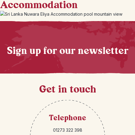
Accommodation
+
6
Photos
Sign up for our newsletter
Get in touch
Telephone
01273 322 398