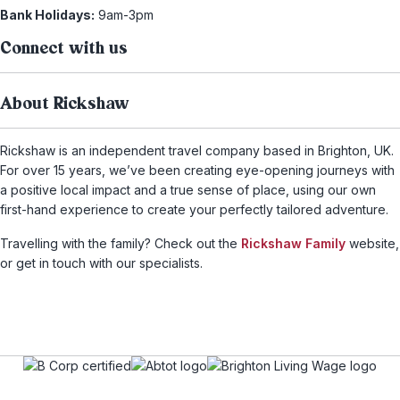
Bank Holidays:
9am-3pm
Connect with us
About Rickshaw
Rickshaw is an independent travel company based in Brighton, UK.
For over 15 years, we’ve been creating eye-opening journeys with
a positive local impact and a true sense of place, using our own
first-hand experience to create your perfectly tailored adventure.
Travelling with the family? Check out the
Rickshaw Family
website,
or get in touch with our specialists.