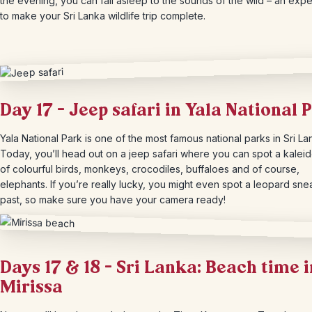
the evening, you can fall asleep to the sounds of the wild – an exp
to make your Sri Lanka wildlife trip complete.
Day 17 – Jeep safari in Yala National 
Yala National Park is one of the most famous national parks in Sri La
Today, you’ll head out on a jeep safari where you can spot a kale
of colourful birds, monkeys, crocodiles, buffaloes and of course,
elephants. If you’re really lucky, you might even spot a leopard sne
past, so make sure you have your camera ready!
Days 17 & 18 – Sri Lanka: Beach time i
Mirissa