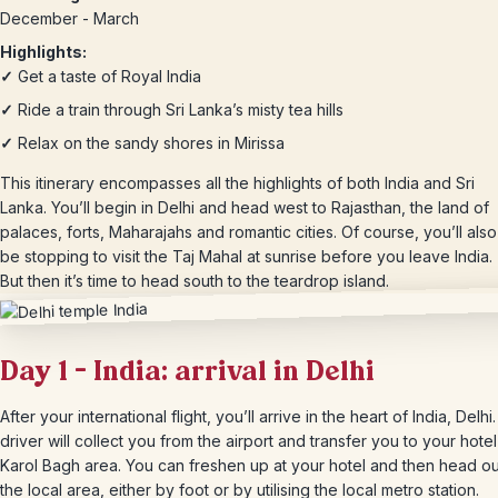
December - March
Highlights:
✓
Get a taste of Royal India
✓
Ride a train through Sri Lanka’s misty tea hills
✓
Relax on the sandy shores in Mirissa
This itinerary encompasses all the highlights of both India and Sri
Lanka. You’ll begin in Delhi and head west to Rajasthan, the land of
palaces, forts, Maharajahs and romantic cities. Of course, you’ll also
be stopping to visit the Taj Mahal at sunrise before you leave India.
But then it’s time to head south to the teardrop island.
Day 1 – India: arrival in Delhi
After your international flight, you’ll arrive in the heart of India, Delhi
driver will collect you from the airport and transfer you to your hotel
Karol Bagh area. You can freshen up at your hotel and then head out 
the local area, either by foot or by utilising the local metro station.