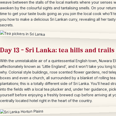
weave between the stalls of the local markets where your senses wi
awoken by the colourful sights and tantalising smells. On your return, 
time to get your taste buds going as you join the local cook who’ll 
you how to make a delicious Sri Lankan curry, revealing all her tasty
secrets.
Day 13 – Sri Lanka: tea hills and trails
With the unmistakable air of a quintessential English town, Nuwara Eli
affectionately known as ‘Little England’, and it won’t take you long t
why. Colonial style buildings, rose scented flower gardens, red tel
boxes and even a church, all surrounded by a blanket of rolling tea
plantations; this is a totally different side of Sri Lanka. You’ll head str
into the fields with a local tea plucker and, under her guidance, pick
yourself before enjoying a freshly brewed cup before arriving at y
centrally located hotel right in the heart of the country.