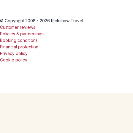
© Copyright 2008 - 2026 Rickshaw Travel
Customer reviews
Policies & partnerships
Booking conditions
Financial protection
Privacy policy
Cookie policy