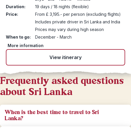
Duration:
19 days / 18 nights (flexible)
Price:
From £ 3,195.- per person (excluding flights)
Includes private driver in Sri Lanka and India
Prices may vary during high season
When to go:
December - March
More information
View itinerary
Frequently asked questions
about Sri Lanka
When is the best time to travel to Sri
Lanka?