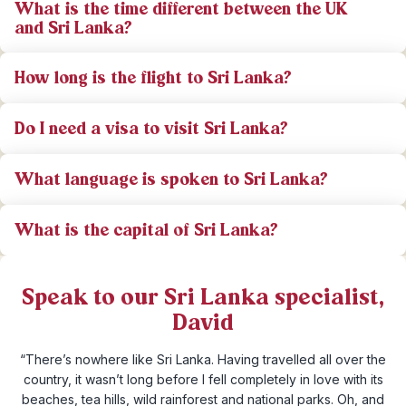
What is the time different between the UK
and Sri Lanka?
How long is the flight to Sri Lanka?
Do I need a visa to visit Sri Lanka?
What language is spoken to Sri Lanka?
What is the capital of Sri Lanka?
Speak to our Sri Lanka specialist,
David
“There’s nowhere like Sri Lanka. Having travelled all over the
country, it wasn’t long before I fell completely in love with its
beaches, tea hills, wild rainforest and national parks. Oh, and