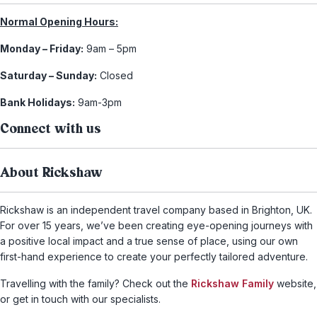
Normal Opening Hours:
Monday – Friday:
9am – 5pm
Saturday – Sunday:
Closed
Bank Holidays:
9am-3pm
Connect with us
About Rickshaw
Rickshaw is an independent travel company based in Brighton, UK.
For over 15 years, we’ve been creating eye-opening journeys with
a positive local impact and a true sense of place, using our own
first-hand experience to create your perfectly tailored adventure.
Travelling with the family? Check out the
Rickshaw Family
website,
or get in touch with our specialists.