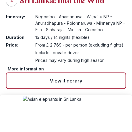
Sri Lanka: Into the Wild
4
Itinerary:
Negombo - Anamaduwa - Wilpattu NP -
Anuradhapura - Polonnaruwa - Minneriya NP -
Ella - Sinharaja - Mirissa - Colombo
Duration:
15 days / 14 nights (flexible)
Price:
From £ 2,769.- per person (excluding flights)
Includes private driver
Prices may vary during high season
More information
View itinerary