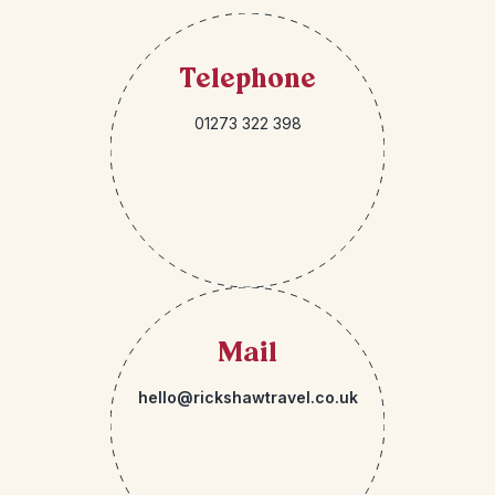
Telephone
01273 322 398
Mail
hello@rickshawtravel.co.uk