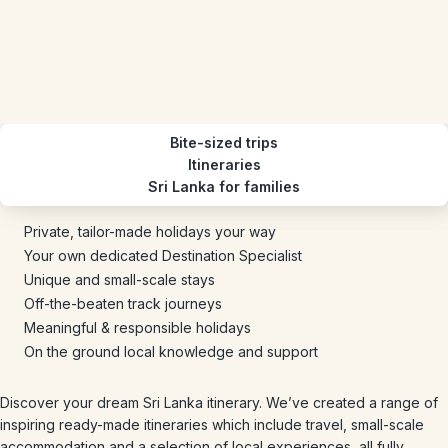
Bite-sized trips
Itineraries
Sri Lanka for families
Private, tailor-made holidays your way
Your own dedicated Destination Specialist
Unique and small-scale stays
Off-the-beaten track journeys
Meaningful & responsible holidays
On the ground local knowledge and support
Discover your dream Sri Lanka itinerary. We’ve created a range of
inspiring ready-made itineraries which include travel, small-scale
accommodation and a selection of local experiences, all fully