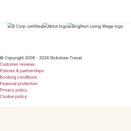
© Copyright 2008 - 2026 Rickshaw Travel
Customer reviews
Policies & partnerships
Booking conditions
Financial protection
Privacy policy
Cookie policy