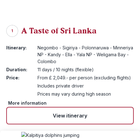
A Taste of Sri Lanka
1
Itinerary:
Negombo - Sigiriya - Polonnaruwa - Minneriya
NP - Kandy - Ella - Yala NP - Weligama Bay -
Colombo
Duration:
11 days / 10 nights (flexible)
Price:
From £ 2,049.- per person (excluding flights)
Includes private driver
Prices may vary during high season
More information
View itinerary