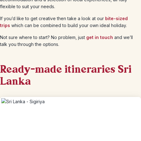
flexible to suit your needs.
If you’d like to get creative then take a look at our
bite-sized
trips
which can be combined to build your own ideal holiday.
Not sure where to start? No problem, just
get in touch
and we’ll
talk you through the options.
Ready-made itineraries Sri
Lanka