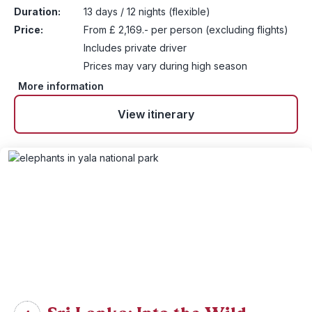
Duration:
13 days / 12 nights (flexible)
Price:
From £ 2,169.- per person (excluding flights)
Includes private driver
Prices may vary during high season
More information
View itinerary