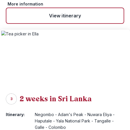
More information
View itinerary
2 weeks in Sri Lanka
3
Itinerary:
Negombo - Adam's Peak - Nuwara Eliya -
Haputale - Yala National Park - Tangalle -
Galle - Colombo