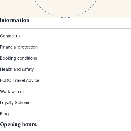
Information
Contact us
Financial protection
Booking conditions
Health and safety
FCDO Travel Advice
Work with us
Loyalty Scheme
Blog
Opening hours