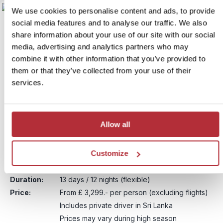
We use cookies to personalise content and ads, to provide
social media features and to analyse our traffic. We also
share information about your use of our site with our social
media, advertising and analytics partners who may
combine it with other information that you’ve provided to
them or that they’ve collected from your use of their
services.
Sri Lanka & the Maldives –
Allow all
6
Pearls of the Indian Ocean
Customize
Itinerary:
Negombo - Polonnaruwa - Minneriya NP - Ella
- Yala National Park - Colombo - Maldives
Duration:
13 days / 12 nights (flexible)
Price:
From £ 3,299.- per person (excluding flights)
Includes private driver in Sri Lanka
Prices may vary during high season