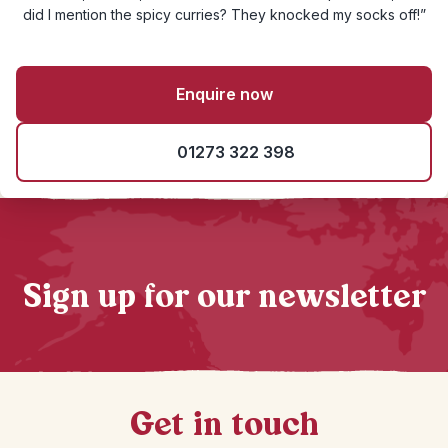
did I mention the spicy curries? They knocked my socks off!”
Enquire now
01273 322 398
Sign up for our newsletter
Get in touch