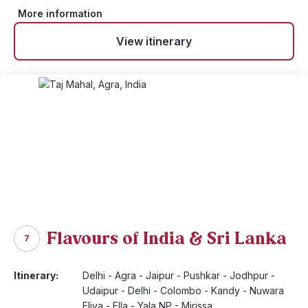
More information
View itinerary
Flavours of India & Sri Lanka
7
Itinerary:
Delhi - Agra - Jaipur - Pushkar - Jodhpur -
Udaipur - Delhi - Colombo - Kandy - Nuwara
Eliya - Ella - Yala NP - Mirissa