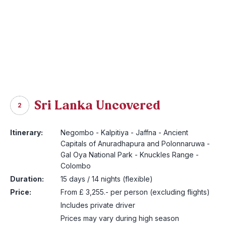
Sri Lanka Uncovered
2
Itinerary:
Negombo - Kalpitiya - Jaffna - Ancient
Capitals of Anuradhapura and Polonnaruwa -
Gal Oya National Park - Knuckles Range -
Colombo
Duration:
15 days / 14 nights (flexible)
Price:
From £ 3,255.- per person (excluding flights)
Includes private driver
Prices may vary during high season