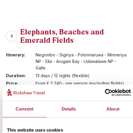
Elephants, Beaches and
5
Emerald Fields
Itinerary:
Negombo - Sigiriya - Polonnaruwa - Minneriya
NP - Ella - Arugam Bay - Udawalawe NP -
Galle
Duration:
13 days / 12 nights (flexible)
Price:
From £ 2,240.- per person (excluding flights)
Includes private driver
Prices may vary during high season
More information
Consent
Details
About
View itinerary
This website uses cookies