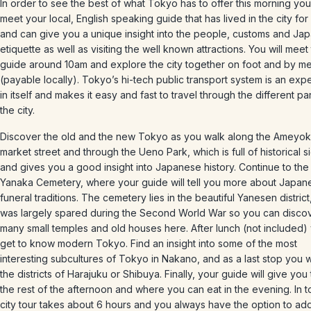
In order to see the best of what Tokyo has to offer this morning you 
meet your local, English speaking guide that has lived in the city for
and can give you a unique insight into the people, customs and Ja
etiquette as well as visiting the well known attractions. You will meet
guide around 10am and explore the city together on foot and by me
(payable locally). Tokyo’s hi-tech public transport system is an exp
in itself and makes it easy and fast to travel through the different par
the city.
Discover the old and the new Tokyo as you walk along the Ameyo
market street and through the Ueno Park, which is full of historical s
and gives you a good insight into Japanese history. Continue to th
Yanaka Cemetery, where your guide will tell you more about Japan
funeral traditions. The cemetery lies in the beautiful Yanesen district
was largely spared during the Second World War so you can disco
many small temples and old houses here. After lunch (not included) 
get to know modern Tokyo. Find an insight into some of the most
interesting subcultures of Tokyo in Nakano, and as a last stop you wil
the districts of Harajuku or Shibuya. Finally, your guide will give you 
the rest of the afternoon and where you can eat in the evening. In tot
city tour takes about 6 hours and you always have the option to ad