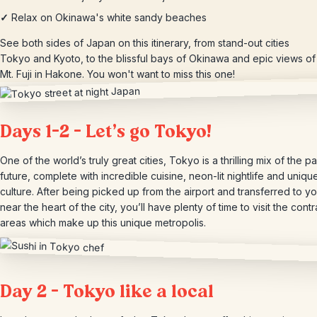
✓
Relax on Okinawa's white sandy beaches
See both sides of Japan on this itinerary, from stand-out cities
Tokyo and Kyoto, to the blissful bays of Okinawa and epic views of
Mt. Fuji in Hakone. You won't want to miss this one!
Days 1-2 – Let’s go Tokyo!
One of the world’s truly great cities, Tokyo is a thrilling mix of the p
future, complete with incredible cuisine, neon-lit nightlife and uniq
culture. After being picked up from the airport and transferred to yo
near the heart of the city, you’ll have plenty of time to visit the contr
areas which make up this unique metropolis.
Day 2 – Tokyo like a local