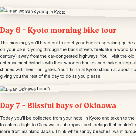
Day 6 – Kyoto morning bike tour
This morning, you’ll head out to meet your English-speaking guide
on your bike. Cycling through the back streets feels like a world (a
century) away from the car-congested highways. You’ll visit the old
entertainment districts with their wooden houses and make a stop at
shrines with their Torii gates. You’ll finish at Kyoto station at about 1 
giving you the rest of the day to do as you please.
Day 7 – Blissful bays of Okinawa
Today you’ll be collected from your hotel in Kyoto and taken to the 
to catch a flight to Okinawa, a subtropical archipelago that couldn’t d
more from mainland Japan. Think white sandy beaches, warm turqu