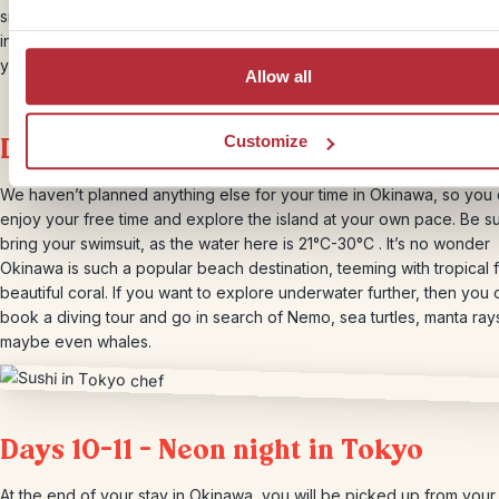
snorkelling locations where you can observe coral reefs and their
inhabitants. The variety of marine life here is exceptional! After the t
you’ll be transferred back to your hotel.
Allow all
Day 9 – Freetime in Okinawa
Customize
We haven’t planned anything else for your time in Okinawa, so you
enjoy your free time and explore the island at your own pace. Be su
bring your swimsuit, as the water here is 21°C-30°C . It’s no wonder
Okinawa is such a popular beach destination, teeming with tropical 
beautiful coral. If you want to explore underwater further, then you 
book a diving tour and go in search of Nemo, sea turtles, manta ray
maybe even whales.
Days 10-11 – Neon night in Tokyo
At the end of your stay in Okinawa, you will be picked up from your