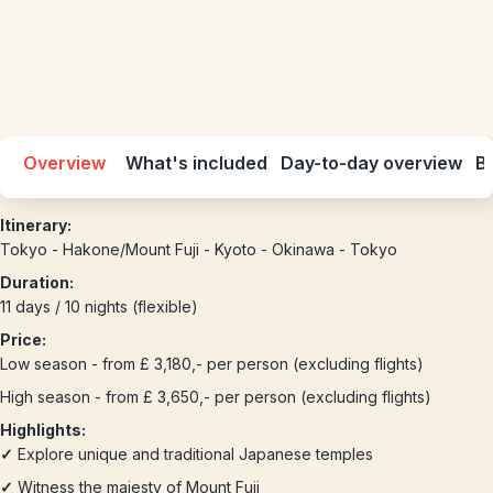
Overview
What's included
Day-to-day overview
Be
Itinerary:
Tokyo - Hakone/Mount Fuji - Kyoto - Okinawa - Tokyo
Duration:
11 days / 10 nights (flexible)
Price:
Low season - from £ 3,180,- per person (excluding flights)
High season - from £ 3,650,- per person (excluding flights)
Highlights:
✓
Explore unique and traditional Japanese temples
✓
Witness the majesty of Mount Fuji