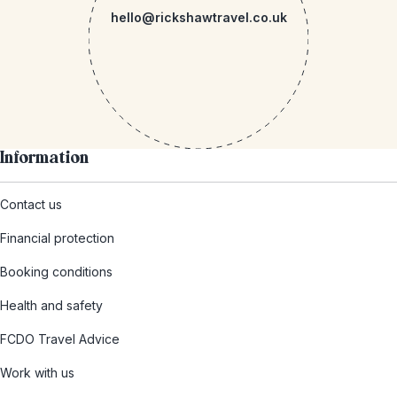
hello@rickshawtravel.co.uk
Information
Contact us
Financial protection
Booking conditions
Health and safety
FCDO Travel Advice
Work with us