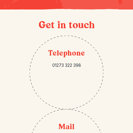
Get in touch
Telephone
01273 322 398
Mail