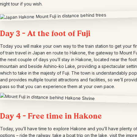
night tour if you wish.
Day 3 – At the foot of Fuji
Today you will make your own way to the train station to get your fir
of train travel in Japan en route to Hakone, the gateway to Mount Fuj
the next couple of days you’ll stay in Hakone, located near the foot
mountain and beside Ashino-ko Lake, providing a spectacular setti
which to take in the majesty of Fuji. The town is understandably pop
and provides multiple tourist attractions and facilities, so we’ll provi
pass so that you can experience them at your own pace.
Day 4 – Free time in Hakone
Today, you’ll have time to explore Hakone and you’ll have plenty o
options – ride the railway, take a boat trip on the lake, visit the impr