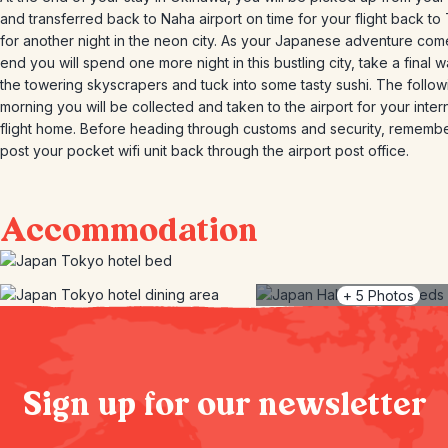
and transferred back to Naha airport on time for your flight back to
for another night in the neon city. As your Japanese adventure com
end you will spend one more night in this bustling city, take a final w
the towering skyscrapers and tuck into some tasty sushi. The follow
morning you will be collected and taken to the airport for your inter
flight home. Before heading through customs and security, remembe
post your pocket wifi unit back through the airport post office.
Accommodation
+
5
Photos
Sign up for our newsletter