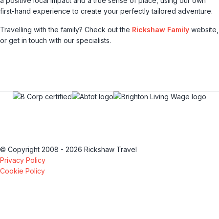
a positive local impact and a true sense of place, using our own
first-hand experience to create your perfectly tailored adventure.
Travelling with the family? Check out the
Rickshaw Family
website,
or get in touch with our specialists.
© Copyright 2008 - 2026 Rickshaw Travel
Privacy Policy
Cookie Policy