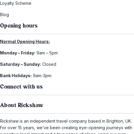
Loyalty Scheme
Blog
Opening hours
Normal Opening Hours:
Monday – Friday:
9am – 5pm
Saturday – Sunday:
Closed
Bank Holidays:
9am-3pm
Connect with us
About Rickshaw
Rickshaw is an independent travel company based in Brighton, UK.
For over 15 years, we’ve been creating eye-opening journeys with