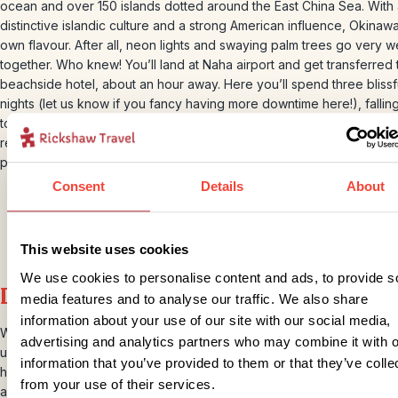
ocean and over 150 islands dotted around the East China Sea. With
distinctive islandic culture and a strong American influence, Okinawa
own flavour. After all, neon lights and swaying palm trees go very we
together. Who knew! You’ll land at Naha airport and get transferred 
beachside hotel, about an hour away. Here you’ll spend three blissf
nights (let us know if you fancy having more downtime here!), fallin
to the sound of crashing ocean waves. The hotel has an excellent
restaurant and a huge swimming pool. And there are beaches and be
parks to keep you entertained, too.
Consent
Details
About
This website uses cookies
We use cookies to personalise content and ads, to provide s
Day 8 – Okinawa Snorkelling tour
media features and to analyse our traffic. We also share
information about your use of our site with our social media,
While you are in Okinawa, we will arrange for you to explore the a
advertising and analytics partners who may combine it with o
underwater world on a snorkelling tour. You will be collected from y
information that you’ve provided to them or that they’ve colle
hotel and taken to board the boat, where your knowledgeable loca
from your use of their services.
awaits. They will take you and other travellers to some pretty spect