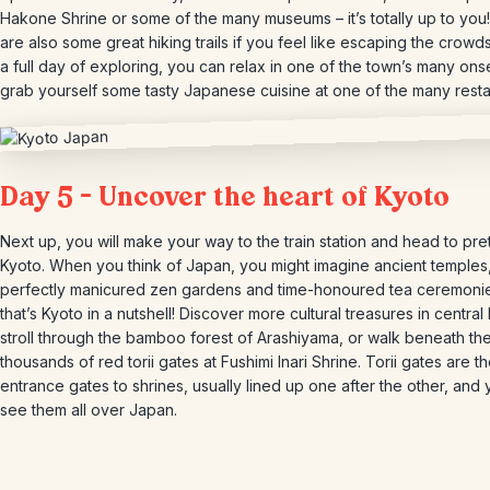
Hakone Shrine or some of the many museums – it’s totally up to you
are also some great hiking trails if you feel like escaping the crowds
a full day of exploring, you can relax in one of the town’s many on
grab yourself some tasty Japanese cuisine at one of the many resta
Day 5 – Uncover the heart of Kyoto
Next up, you will make your way to the train station and head to pre
Kyoto. When you think of Japan, you might imagine ancient temples
perfectly manicured zen gardens and time-honoured tea ceremonie
that’s Kyoto in a nutshell! Discover more cultural treasures in central
stroll through the bamboo forest of Arashiyama, or walk beneath th
thousands of red torii gates at Fushimi Inari Shrine. Torii gates are t
entrance gates to shrines, usually lined up one after the other, and y
see them all over Japan.